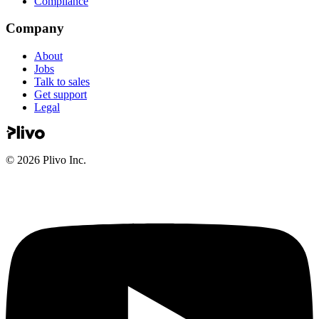
Compliance
Company
About
Jobs
Talk to sales
Get support
Legal
©
2026
Plivo Inc.