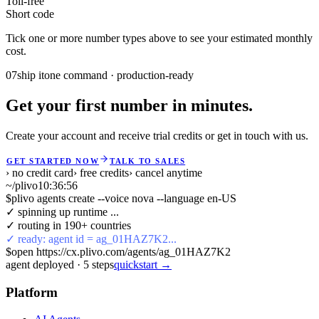
Toll-free
Short code
Tick one or more number types above to see your estimated monthly
cost.
07
ship it
one command · production-ready
Get your first number in minutes.
Create your account and receive trial credits or get in touch with us.
GET STARTED NOW
TALK TO SALES
› no credit card
› free credits
› cancel anytime
~/plivo
10:36:56
$
plivo agents create --voice nova --language en-US
✓ spinning up runtime ...
✓ routing in 190+ countries
✓ ready: agent id = ag_01HAZ7K2...
$
open https://cx.plivo.com/agents/ag_01HAZ7K2
agent deployed
·
5
steps
quickstart →
Platform