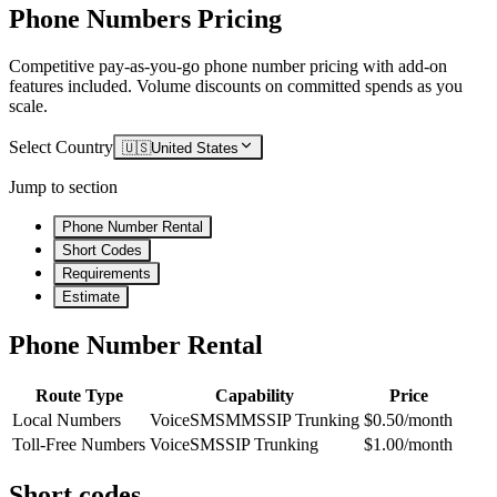
Phone Numbers Pricing
Competitive pay-as-you-go phone number pricing with add-on
features included. Volume discounts on committed spends as you
scale.
Select Country
🇺🇸
United States
Jump to section
Phone Number Rental
Short Codes
Requirements
Estimate
Phone Number Rental
Route Type
Capability
Price
Local Numbers
Voice
SMS
MMS
SIP Trunking
$0.50/month
Toll-Free Numbers
Voice
SMS
SIP Trunking
$1.00/month
Short codes