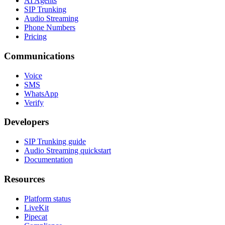
AI Agents
SIP Trunking
Audio Streaming
Phone Numbers
Pricing
Communications
Voice
SMS
WhatsApp
Verify
Developers
SIP Trunking guide
Audio Streaming quickstart
Documentation
Resources
Platform status
LiveKit
Pipecat