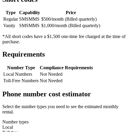
Type
Capability
Price
Regular
SMS
MMS
$500/month (Billed quarterly)
Vanity
SMS
MMS
$1,000/month (Billed quarterly)
*All short codes have a $1,500 one-time fee charged at the time of
purchase.
Requirements
Number Type
Compliance Requirements
Local Numbers
Not Needed
Toll-Free Numbers
Not Needed
Phone number cost estimator
Select the number types you need to see the estimated monthly
rental.
Number types
Local