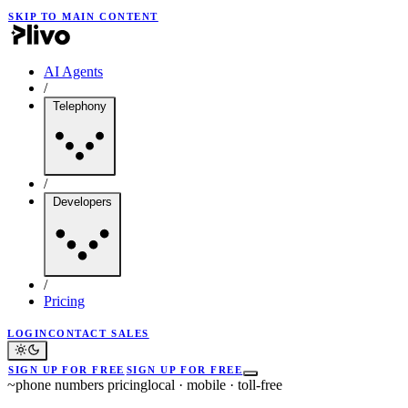
SKIP TO MAIN CONTENT
AI Agents
/
Telephony
/
Developers
/
Pricing
LOGIN
CONTACT SALES
SIGN UP FOR FREE
SIGN UP FOR FREE
~
phone numbers pricing
local · mobile · toll-free