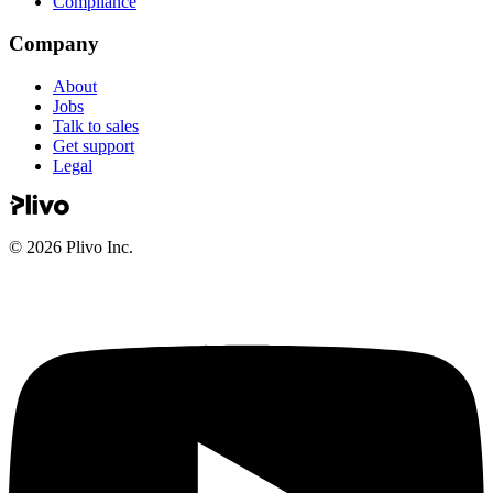
Compliance
Company
About
Jobs
Talk to sales
Get support
Legal
©
2026
Plivo Inc.