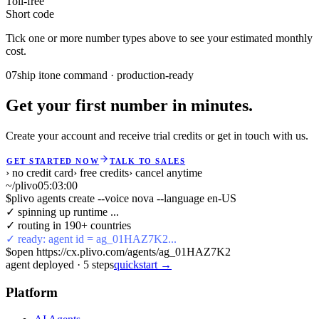
Toll-free
Short code
Tick one or more number types above to see your estimated monthly
cost.
07
ship it
one command · production-ready
Get your first number in minutes.
Create your account and receive trial credits or get in touch with us.
GET STARTED NOW
TALK TO SALES
› no credit card
› free credits
› cancel anytime
~/plivo
05:03:00
$
plivo agents create --voice nova --language en-US
✓ spinning up runtime ...
✓ routing in 190+ countries
✓ ready: agent id = ag_01HAZ7K2...
$
open https://cx.plivo.com/agents/ag_01HAZ7K2
agent deployed
·
5
steps
quickstart →
Platform