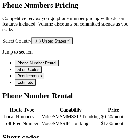
Phone Numbers Pricing
Competitive pay-as-you-go phone number pricing with add-on
features included. Volume discounts on committed spends as you
scale.
Select Country
🇺🇸
United States
Jump to section
Phone Number Rental
Short Codes
Requirements
Estimate
Phone Number Rental
Route Type
Capability
Price
Local Numbers
Voice
SMS
MMS
SIP Trunking
$0.50/month
Toll-Free Numbers
Voice
SMS
SIP Trunking
$1.00/month
Short codes