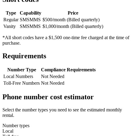
Type
Capability
Price
Regular
SMS
MMS
$500/month (Billed quarterly)
Vanity
SMS
MMS
$1,000/month (Billed quarterly)
*All short codes have a $1,500 one-time fee charged at the time of
purchase.
Requirements
Number Type
Compliance Requirements
Local Numbers
Not Needed
Toll-Free Numbers
Not Needed
Phone number cost estimator
Select the number types you need to see the estimated monthly
rental.
Number types
Local