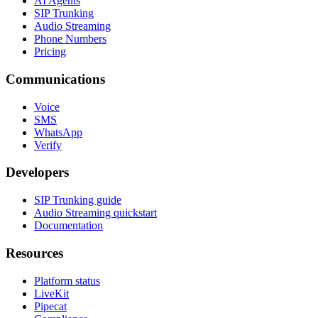
AI Agents
SIP Trunking
Audio Streaming
Phone Numbers
Pricing
Communications
Voice
SMS
WhatsApp
Verify
Developers
SIP Trunking guide
Audio Streaming quickstart
Documentation
Resources
Platform status
LiveKit
Pipecat