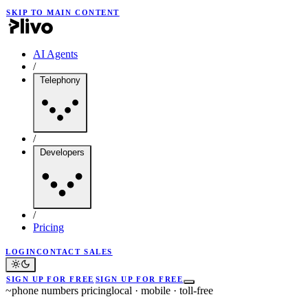
SKIP TO MAIN CONTENT
AI Agents
/
Telephony
/
Developers
/
Pricing
LOGIN
CONTACT SALES
SIGN UP FOR FREE
SIGN UP FOR FREE
~
phone numbers pricing
local · mobile · toll-free