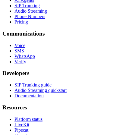
AI Agents
SIP Trunking
Audio Streaming
Phone Numbers
Pricing
Communications
Voice
SMS
WhatsApp
Verify
Developers
SIP Trunking guide
Audio Streaming quickstart
Documentation
Resources
Platform status
LiveKit
Pipecat