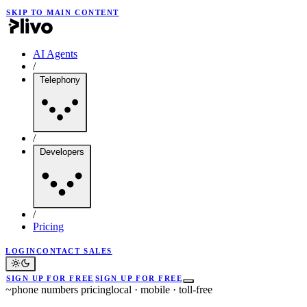
SKIP TO MAIN CONTENT
AI Agents
/
Telephony
/
Developers
/
Pricing
LOGIN
CONTACT SALES
SIGN UP FOR FREE
SIGN UP FOR FREE
~
phone numbers pricing
local · mobile · toll-free