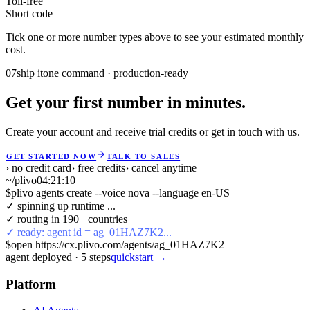
Toll-free
Short code
Tick one or more number types above to see your estimated monthly
cost.
07
ship it
one command · production-ready
Get your first number in minutes.
Create your account and receive trial credits or get in touch with us.
GET STARTED NOW
TALK TO SALES
› no credit card
› free credits
› cancel anytime
~/plivo
04:21:10
$
plivo agents create --voice nova --language en-US
✓ spinning up runtime ...
✓ routing in 190+ countries
✓ ready: agent id = ag_01HAZ7K2...
$
open https://cx.plivo.com/agents/ag_01HAZ7K2
agent deployed
·
5
steps
quickstart →
Platform