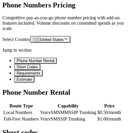
Phone Numbers Pricing
Competitive pay-as-you-go phone number pricing with add-on
features included. Volume discounts on committed spends as you
scale.
Select Country
🇺🇸
United States
Jump to section
Phone Number Rental
Short Codes
Requirements
Estimate
Phone Number Rental
Route Type
Capability
Price
Local Numbers
Voice
SMS
MMS
SIP Trunking
$0.50/month
Toll-Free Numbers
Voice
SMS
SIP Trunking
$1.00/month
Short codes