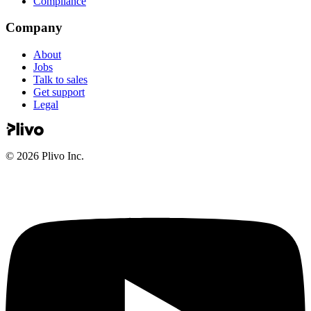
Compliance
Company
About
Jobs
Talk to sales
Get support
Legal
©
2026
Plivo Inc.