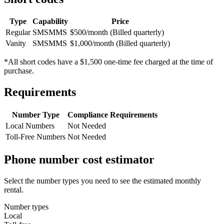
Type
Capability
Price
Regular
SMS
MMS
$500/month (Billed quarterly)
Vanity
SMS
MMS
$1,000/month (Billed quarterly)
*All short codes have a $1,500 one-time fee charged at the time of
purchase.
Requirements
Number Type
Compliance Requirements
Local Numbers
Not Needed
Toll-Free Numbers
Not Needed
Phone number cost estimator
Select the number types you need to see the estimated monthly
rental.
Number types
Local