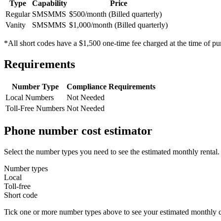
Type
Capability
Price
Regular
SMS
MMS
$500/month (Billed quarterly)
Vanity
SMS
MMS
$1,000/month (Billed quarterly)
*All short codes have a $1,500 one-time fee charged at the time of pu
Requirements
Number Type
Compliance Requirements
Local Numbers
Not Needed
Toll-Free Numbers
Not Needed
Phone number cost estimator
Select the number types you need to see the estimated monthly rental.
Number types
Local
Toll-free
Short code
Tick one or more number types above to see your estimated monthly c