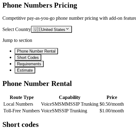
Phone Numbers Pricing
Competitive pay-as-you-go phone number pricing with add-on feature
Select Country
🇺🇸
United States
Jump to section
Phone Number Rental
Short Codes
Requirements
Estimate
Phone Number Rental
Route Type
Capability
Price
Local Numbers
Voice
SMS
MMS
SIP Trunking
$0.50/month
Toll-Free Numbers
Voice
SMS
SIP Trunking
$1.00/month
Short codes