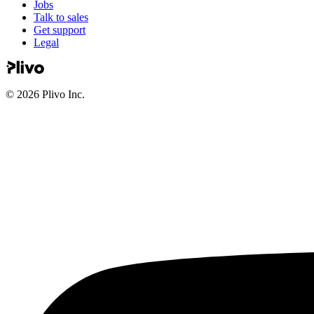
Jobs
Talk to sales
Get support
Legal
©
2026
Plivo Inc.