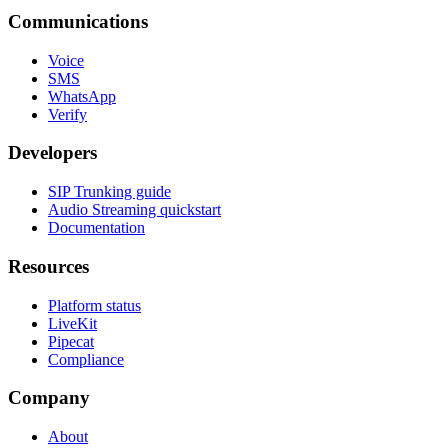
Communications
Voice
SMS
WhatsApp
Verify
Developers
SIP Trunking guide
Audio Streaming quickstart
Documentation
Resources
Platform status
LiveKit
Pipecat
Compliance
Company
About