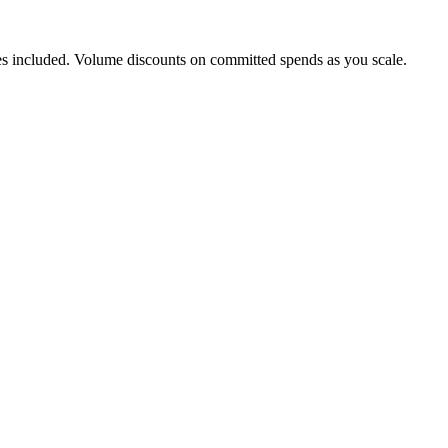
s included. Volume discounts on committed spends as you scale.