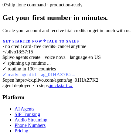
07
ship it
one command · production-ready
Get your first number in minutes.
Create your account and receive trial credits or get in touch with us.
GET STARTED NOW
TALK TO SALES
› no credit card
› free credits
› cancel anytime
~/plivo
18:57:16
$
plivo agents create --voice nova --language en-US
✓ spinning up runtime ...
✓ routing in 190+ countries
✓ ready: agent id = ag_01HAZ7K2...
$
open https://cx.plivo.com/agents/ag_01HAZ7K2
agent deployed
·
5
steps
quickstart →
Platform
AI Agents
SIP Trunking
Audio Streaming
Phone Numbers
Pricing