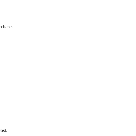
rchase.
ost.