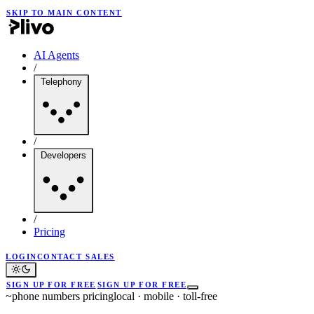
SKIP TO MAIN CONTENT
AI Agents
/
Telephony
/
Developers
/
Pricing
LOGIN
CONTACT SALES
SIGN UP FOR FREE
SIGN UP FOR FREE
~
phone numbers pricing
local · mobile · toll-free