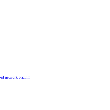
led network pricing.