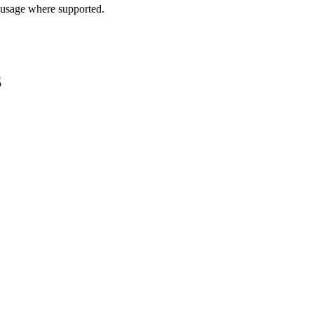
 usage where supported.
S