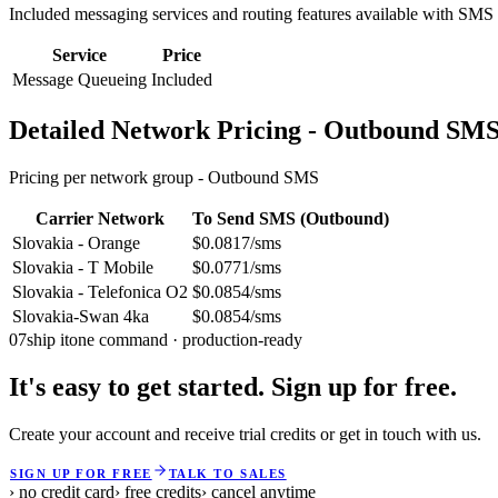
Included messaging services and routing features available with SMS
Service
Price
Message Queueing
Included
Detailed Network Pricing - Outbound SM
Pricing per network group -
Outbound SMS
Carrier Network
To Send SMS (Outbound)
Slovakia - Orange
$0.0817/sms
Slovakia - T Mobile
$0.0771/sms
Slovakia - Telefonica O2
$0.0854/sms
Slovakia-Swan 4ka
$0.0854/sms
07
ship it
one command · production-ready
It's easy to get started. Sign up for free.
Create your account and receive trial credits or get in touch with us.
SIGN UP FOR FREE
TALK TO SALES
› no credit card
› free credits
› cancel anytime