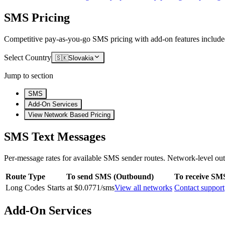
SMS Pricing
Competitive pay-as-you-go SMS pricing with add-on features include
Select Country
🇸🇰
Slovakia
Jump to section
SMS
Add-On Services
View Network Based Pricing
SMS Text Messages
Per-message rates for available SMS sender routes.
Network-level out
Route Type
To send SMS (Outbound)
To receive SM
Long Codes
Starts at $0.0771/sms
View all networks
Contact support
Add-On Services