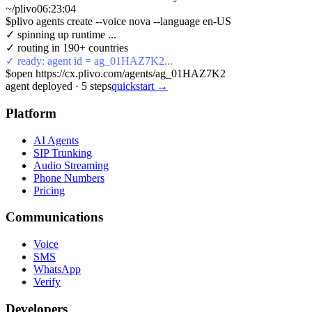
~/plivo
06:23:05
$
plivo agents create --voice nova --language en-US
✓ spinning up runtime ...
✓ routing in 190+ countries
✓ ready: agent id = ag_01HAZ7K2...
$
open https://cx.plivo.com/agents/ag_01HAZ7K2
agent deployed
·
5
steps
quickstart →
Platform
AI Agents
SIP Trunking
Audio Streaming
Phone Numbers
Pricing
Communications
Voice
SMS
WhatsApp
Verify
Developers