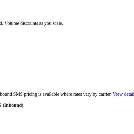
d. Volume discounts as you scale.
bound SMS pricing is available where rates vary by carrier.
View detai
S (Inbound)