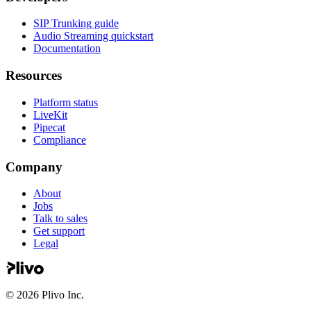
SIP Trunking guide
Audio Streaming quickstart
Documentation
Resources
Platform status
LiveKit
Pipecat
Compliance
Company
About
Jobs
Talk to sales
Get support
Legal
©
2026
Plivo Inc.