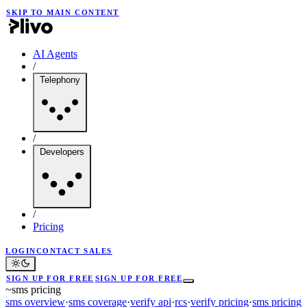
SKIP TO MAIN CONTENT
AI Agents
/
Telephony
/
Developers
/
Pricing
LOGIN
CONTACT SALES
SIGN UP FOR FREE
SIGN UP FOR FREE
~
sms pricing
sms overview
·
sms coverage
·
verify api
·
rcs
·
verify pricing
·
sms pricing