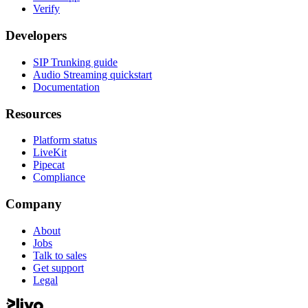
Verify
Developers
SIP Trunking guide
Audio Streaming quickstart
Documentation
Resources
Platform status
LiveKit
Pipecat
Compliance
Company
About
Jobs
Talk to sales
Get support
Legal