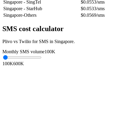
Singapore - SingTel
$0.0553/sms
Singapore - StarHub
$0.0533/sms
Singapore-Others
$0.0569/sms
SMS cost calculator
Plivo vs Twilio for SMS in
Singapore
.
Monthly SMS volume
100K
100K
600K