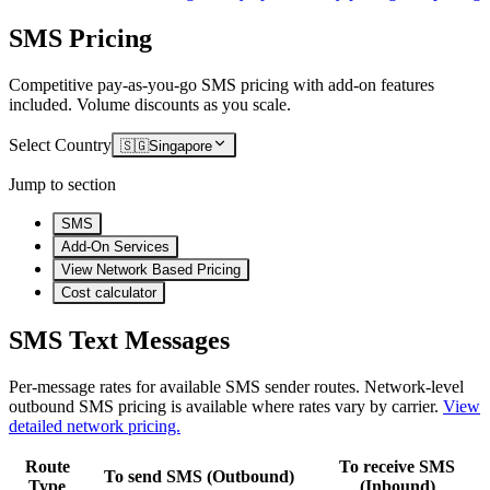
SMS Pricing
Competitive pay-as-you-go SMS pricing with add-on features
included. Volume discounts as you scale.
Select Country
🇸🇬
Singapore
Jump to section
SMS
Add-On Services
View Network Based Pricing
Cost calculator
SMS Text Messages
Per-message rates for available SMS sender routes.
Network-level
outbound SMS pricing is available where rates vary by carrier.
View
detailed network pricing.
Route
To receive SMS
To send SMS (Outbound)
Type
(Inbound)