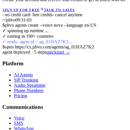
SIGN UP FOR FREE
TALK TO SALES
› no credit card
› free credits
› cancel anytime
~/plivo
09:31:04
$
plivo agents create --voice nova --language en-US
✓ spinning up runtime ...
✓ routing in 190+ countries
✓ ready: agent id = ag_01HAZ7K2...
$
open https://cx.plivo.com/agents/ag_01HAZ7K2
agent deployed
·
5
steps
quickstart →
Platform
AI Agents
SIP Trunking
Audio Streaming
Phone Numbers
Pricing
Communications
Voice
SMS
WhatsApp