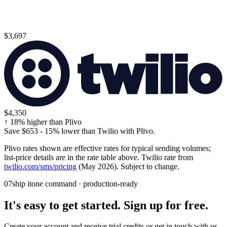
$3,697
$4,350
↑
18
% higher than Plivo
Save
$653
-
15
% lower than Twilio with Plivo.
Plivo rates shown are effective rates for typical sending volumes;
list-price details are in the rate table above. Twilio rate from
twilio.com/sms/pricing
(May 2026). Subject to change.
07
ship it
one command · production-ready
It's easy to get started. Sign up for free.
Create your account and receive trial credits or get in touch with us.