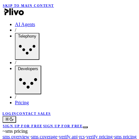
SKIP TO MAIN CONTENT
AI Agents
/
Telephony
/
Developers
/
Pricing
LOGIN
CONTACT SALES
SIGN UP FOR FREE
SIGN UP FOR FREE
~
sms pricing
sms overview
·
sms coverage
·
verify api
·
rcs
·
verify pricing
·
sms pricing