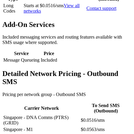
Long
Starts at $0.0516/sms
View all
Contact support
Codes
networks
Add-On Services
Included messaging services and routing features available with
SMS usage where supported.
Service
Price
Message Queueing
Included
Detailed Network Pricing - Outbound
SMS
Pricing per network group -
Outbound SMS
To Send SMS
Carrier Network
(Outbound)
Singapore - DNA Comms (PTRS)
$0.0516/sms
(GRID)
Singapore - M1
$0.0563/sms