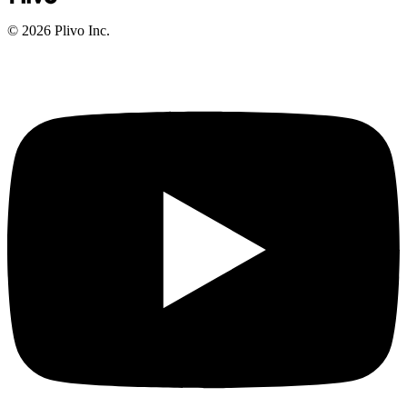
©
2026
Plivo Inc.