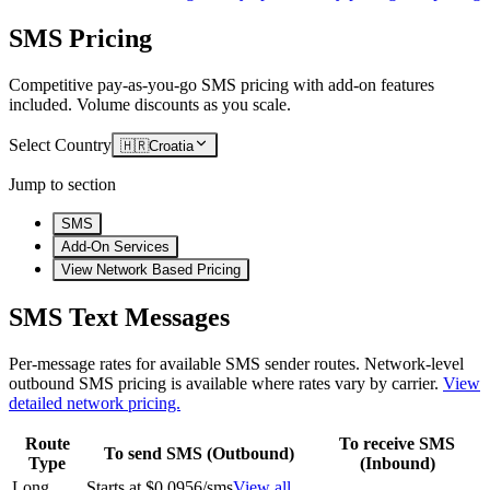
SMS Pricing
Competitive pay-as-you-go SMS pricing with add-on features
included. Volume discounts as you scale.
Select Country
🇭🇷
Croatia
Jump to section
SMS
Add-On Services
View Network Based Pricing
SMS Text Messages
Per-message rates for available SMS sender routes.
Network-level
outbound SMS pricing is available where rates vary by carrier.
View
detailed network pricing.
Route
To receive SMS
To send SMS (Outbound)
Type
(Inbound)
Long
Starts at $0.0956/sms
View all