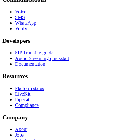
Voice
SMS
WhatsApp
Verify
Developers
SIP Trunking guide
Audio Streaming quickstart
Documentation
Resources
Platform status
LiveKit
Pipecat
Compliance
Company
About
Jobs