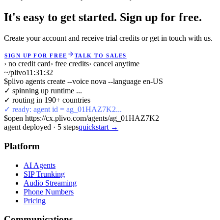
It's easy to get started. Sign up for free.
Create your account and receive trial credits or get in touch with us.
SIGN UP FOR FREE
TALK TO SALES
› no credit card
› free credits
› cancel anytime
~/plivo
11:31:32
$
plivo agents create --voice nova --language en-US
✓ spinning up runtime ...
✓ routing in 190+ countries
✓ ready: agent id = ag_01HAZ7K2...
$
open https://cx.plivo.com/agents/ag_01HAZ7K2
agent deployed
·
5
steps
quickstart →
Platform
AI Agents
SIP Trunking
Audio Streaming
Phone Numbers
Pricing
Communications