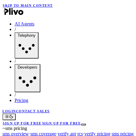
SKIP TO MAIN CONTENT
AI Agents
/
Telephony
/
Developers
/
Pricing
LOGIN
CONTACT SALES
SIGN UP FOR FREE
SIGN UP FOR FREE
~
sms pricing
sms overview
·
sms coverage
·
verify api
·
rcs
·
verify pricing
·
sms pricing