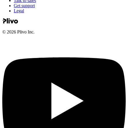
Talk to sales
Get support
Legal
©
2026
Plivo Inc.