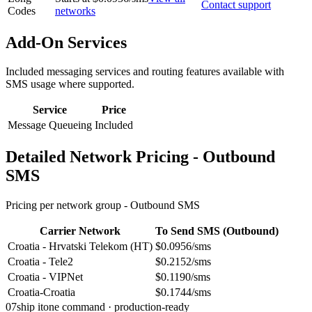
Contact support
Codes
networks
Add-On Services
Included messaging services and routing features available with
SMS usage where supported.
Service
Price
Message Queueing
Included
Detailed Network Pricing - Outbound
SMS
Pricing per network group -
Outbound SMS
Carrier Network
To Send SMS (Outbound)
Croatia - Hrvatski Telekom (HT)
$0.0956/sms
Croatia - Tele2
$0.2152/sms
Croatia - VIPNet
$0.1190/sms
Croatia-Croatia
$0.1744/sms
07
ship it
one command · production-ready