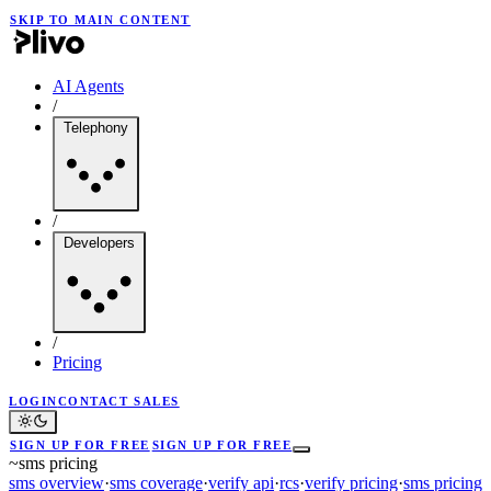
SKIP TO MAIN CONTENT
AI Agents
/
Telephony
/
Developers
/
Pricing
LOGIN
CONTACT SALES
SIGN UP FOR FREE
SIGN UP FOR FREE
~
sms pricing
sms overview
·
sms coverage
·
verify api
·
rcs
·
verify pricing
·
sms pricing