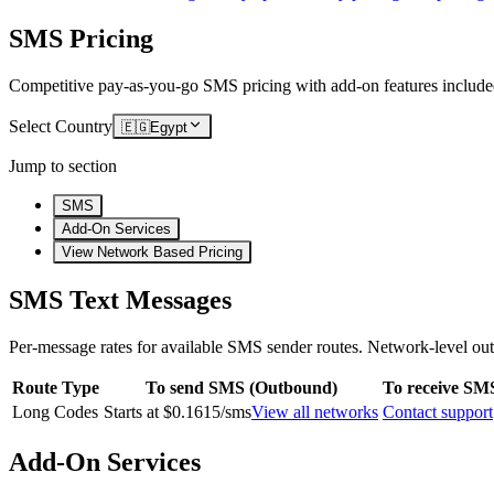
SMS Pricing
Competitive pay-as-you-go SMS pricing with add-on features include
Select Country
🇪🇬
Egypt
Jump to section
SMS
Add-On Services
View Network Based Pricing
SMS Text Messages
Per-message rates for available SMS sender routes.
Network-level out
Route Type
To send SMS (Outbound)
To receive SM
Long Codes
Starts at $0.1615/sms
View all networks
Contact support
Add-On Services