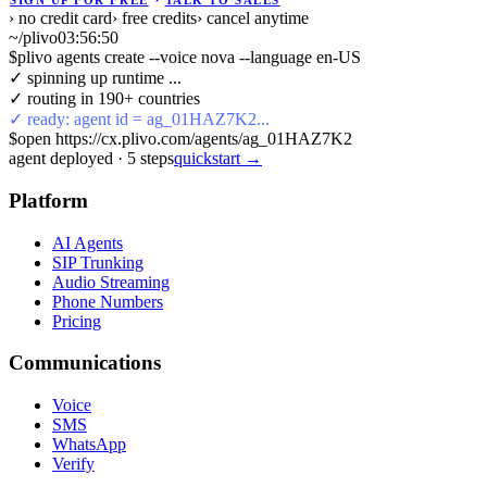
SIGN UP FOR FREE
TALK TO SALES
› no credit card
› free credits
› cancel anytime
~/plivo
03:56:51
$
plivo agents create --voice nova --language en-US
✓ spinning up runtime ...
✓ routing in 190+ countries
✓ ready: agent id = ag_01HAZ7K2...
$
open https://cx.plivo.com/agents/ag_01HAZ7K2
agent deployed
·
5
steps
quickstart →
Platform
AI Agents
SIP Trunking
Audio Streaming
Phone Numbers
Pricing
Communications
Voice
SMS
WhatsApp
Verify