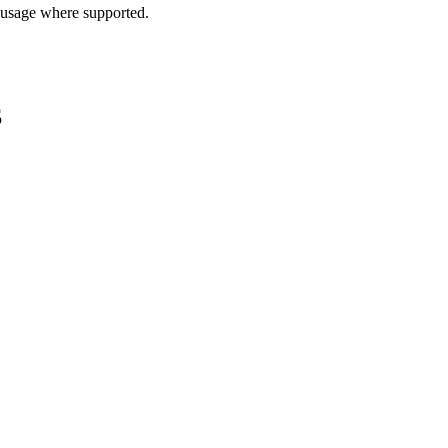
 usage where supported.
S