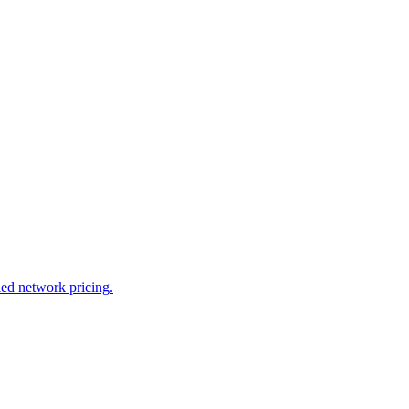
led network pricing.