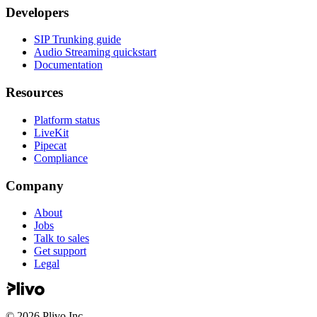
Developers
SIP Trunking guide
Audio Streaming quickstart
Documentation
Resources
Platform status
LiveKit
Pipecat
Compliance
Company
About
Jobs
Talk to sales
Get support
Legal
©
2026
Plivo Inc.