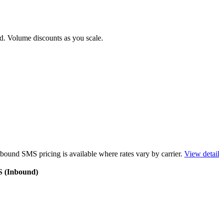
d. Volume discounts as you scale.
bound SMS pricing is available where rates vary by carrier.
View detai
S (Inbound)