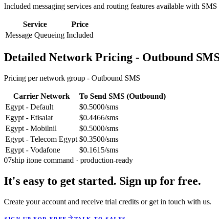
Included messaging services and routing features available with SMS
Service
Price
Message Queueing
Included
Detailed Network Pricing - Outbound SM
Pricing per network group -
Outbound SMS
Carrier Network
To Send SMS (Outbound)
Egypt - Default
$0.5000/sms
Egypt - Etisalat
$0.4466/sms
Egypt - Mobilnil
$0.5000/sms
Egypt - Telecom Egypt
$0.3500/sms
Egypt - Vodafone
$0.1615/sms
07
ship it
one command · production-ready
It's easy to get started. Sign up for free.
Create your account and receive trial credits or get in touch with us.