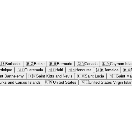
🇧
Barbados
🇧🇿
Belize
🇧🇲
Bermuda
🇨🇦
Canada
🇰🇾
Cayman Isla
tinique
🇬🇹
Guatemala
🇭🇹
Haiti
🇭🇳
Honduras
🇯🇲
Jamaica
🇲🇽
nt Barthelemy
🇰🇳
Saint Kitts and Nevis
🇱🇨
Saint Lucia
🇲🇫
Saint Mar
urks and Caicos Islands
🇺🇸
United States
🇻🇮
United States Virgin Isla