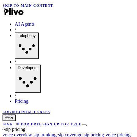
SKIP TO MAIN CONTENT
AI Agents
/
Telephony
/
Developers
/
Pricing
LOGIN
CONTACT SALES
SIGN UP FOR FREE
SIGN UP FOR FREE
~
sip pricing
voice overview
·
sip trunking
·
sip coverage
·
sip pricing
·
voice pricing