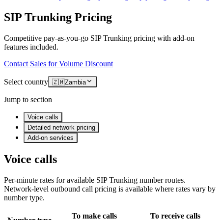
SIP Trunking Pricing
Competitive pay-as-you-go SIP Trunking pricing with add-on
features included.
Contact Sales for Volume Discount
Select country
🇿🇲
Zambia
Jump to section
Voice calls
Detailed network pricing
Add-on services
Voice calls
Per-minute rates for available SIP Trunking number routes.
Network-level outbound call pricing is available where rates vary by
number type.
To make calls
To receive calls