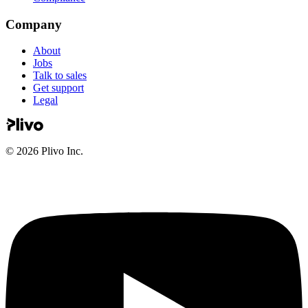
Company
About
Jobs
Talk to sales
Get support
Legal
©
2026
Plivo Inc.