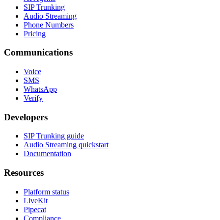
SIP Trunking
Audio Streaming
Phone Numbers
Pricing
Communications
Voice
SMS
WhatsApp
Verify
Developers
SIP Trunking guide
Audio Streaming quickstart
Documentation
Resources
Platform status
LiveKit
Pipecat
Compliance