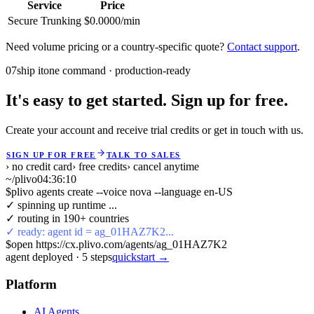
Service
Price
Secure Trunking
$0.0000/min
Need volume pricing or a country-specific quote?
Contact support
.
07
ship it
one command · production-ready
It's easy to get started. Sign up for free.
Create your account and receive trial credits or get in touch with us.
SIGN UP FOR FREE
TALK TO SALES
› no credit card
› free credits
› cancel anytime
~/plivo
04:36:10
$
plivo agents create --voice nova --language en-US
✓ spinning up runtime ...
✓ routing in 190+ countries
✓ ready: agent id = ag_01HAZ7K2...
$
open https://cx.plivo.com/agents/ag_01HAZ7K2
agent deployed
·
5
steps
quickstart →
Platform
AI Agents