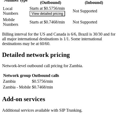
Number type
(Outbound)
(Inbound)
Starts at $0.5756/min
Local
Not Supported
Numbers
View detailed pricing
Mobile
Starts at $0.7468/min
Not Supported
Numbers
Billing interval for the US and Canada is 6/6, Brazil is 30/30 and for
all major international destinations is 1/1. Some international
destinations may be at 60/60.
Detailed network pricing
Network-level outbound call pricing for
Zambia
.
Network group
Outbound calls
Zambia
$0.5756/min
Zambia - Mobile
$0.7468/min
Add-on services
Additional services available with SIP Trunking.