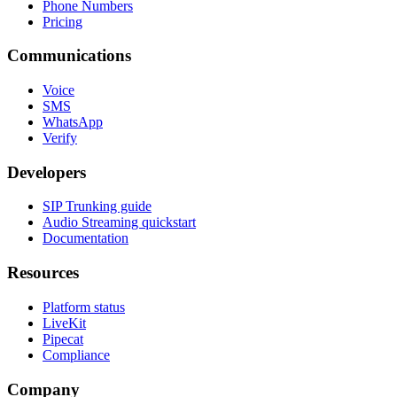
Phone Numbers
Pricing
Communications
Voice
SMS
WhatsApp
Verify
Developers
SIP Trunking guide
Audio Streaming quickstart
Documentation
Resources
Platform status
LiveKit
Pipecat
Compliance
Company