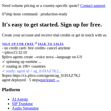
Need volume pricing or a country-specific quote?
Contact support
.
07
ship it
one command · production-ready
It's easy to get started. Sign up for free.
Create your account and receive trial credits or get in touch with us.
SIGN UP FOR FREE
TALK TO SALES
› no credit card
› free credits
› cancel anytime
~/plivo
15:32:10
$
plivo agents create --voice nova --language en-US
✓ spinning up runtime ...
✓ routing in 190+ countries
✓ ready: agent id = ag_01HAZ7K2...
$
open https://cx.plivo.com/agents/ag_01HAZ7K2
agent deployed
·
5
steps
quickstart →
Platform
AI Agents
SIP Trunking
Audio Streaming