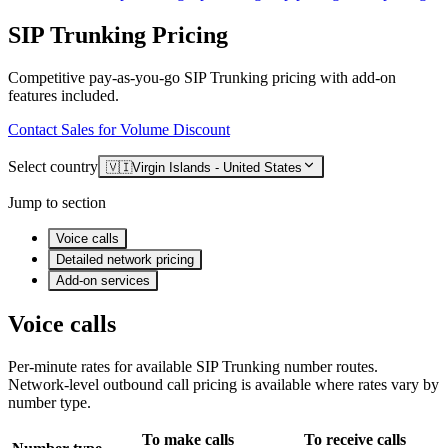
SIP Trunking Pricing
Competitive pay-as-you-go SIP Trunking pricing with add-on
features included.
Contact Sales for Volume Discount
Select country
🇻🇮
Virgin Islands - United States
Jump to section
Voice calls
Detailed network pricing
Add-on services
Voice calls
Per-minute rates for available SIP Trunking number routes.
Network-level outbound call pricing is available where rates vary by
number type.
To make calls
To receive calls