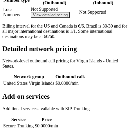
Number type
(Outbound)
(Inbound)
Not Supported
Local
Not Supported
Numbers
View detailed pricing
Billing interval for the US and Canada is 6/6, Brazil is 30/30 and for
all major international destinations is 1/1. Some international
destinations may be at 60/60.
Detailed network pricing
Network-level outbound call pricing for
Virgin Islands - United
States
.
Network group
Outbound calls
United States Virgin Islands
$0.0380/min
Add-on services
Additional services available with SIP Trunking.
Service
Price
Secure Trunking
$0.0000/min