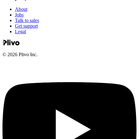
About
Jobs
Talk to sales
Get support
Legal
©
2026
Plivo Inc.