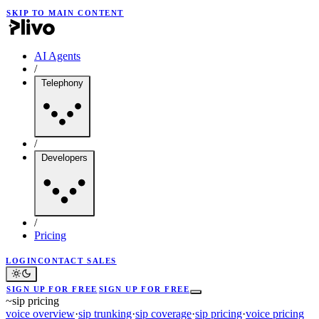
SKIP TO MAIN CONTENT
AI Agents
/
Telephony
/
Developers
/
Pricing
LOGIN
CONTACT SALES
SIGN UP FOR FREE
SIGN UP FOR FREE
~
sip pricing
voice overview
·
sip trunking
·
sip coverage
·
sip pricing
·
voice pricing