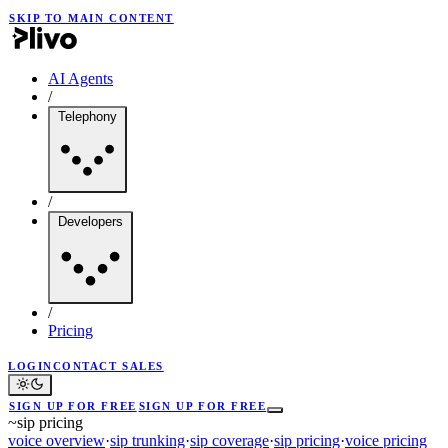
SKIP TO MAIN CONTENT
AI Agents
/
Telephony
/
Developers
/
Pricing
LOGIN
CONTACT SALES
SIGN UP FOR FREE
SIGN UP FOR FREE
~
sip pricing
voice overview
·
sip trunking
·
sip coverage
·
sip pricing
·
voice pricing