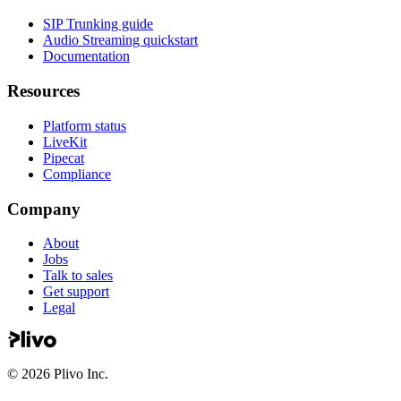
SIP Trunking guide
Audio Streaming quickstart
Documentation
Resources
Platform status
LiveKit
Pipecat
Compliance
Company
About
Jobs
Talk to sales
Get support
Legal
©
2026
Plivo Inc.