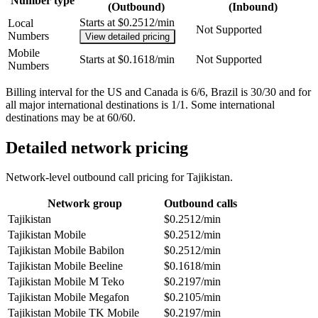
Number type
(Outbound)
(Inbound)
Starts at $0.2512/min
Local
Not Supported
Numbers
View detailed pricing
Mobile
Starts at $0.1618/min
Not Supported
Numbers
Billing interval for the US and Canada is 6/6, Brazil is 30/30 and for
all major international destinations is 1/1. Some international
destinations may be at 60/60.
Detailed network pricing
Network-level outbound call pricing for
Tajikistan
.
Network group
Outbound calls
Tajikistan
$0.2512/min
Tajikistan Mobile
$0.2512/min
Tajikistan Mobile Babilon
$0.2512/min
Tajikistan Mobile Beeline
$0.1618/min
Tajikistan Mobile M Teko
$0.2197/min
Tajikistan Mobile Megafon
$0.2105/min
Tajikistan Mobile TK Mobile
$0.2197/min