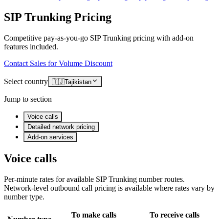
SIP Trunking Pricing
Competitive pay-as-you-go SIP Trunking pricing with add-on
features included.
Contact Sales for Volume Discount
Select country
🇹🇯
Tajikistan
Jump to section
Voice calls
Detailed network pricing
Add-on services
Voice calls
Per-minute rates for available SIP Trunking number routes.
Network-level outbound call pricing is available where rates vary by
number type.
To make calls
To receive calls