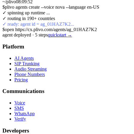
~/plivo
08:09:52
$
plivo agents create --voice nova --language en-US
✓ spinning up runtime ...
✓ routing in 190+ countries
✓ ready: agent id = ag_01HAZ7K2...
$
open https://cx.plivo.com/agents/ag_01HAZ7K2
agent deployed
·
5
steps
quickstart →
Platform
AI Agents
SIP Trunking
Audio Streaming
Phone Numbers
Pricing
Communications
Voice
SMS
WhatsApp
Verify
Developers