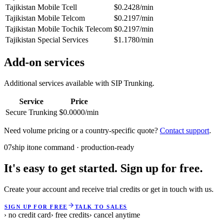
Tajikistan Mobile Tcell
$0.2428/min
Tajikistan Mobile Telcom
$0.2197/min
Tajikistan Mobile Tochik Telecom
$0.2197/min
Tajikistan Special Services
$1.1780/min
Add-on services
Additional services available with SIP Trunking.
Service
Price
Secure Trunking
$0.0000/min
Need volume pricing or a country-specific quote?
Contact support
.
07
ship it
one command · production-ready
It's easy to get started. Sign up for free.
Create your account and receive trial credits or get in touch with us.
SIGN UP FOR FREE
TALK TO SALES
› no credit card
› free credits
› cancel anytime