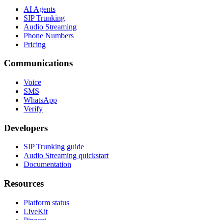
AI Agents
SIP Trunking
Audio Streaming
Phone Numbers
Pricing
Communications
Voice
SMS
WhatsApp
Verify
Developers
SIP Trunking guide
Audio Streaming quickstart
Documentation
Resources
Platform status
LiveKit