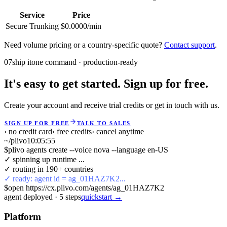
Service
Price
Secure Trunking
$0.0000/min
Need volume pricing or a country-specific quote?
Contact support
.
07
ship it
one command · production-ready
It's easy to get started. Sign up for free.
Create your account and receive trial credits or get in touch with us.
SIGN UP FOR FREE
TALK TO SALES
› no credit card
› free credits
› cancel anytime
~/plivo
10:05:55
$
plivo agents create --voice nova --language en-US
✓ spinning up runtime ...
✓ routing in 190+ countries
✓ ready: agent id = ag_01HAZ7K2...
$
open https://cx.plivo.com/agents/ag_01HAZ7K2
agent deployed
·
5
steps
quickstart →
Platform