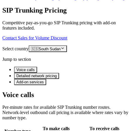
SIP Trunking Pricing
Competitive pay-as-you-go SIP Trunking pricing with add-on
features included.
Contact Sales for Volume Discount
Select country
🇸🇸
South Sudan
Jump to section
Voice calls
Detailed network pricing
Add-on services
Voice calls
Per-minute rates for available SIP Trunking number routes.
Network-level outbound call pricing is available where rates vary by
number type.
To make calls
To receive calls