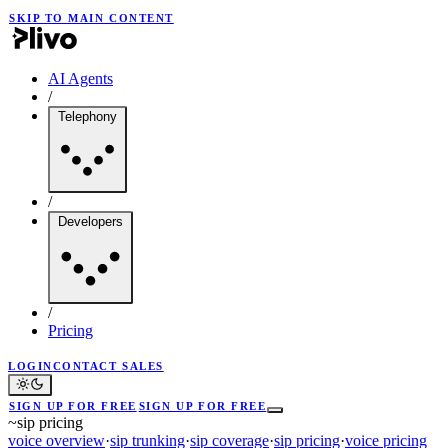
SKIP TO MAIN CONTENT
AI Agents
/
Telephony
/
Developers
/
Pricing
LOGIN
CONTACT SALES
SIGN UP FOR FREE
SIGN UP FOR FREE
~
sip pricing
voice overview
·
sip trunking
·
sip coverage
·
sip pricing
·
voice pricing