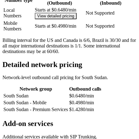
Number type
(Outbound)
(Inbound)
Starts at $0.6480/min
Local
Not Supported
Numbers
View detailed pricing
Mobile
Starts at $0.4980/min
Not Supported
Numbers
Billing interval for the US and Canada is 6/6, Brazil is 30/30 and for
all major international destinations is 1/1. Some international
destinations may be at 60/60.
Detailed network pricing
Network-level outbound call pricing for
South Sudan
.
Network group
Outbound calls
South Sudan
$0.6480/min
South Sudan - Mobile
$0.4980/min
South Sudan - Premium Services
$1.4280/min
Add-on services
Additional services available with SIP Trunking.