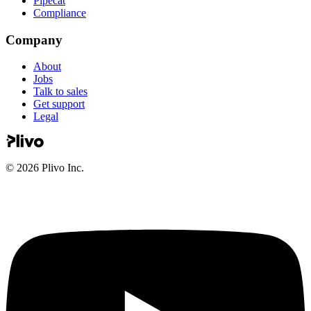
Pipecat
Compliance
Company
About
Jobs
Talk to sales
Get support
Legal
©
2026
Plivo Inc.