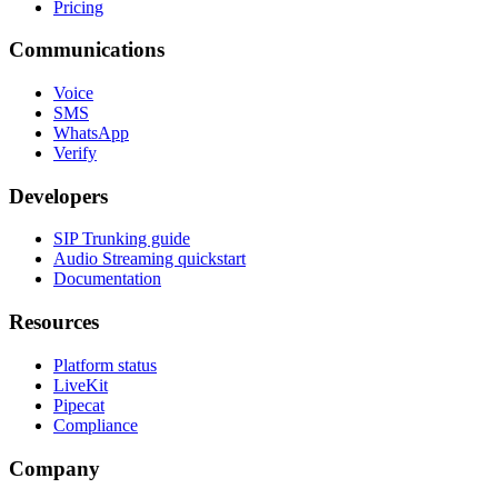
Pricing
Communications
Voice
SMS
WhatsApp
Verify
Developers
SIP Trunking guide
Audio Streaming quickstart
Documentation
Resources
Platform status
LiveKit
Pipecat
Compliance
Company