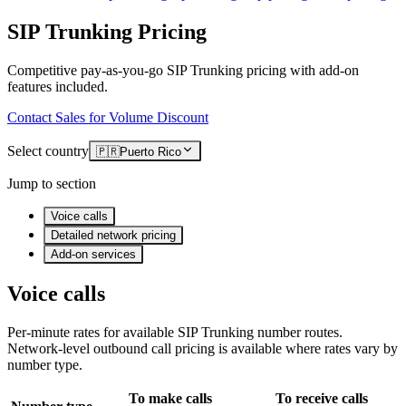
SIP Trunking Pricing
Competitive pay-as-you-go SIP Trunking pricing with add-on
features included.
Contact Sales for Volume Discount
Select country
🇵🇷
Puerto Rico
Jump to section
Voice calls
Detailed network pricing
Add-on services
Voice calls
Per-minute rates for available SIP Trunking number routes.
Network-level outbound call pricing is available where rates vary by
number type.
To make calls
To receive calls