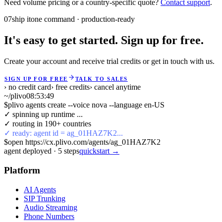
Need volume pricing or a country-specific quote?
Contact support
.
07
ship it
one command · production-ready
It's easy to get started. Sign up for free.
Create your account and receive trial credits or get in touch with us.
SIGN UP FOR FREE
TALK TO SALES
› no credit card
› free credits
› cancel anytime
~/plivo
08:53:49
$
plivo agents create --voice nova --language en-US
✓ spinning up runtime ...
✓ routing in 190+ countries
✓ ready: agent id = ag_01HAZ7K2...
$
open https://cx.plivo.com/agents/ag_01HAZ7K2
agent deployed
·
5
steps
quickstart →
Platform
AI Agents
SIP Trunking
Audio Streaming
Phone Numbers