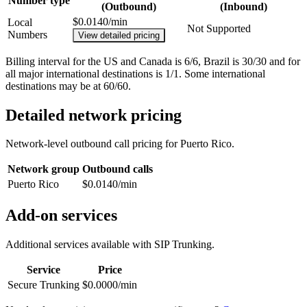
Number type
(Outbound)
(Inbound)
$0.0140/min
Local
Not Supported
Numbers
View detailed pricing
Billing interval for the US and Canada is 6/6, Brazil is 30/30 and for
all major international destinations is 1/1. Some international
destinations may be at 60/60.
Detailed network pricing
Network-level outbound call pricing for
Puerto Rico
.
Network group
Outbound calls
Puerto Rico
$0.0140/min
Add-on services
Additional services available with SIP Trunking.
Service
Price
Secure Trunking
$0.0000/min