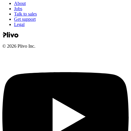
About
Jobs
Talk to sales
Get support
Legal
©
2026
Plivo Inc.