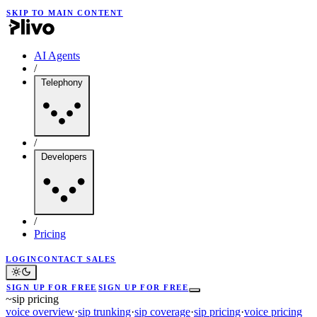
SKIP TO MAIN CONTENT
AI Agents
/
Telephony
/
Developers
/
Pricing
LOGIN
CONTACT SALES
SIGN UP FOR FREE
SIGN UP FOR FREE
~
sip pricing
voice overview
·
sip trunking
·
sip coverage
·
sip pricing
·
voice pricing