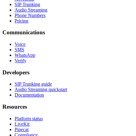
SIP Trunking
Audio Streaming
Phone Numbers
Pricing
Communications
Voice
SMS
WhatsApp
Verify
Developers
SIP Trunking guide
Audio Streaming quickstart
Documentation
Resources
Platform status
LiveKit
Pipecat
Compliance