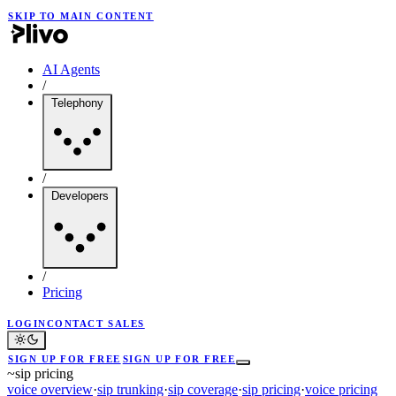
SKIP TO MAIN CONTENT
AI Agents
/
Telephony
/
Developers
/
Pricing
LOGIN
CONTACT SALES
SIGN UP FOR FREE
SIGN UP FOR FREE
~
sip pricing
voice overview
·
sip trunking
·
sip coverage
·
sip pricing
·
voice pricing