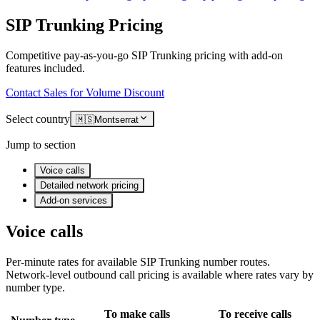
SIP Trunking Pricing
Competitive pay-as-you-go SIP Trunking pricing with add-on
features included.
Contact Sales for Volume Discount
Select country
🇲🇸
Montserrat
Jump to section
Voice calls
Detailed network pricing
Add-on services
Voice calls
Per-minute rates for available SIP Trunking number routes.
Network-level outbound call pricing is available where rates vary by
number type.
To make calls
To receive calls