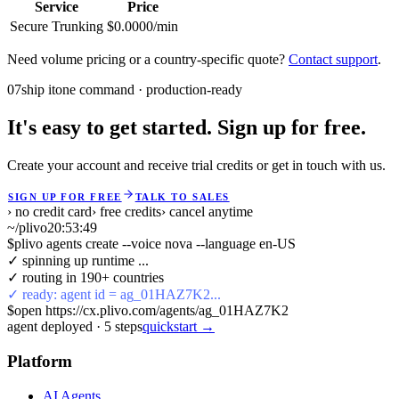
Service
Price
Secure Trunking
$0.0000/min
Need volume pricing or a country-specific quote?
Contact support
.
07
ship it
one command · production-ready
It's easy to get started. Sign up for free.
Create your account and receive trial credits or get in touch with us.
SIGN UP FOR FREE
TALK TO SALES
› no credit card
› free credits
› cancel anytime
~/plivo
20:53:49
$
plivo agents create --voice nova --language en-US
✓ spinning up runtime ...
✓ routing in 190+ countries
✓ ready: agent id = ag_01HAZ7K2...
$
open https://cx.plivo.com/agents/ag_01HAZ7K2
agent deployed
·
5
steps
quickstart →
Platform
AI Agents