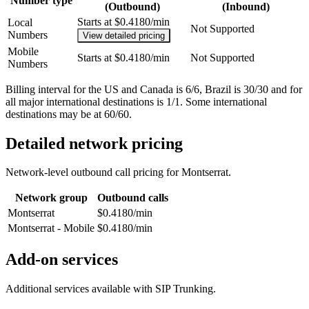
Number type
(Outbound)
(Inbound)
Starts at $0.4180/min
Local
Not Supported
Numbers
View detailed pricing
Mobile
Starts at $0.4180/min
Not Supported
Numbers
Billing interval for the US and Canada is 6/6, Brazil is 30/30 and for
all major international destinations is 1/1. Some international
destinations may be at 60/60.
Detailed network pricing
Network-level outbound call pricing for
Montserrat
.
Network group
Outbound calls
Montserrat
$0.4180/min
Montserrat - Mobile
$0.4180/min
Add-on services
Additional services available with SIP Trunking.