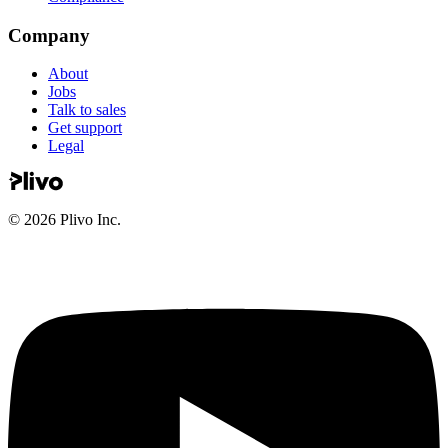
Company
About
Jobs
Talk to sales
Get support
Legal
©
2026
Plivo Inc.