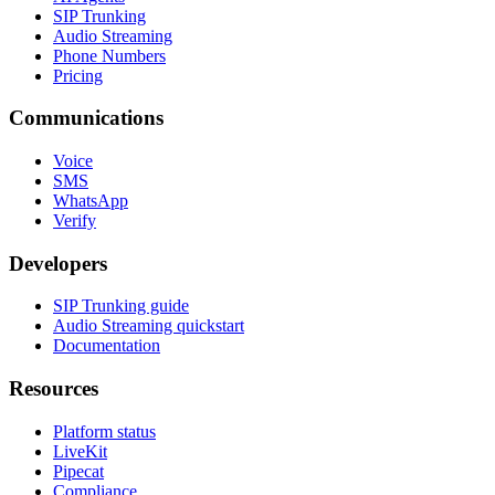
SIP Trunking
Audio Streaming
Phone Numbers
Pricing
Communications
Voice
SMS
WhatsApp
Verify
Developers
SIP Trunking guide
Audio Streaming quickstart
Documentation
Resources
Platform status
LiveKit
Pipecat
Compliance