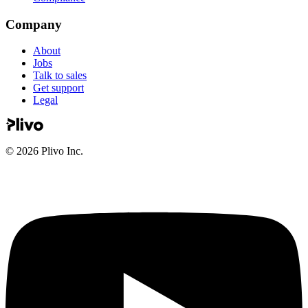
Company
About
Jobs
Talk to sales
Get support
Legal
©
2026
Plivo Inc.