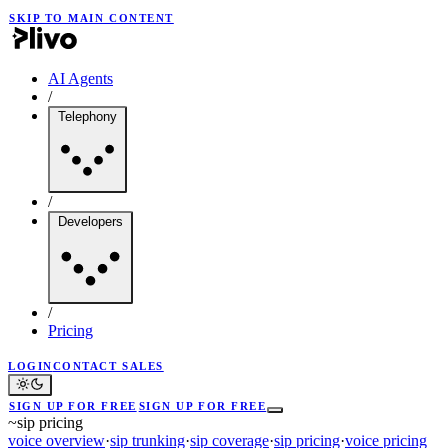
SKIP TO MAIN CONTENT
AI Agents
/
Telephony
/
Developers
/
Pricing
LOGIN
CONTACT SALES
SIGN UP FOR FREE
SIGN UP FOR FREE
~
sip pricing
voice overview
·
sip trunking
·
sip coverage
·
sip pricing
·
voice pricing