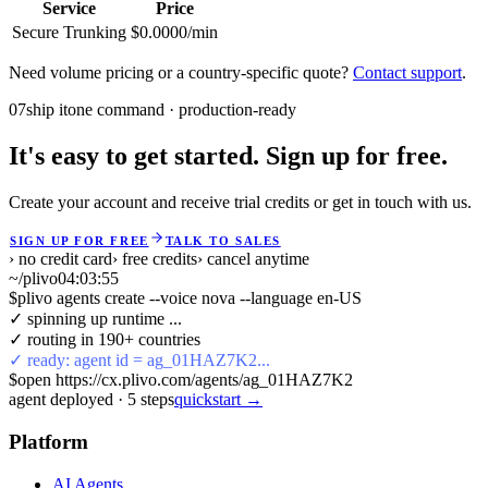
Service
Price
Secure Trunking
$0.0000/min
Need volume pricing or a country-specific quote?
Contact support
.
07
ship it
one command · production-ready
It's easy to get started. Sign up for free.
Create your account and receive trial credits or get in touch with us.
SIGN UP FOR FREE
TALK TO SALES
› no credit card
› free credits
› cancel anytime
~/plivo
04:03:55
$
plivo agents create --voice nova --language en-US
✓ spinning up runtime ...
✓ routing in 190+ countries
✓ ready: agent id = ag_01HAZ7K2...
$
open https://cx.plivo.com/agents/ag_01HAZ7K2
agent deployed
·
5
steps
quickstart →
Platform
AI Agents