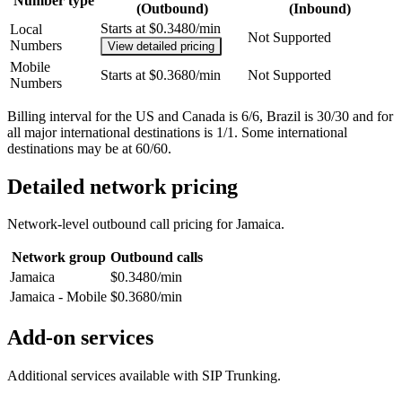
Number type
(Outbound)
(Inbound)
Starts at $0.3480/min
Local
Not Supported
Numbers
View detailed pricing
Mobile
Starts at $0.3680/min
Not Supported
Numbers
Billing interval for the US and Canada is 6/6, Brazil is 30/30 and for
all major international destinations is 1/1. Some international
destinations may be at 60/60.
Detailed network pricing
Network-level outbound call pricing for
Jamaica
.
Network group
Outbound calls
Jamaica
$0.3480/min
Jamaica - Mobile
$0.3680/min
Add-on services
Additional services available with SIP Trunking.