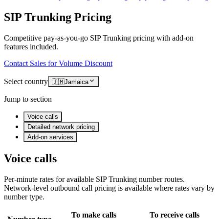
SIP Trunking Pricing
Competitive pay-as-you-go SIP Trunking pricing with add-on
features included.
Contact Sales for Volume Discount
Select country
🇯🇲
Jamaica
Jump to section
Voice calls
Detailed network pricing
Add-on services
Voice calls
Per-minute rates for available SIP Trunking number routes.
Network-level outbound call pricing is available where rates vary by
number type.
To make calls
To receive calls