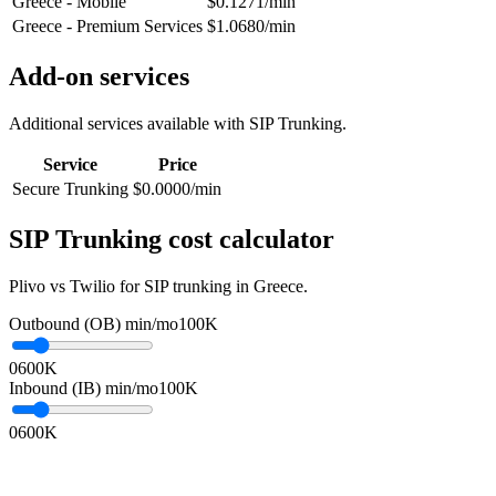
Greece - Mobile
$0.1271/min
Greece - Premium Services
$1.0680/min
Add-on services
Additional services available with SIP Trunking.
Service
Price
Secure Trunking
$0.0000/min
SIP Trunking cost calculator
Plivo vs Twilio for SIP trunking in Greece.
Outbound (OB) min/mo
100K
0
600K
Inbound (IB) min/mo
100K
0
600K