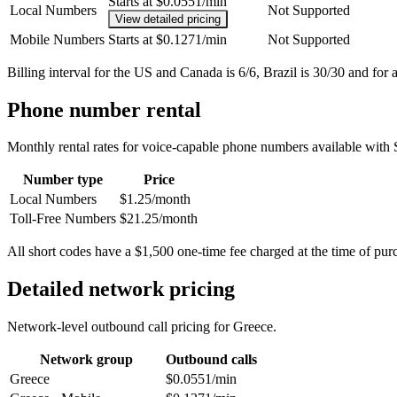
Starts at $0.0551/min
Local Numbers
Not Supported
View detailed pricing
Mobile Numbers
Starts at $0.1271/min
Not Supported
Billing interval for the US and Canada is 6/6, Brazil is 30/30 and for a
Phone number rental
Monthly rental rates for voice-capable phone numbers available with 
Number type
Price
Local Numbers
$1.25/month
Toll-Free Numbers
$21.25/month
All short codes have a $1,500 one-time fee charged at the time of pur
Detailed network pricing
Network-level outbound call pricing for
Greece
.
Network group
Outbound calls
Greece
$0.0551/min