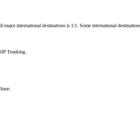
ll major international destinations is 1/1. Some international destinatio
SIP Trunking.
chase.