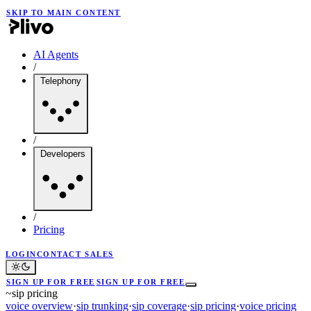
SKIP TO MAIN CONTENT
AI Agents
/
Telephony
/
Developers
/
Pricing
LOGIN
CONTACT SALES
SIGN UP FOR FREE
SIGN UP FOR FREE
~
sip pricing
voice overview
·
sip trunking
·
sip coverage
·
sip pricing
·
voice pricing