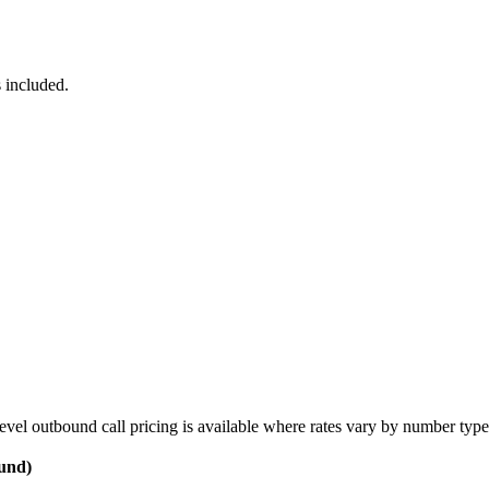
 included.
vel outbound call pricing is available where rates vary by number type
ound)