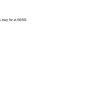
ns may be at 60/60.