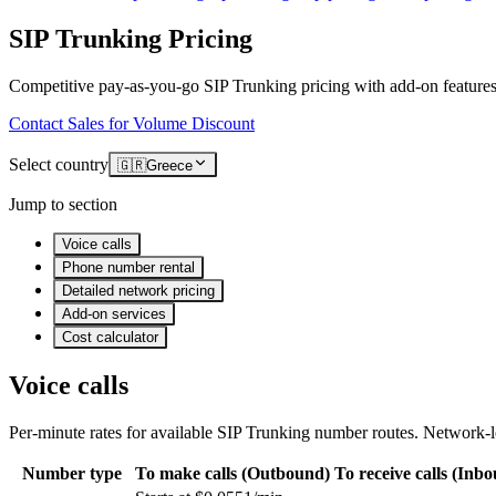
SIP Trunking Pricing
Competitive pay-as-you-go SIP Trunking pricing with add-on features
Contact Sales for Volume Discount
Select country
🇬🇷
Greece
Jump to section
Voice calls
Phone number rental
Detailed network pricing
Add-on services
Cost calculator
Voice calls
Per-minute rates for available SIP Trunking number routes. Network-le
Number type
To make calls (Outbound)
To receive calls (Inb