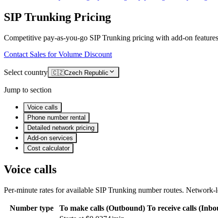
SIP Trunking Pricing
Competitive pay-as-you-go SIP Trunking pricing with add-on features
Contact Sales for Volume Discount
Select country
🇨🇿
Czech Republic
Jump to section
Voice calls
Phone number rental
Detailed network pricing
Add-on services
Cost calculator
Voice calls
Per-minute rates for available SIP Trunking number routes. Network-le
Number type
To make calls (Outbound)
To receive calls (Inb