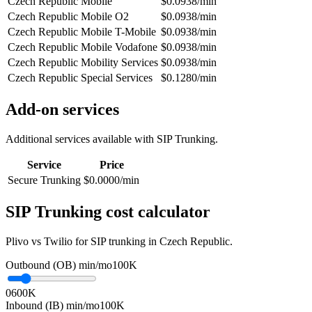
Czech Republic Mobile
$0.0938/min
Czech Republic Mobile O2
$0.0938/min
Czech Republic Mobile T-Mobile
$0.0938/min
Czech Republic Mobile Vodafone
$0.0938/min
Czech Republic Mobility Services
$0.0938/min
Czech Republic Special Services
$0.1280/min
Add-on services
Additional services available with SIP Trunking.
Service
Price
Secure Trunking
$0.0000/min
SIP Trunking cost calculator
Plivo vs Twilio for SIP trunking in Czech Republic.
Outbound (OB) min/mo
100K
0
600K
Inbound (IB) min/mo
100K