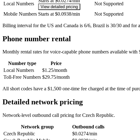
Starts at $0.0274/min
Local Numbers
Not Supported
View detailed pricing
Mobile Numbers
Starts at $0.0938/min
Not Supported
Billing interval for the US and Canada is 6/6, Brazil is 30/30 and for a
Phone number rental
Monthly rental rates for voice-capable phone numbers available with 
Number type
Price
Local Numbers
$1.25/month
Toll-Free Numbers
$29.75/month
All short codes have a $1,500 one-time fee charged at the time of pur
Detailed network pricing
Network-level outbound call pricing for
Czech Republic
.
Network group
Outbound calls
Czech Republic
$0.0274/min