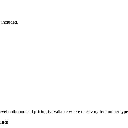
 included.
vel outbound call pricing is available where rates vary by number type
ound)