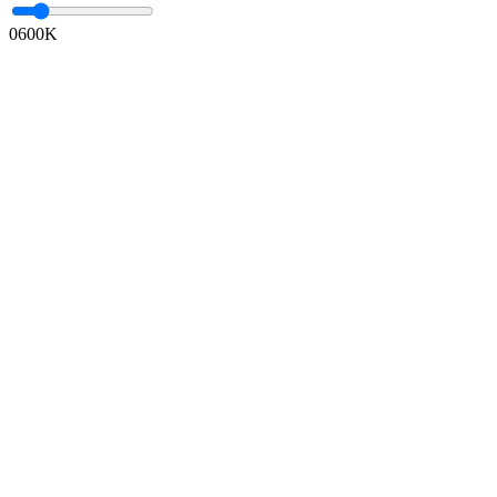
0
600K