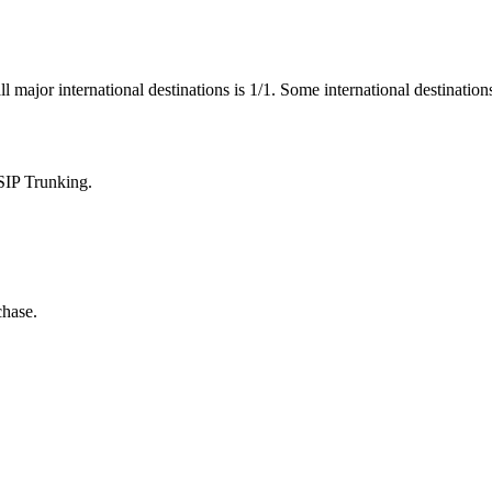
ll major international destinations is 1/1. Some international destinatio
SIP Trunking.
chase.