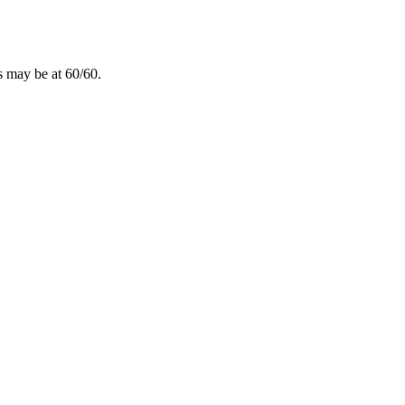
ns may be at 60/60.