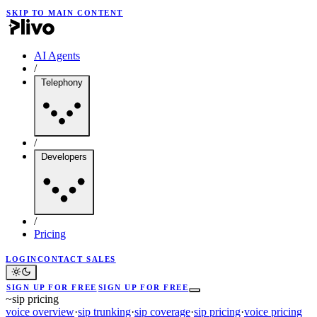
SKIP TO MAIN CONTENT
AI Agents
/
Telephony
/
Developers
/
Pricing
LOGIN
CONTACT SALES
SIGN UP FOR FREE
SIGN UP FOR FREE
~
sip pricing
voice overview
·
sip trunking
·
sip coverage
·
sip pricing
·
voice pricing