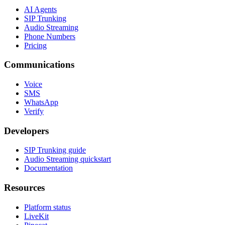
AI Agents
SIP Trunking
Audio Streaming
Phone Numbers
Pricing
Communications
Voice
SMS
WhatsApp
Verify
Developers
SIP Trunking guide
Audio Streaming quickstart
Documentation
Resources
Platform status
LiveKit