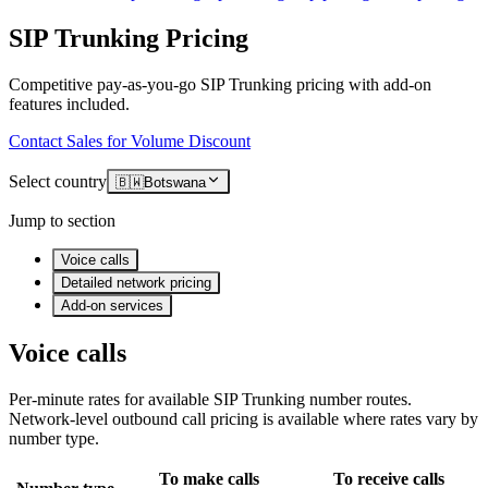
SIP Trunking Pricing
Competitive pay-as-you-go SIP Trunking pricing with add-on
features included.
Contact Sales for Volume Discount
Select country
🇧🇼
Botswana
Jump to section
Voice calls
Detailed network pricing
Add-on services
Voice calls
Per-minute rates for available SIP Trunking number routes.
Network-level outbound call pricing is available where rates vary by
number type.
To make calls
To receive calls