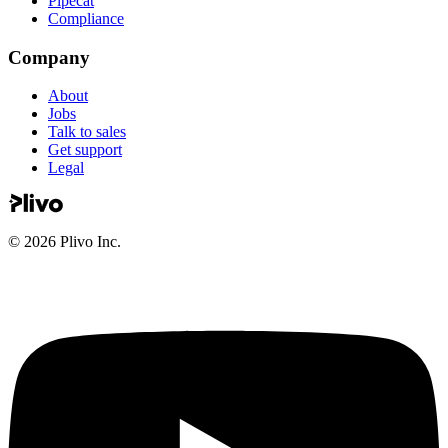
Pipecat
Compliance
Company
About
Jobs
Talk to sales
Get support
Legal
©
2026
Plivo Inc.