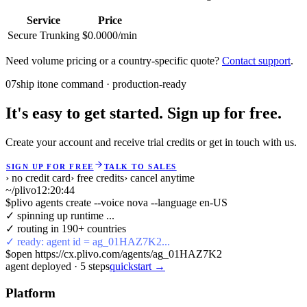
Service
Price
Secure Trunking
$0.0000/min
Need volume pricing or a country-specific quote?
Contact support
.
07
ship it
one command · production-ready
It's easy to get started. Sign up for free.
Create your account and receive trial credits or get in touch with us.
SIGN UP FOR FREE
TALK TO SALES
› no credit card
› free credits
› cancel anytime
~/plivo
12:20:44
$
plivo agents create --voice nova --language en-US
✓ spinning up runtime ...
✓ routing in 190+ countries
✓ ready: agent id = ag_01HAZ7K2...
$
open https://cx.plivo.com/agents/ag_01HAZ7K2
agent deployed
·
5
steps
quickstart →
Platform