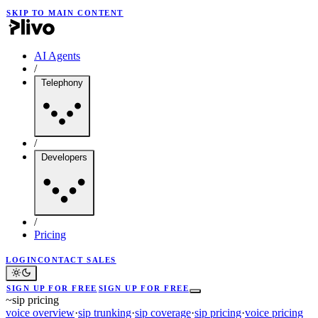
SKIP TO MAIN CONTENT
AI Agents
/
Telephony
/
Developers
/
Pricing
LOGIN
CONTACT SALES
SIGN UP FOR FREE
SIGN UP FOR FREE
~
sip pricing
voice overview
·
sip trunking
·
sip coverage
·
sip pricing
·
voice pricing