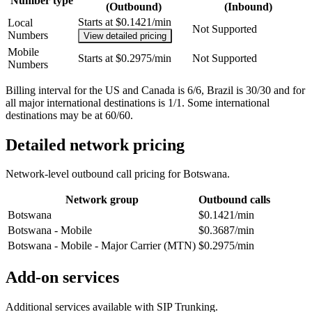
Number type
(Outbound)
(Inbound)
Starts at $0.1421/min
Local
Not Supported
Numbers
View detailed pricing
Mobile
Starts at $0.2975/min
Not Supported
Numbers
Billing interval for the US and Canada is 6/6, Brazil is 30/30 and for
all major international destinations is 1/1. Some international
destinations may be at 60/60.
Detailed network pricing
Network-level outbound call pricing for
Botswana
.
Network group
Outbound calls
Botswana
$0.1421/min
Botswana - Mobile
$0.3687/min
Botswana - Mobile - Major Carrier (MTN)
$0.2975/min
Add-on services
Additional services available with SIP Trunking.