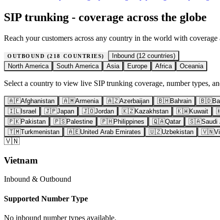
SIP trunking - coverage across the globe
Reach your customers across any country in the world with coverage
Inbound (
12
countries)
OUTBOUND (
218
COUNTRIES)
North America
South America
Asia
Europe
Africa
Oceania
Select a country to view live SIP trunking coverage, number types, and
🇦🇫
Afghanistan
🇦🇲
Armenia
🇦🇿
Azerbaijan
🇧🇭
Bahrain
🇧🇩
Ba
🇮🇱
Israel
🇯🇵
Japan
🇯🇴
Jordan
🇰🇿
Kazakhstan
🇰🇼
Kuwait

🇵🇰
Pakistan
🇵🇸
Palestine
🇵🇭
Philippines
🇶🇦
Qatar
🇸🇦
Saudi 
🇹🇲
Turkmenistan
🇦🇪
United Arab Emirates
🇺🇿
Uzbekistan
🇻🇳
V
🇻🇳
Vietnam
Inbound & Outbound
Supported Number Type
No inbound number types available.