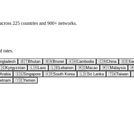
 across 225 countries and 900+ networks.
 rates.
ngladesh
🇧🇹
Bhutan
🇧🇳
Brunei
🇰🇭
Cambodia
🇨🇳
China
🇬🇪
Ge
🇬
Kyrgyzstan
🇱🇦
Laos
🇱🇧
Lebanon
🇲🇴
Macao
🇲🇾
Malaysia

Arabia
🇸🇬
Singapore
🇰🇷
South Korea
🇱🇰
Sri Lanka
🇹🇼
Taiwan
ietnam
🇾🇪
Yemen