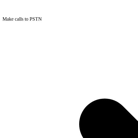
Make calls to PSTN