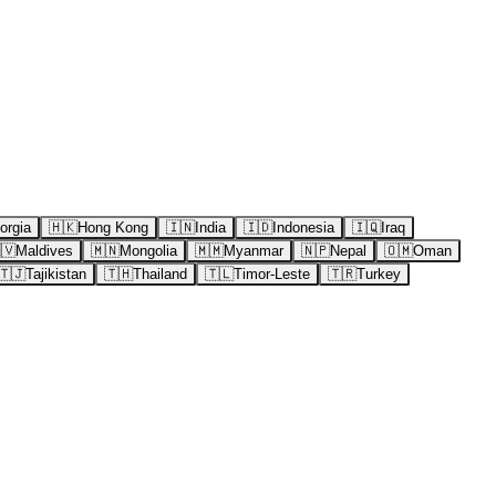
orgia
🇭🇰
Hong Kong
🇮🇳
India
🇮🇩
Indonesia
🇮🇶
Iraq
🇻
Maldives
🇲🇳
Mongolia
🇲🇲
Myanmar
🇳🇵
Nepal
🇴🇲
Oman
🇹🇯
Tajikistan
🇹🇭
Thailand
🇹🇱
Timor-Leste
🇹🇷
Turkey