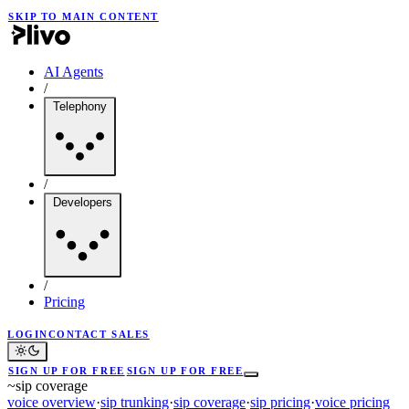
SKIP TO MAIN CONTENT
AI Agents
/
Telephony
/
Developers
/
Pricing
LOGIN
CONTACT SALES
SIGN UP FOR FREE
SIGN UP FOR FREE
~
sip coverage
voice overview
·
sip trunking
·
sip coverage
·
sip pricing
·
voice pricing