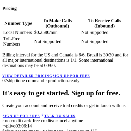
Pricing
To Make Calls
To Receive Calls
Number Type
(Outbound)
(Inbound)
Local Numbers
$0.2580/min
Not Supported
Toll-Free
Not Supported
Not Supported
Numbers
Billing interval for the US and Canada is 6/6, Brazil is 30/30 and for
all major international destinations is 1/1. Some international
destinations may be at 60/60.
VIEW DETAILED PRICING
SIGN UP FOR FREE
07
ship it
one command · production-ready
It's easy to get started. Sign up for free.
Create your account and receive trial credits or get in touch with us.
SIGN UP FOR FREE
TALK TO SALES
› no credit card
› free credits
› cancel anytime
~/plivo
03:06:14