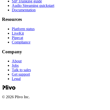
SIP Trunking guide
Audio Streaming quickstart
Documentation
Resources
Platform status
LiveKit
Pipecat
Compliance
Company
About
Jobs
Talk to sales
Get support
Legal
©
2026
Plivo Inc.