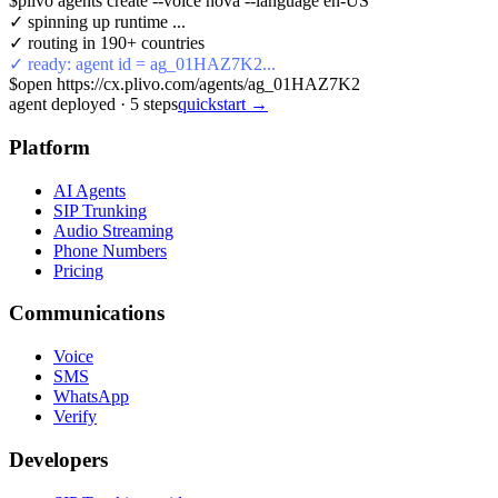
$
plivo agents create --voice nova --language en-US
✓ spinning up runtime ...
✓ routing in 190+ countries
✓ ready: agent id = ag_01HAZ7K2...
$
open https://cx.plivo.com/agents/ag_01HAZ7K2
agent deployed
·
5
steps
quickstart →
Platform
AI Agents
SIP Trunking
Audio Streaming
Phone Numbers
Pricing
Communications
Voice
SMS
WhatsApp
Verify
Developers