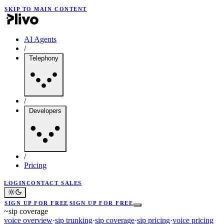
SKIP TO MAIN CONTENT
AI Agents
/
Telephony
/
Developers
/
Pricing
LOGIN
CONTACT SALES
SIGN UP FOR FREE
SIGN UP FOR FREE
~
sip coverage
voice overview
·
sip trunking
·
sip coverage
·
sip pricing
·
voice pricing