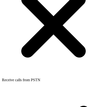
Receive calls from PSTN