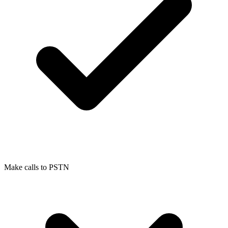
Make calls to PSTN