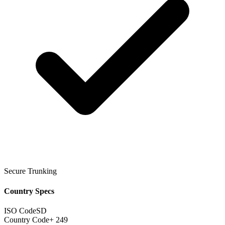
Secure Trunking
Country Specs
ISO Code
SD
Country Code
+ 249