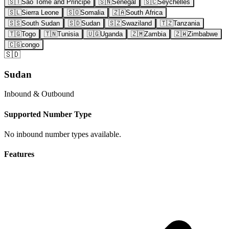
🇸🇹
Sao Tome and Principe
🇸🇳
Senegal
🇸🇨
Seychelles
🇸🇱
Sierra Leone
🇸🇴
Somalia
🇿🇦
South Africa
🇸🇸
South Sudan
🇸🇩
Sudan
🇸🇿
Swaziland
🇹🇿
Tanzania
🇹🇬
Togo
🇹🇳
Tunisia
🇺🇬
Uganda
🇿🇲
Zambia
🇿🇼
Zimbabwe
🇨🇬
congo
🇸🇩
Sudan
Inbound & Outbound
Supported Number Type
No inbound number types available.
Features