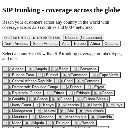
SIP trunking - coverage across the globe
Reach your customers across any country in the world with
coverage across 225 countries and 900+ networks.
Inbound (
12
countries)
OUTBOUND (
218
COUNTRIES)
North America
South America
Asia
Europe
Africa
Oceania
Select a country to view live SIP trunking coverage, number types,
and rates.
🇩🇿
Algeria
🇦🇴
Angola
🇧🇯
Benin
🇧🇼
Botswana
🇧🇫
Burkina Faso
🇧🇮
Burundi
🇨🇲
Cameroon
🇨🇻
Cape Verde
🇨🇫
Central African Republic
🇹🇩
Chad
🇰🇲
Comoros
🇨🇩
Democratic Republic Congo
🇩🇯
Djibouti
🇪🇬
Egypt
🇬🇶
Equatorial Guinea
🇪🇷
Eritrea
🇪🇹
Ethiopia
🇬🇦
Gabon
🇬🇲
Gambia
🇬🇭
Ghana
🇬🇳
Guinea
🇬🇼
Guinea-Bissau
🇨🇮
Ivory Coast
🇰🇪
Kenya
🇱🇸
Lesotho
🇱🇷
Liberia
🇱🇾
Libya
🇲🇬
Madagascar
🇲🇼
Malawi
🇲🇱
Mali
🇲🇷
Mauritania
🇲🇺
Mauritius
🇲🇦
Morocco
🇲🇿
Mozambique
🇳🇦
Namibia
🇳🇪
Niger
🇳🇬
Nigeria
🇷🇪
Reunion
🇷🇼
Rwanda