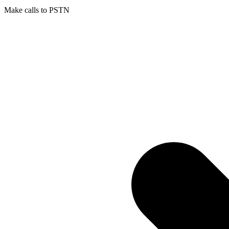
Make calls to PSTN