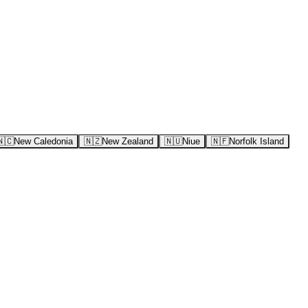
🇳🇨
New Caledonia
🇳🇿
New Zealand
🇳🇺
Niue
🇳🇫
Norfolk Island