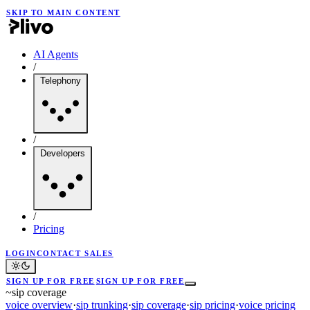
SKIP TO MAIN CONTENT
AI Agents
/
Telephony
/
Developers
/
Pricing
LOGIN
CONTACT SALES
SIGN UP FOR FREE
SIGN UP FOR FREE
~
sip coverage
voice overview
·
sip trunking
·
sip coverage
·
sip pricing
·
voice pricing