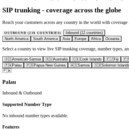
SIP trunking - coverage across the globe
Reach your customers across any country in the world with coverage
Inbound (
12
countries)
OUTBOUND (
218
COUNTRIES)
North America
South America
Asia
Europe
Africa
Oceania
Select a country to view live SIP trunking coverage, number types, and
🇦🇸
American-Samoa
🇦🇺
Australia
🇨🇰
Cook Islands
🇫🇯
Fiji
🇵
🇵🇼
Palau
🇵🇬
Papua New Guinea
🇼🇸
Samoa
🇸🇧
Solomon Island
🇵🇼
Palau
Inbound & Outbound
Supported Number Type
No inbound number types available.
Features