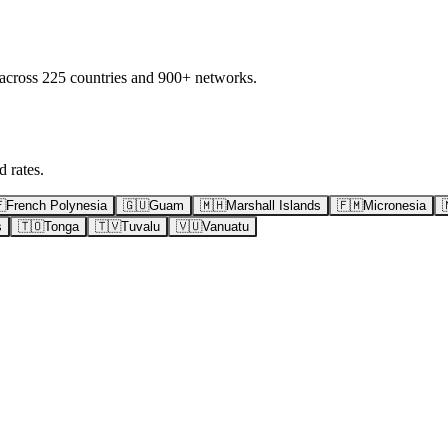
 across 225 countries and 900+ networks.
 rates.

French Polynesia
🇬🇺
Guam
🇲🇭
Marshall Islands
🇫🇲
Micronesia
s
🇹🇴
Tonga
🇹🇻
Tuvalu
🇻🇺
Vanuatu