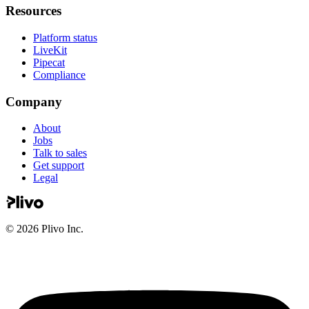
Resources
Platform status
LiveKit
Pipecat
Compliance
Company
About
Jobs
Talk to sales
Get support
Legal
©
2026
Plivo Inc.