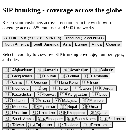
SIP trunking - coverage across the globe
Reach your customers across any country in the world with
coverage across 225 countries and 900+ networks.
Inbound (
12
countries)
OUTBOUND (
218
COUNTRIES)
North America
South America
Asia
Europe
Africa
Oceania
Select a country to view live SIP trunking coverage, number types,
and rates.
🇦🇫
Afghanistan
🇦🇲
Armenia
🇦🇿
Azerbaijan
🇧🇭
Bahrain
🇧🇩
Bangladesh
🇧🇹
Bhutan
🇧🇳
Brunei
🇰🇭
Cambodia
🇨🇳
China
🇬🇪
Georgia
🇭🇰
Hong Kong
🇮🇳
India
🇮🇩
Indonesia
🇮🇶
Iraq
🇮🇱
Israel
🇯🇵
Japan
🇯🇴
Jordan
🇰🇿
Kazakhstan
🇰🇼
Kuwait
🇰🇬
Kyrgyzstan
🇱🇦
Laos
🇱🇧
Lebanon
🇲🇴
Macao
🇲🇾
Malaysia
🇲🇻
Maldives
🇲🇳
Mongolia
🇲🇲
Myanmar
🇳🇵
Nepal
🇴🇲
Oman
🇵🇰
Pakistan
🇵🇸
Palestine
🇵🇭
Philippines
🇶🇦
Qatar
🇸🇦
Saudi Arabia
🇸🇬
Singapore
🇰🇷
South Korea
🇱🇰
Sri Lanka
🇹🇼
Taiwan
🇹🇯
Tajikistan
🇹🇭
Thailand
🇹🇱
Timor-Leste