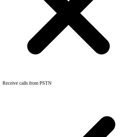
Receive calls from PSTN