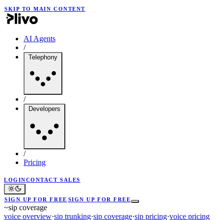
SKIP TO MAIN CONTENT
AI Agents
/
Telephony
/
Developers
/
Pricing
LOGIN
CONTACT SALES
SIGN UP FOR FREE
SIGN UP FOR FREE
~
sip coverage
voice overview
·
sip trunking
·
sip coverage
·
sip pricing
·
voice pricing