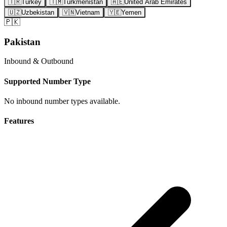
🇹🇷
Turkey
🇹🇲
Turkmenistan
🇦🇪
United Arab Emirates
🇺🇿
Uzbekistan
🇻🇳
Vietnam
🇾🇪
Yemen
🇵🇰
Pakistan
Inbound & Outbound
Supported Number Type
No inbound number types available.
Features