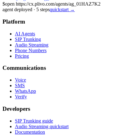
$
open https://cx.plivo.com/agents/ag_01HAZ7K2
agent deployed
·
5
steps
quickstart →
Platform
AI Agents
SIP Trunking
Audio Streaming
Phone Numbers
Pricing
Communications
Voice
SMS
WhatsApp
Verify
Developers
SIP Trunking guide
Audio Streaming quickstart
Documentation