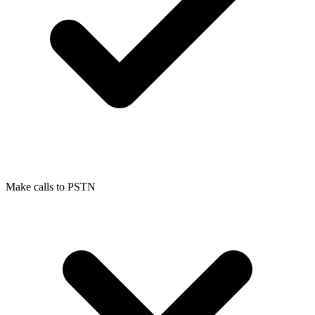
Make calls to PSTN