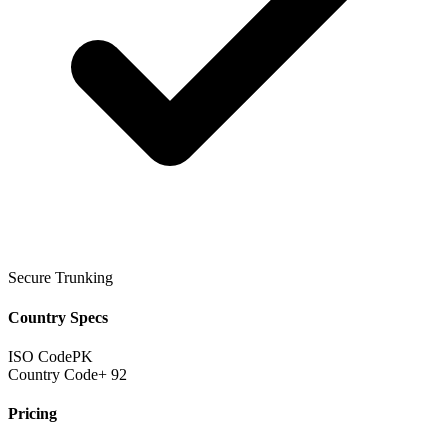
Secure Trunking
Country Specs
ISO Code
PK
Country Code
+ 92
Pricing