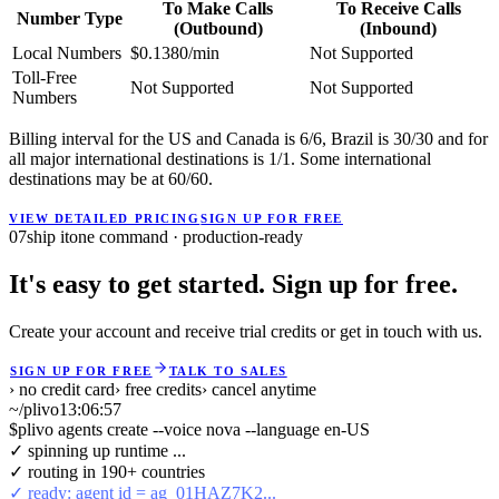
To Make Calls
To Receive Calls
Number Type
(Outbound)
(Inbound)
Local Numbers
$0.1380/min
Not Supported
Toll-Free
Not Supported
Not Supported
Numbers
Billing interval for the US and Canada is 6/6, Brazil is 30/30 and for
all major international destinations is 1/1. Some international
destinations may be at 60/60.
VIEW DETAILED PRICING
SIGN UP FOR FREE
07
ship it
one command · production-ready
It's easy to get started. Sign up for free.
Create your account and receive trial credits or get in touch with us.
SIGN UP FOR FREE
TALK TO SALES
› no credit card
› free credits
› cancel anytime
~/plivo
13:06:57
$
plivo agents create --voice nova --language en-US
✓ spinning up runtime ...
✓ routing in 190+ countries
✓ ready: agent id = ag_01HAZ7K2...