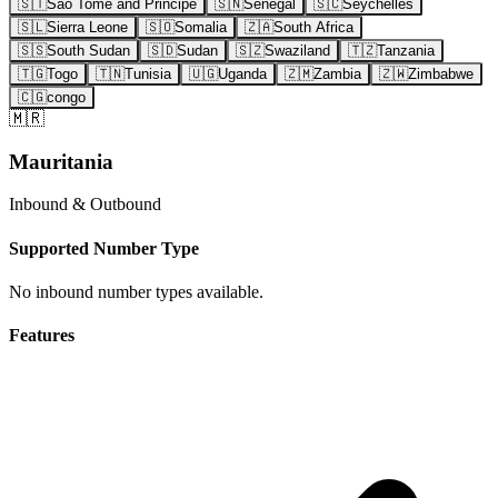
🇸🇹
Sao Tome and Principe
🇸🇳
Senegal
🇸🇨
Seychelles
🇸🇱
Sierra Leone
🇸🇴
Somalia
🇿🇦
South Africa
🇸🇸
South Sudan
🇸🇩
Sudan
🇸🇿
Swaziland
🇹🇿
Tanzania
🇹🇬
Togo
🇹🇳
Tunisia
🇺🇬
Uganda
🇿🇲
Zambia
🇿🇼
Zimbabwe
🇨🇬
congo
🇲🇷
Mauritania
Inbound & Outbound
Supported Number Type
No inbound number types available.
Features