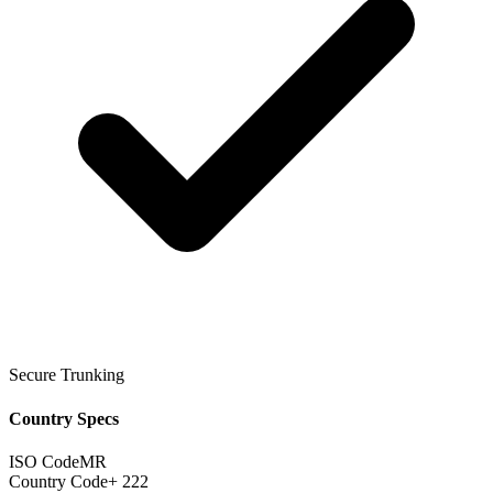
Secure Trunking
Country Specs
ISO Code
MR
Country Code
+ 222