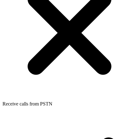
Receive calls from PSTN