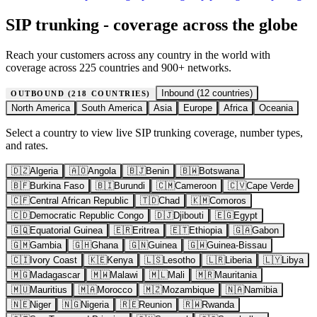
SIP trunking - coverage across the globe
Reach your customers across any country in the world with
coverage across 225 countries and 900+ networks.
Inbound (
12
countries)
OUTBOUND (
218
COUNTRIES)
North America
South America
Asia
Europe
Africa
Oceania
Select a country to view live SIP trunking coverage, number types,
and rates.
🇩🇿
Algeria
🇦🇴
Angola
🇧🇯
Benin
🇧🇼
Botswana
🇧🇫
Burkina Faso
🇧🇮
Burundi
🇨🇲
Cameroon
🇨🇻
Cape Verde
🇨🇫
Central African Republic
🇹🇩
Chad
🇰🇲
Comoros
🇨🇩
Democratic Republic Congo
🇩🇯
Djibouti
🇪🇬
Egypt
🇬🇶
Equatorial Guinea
🇪🇷
Eritrea
🇪🇹
Ethiopia
🇬🇦
Gabon
🇬🇲
Gambia
🇬🇭
Ghana
🇬🇳
Guinea
🇬🇼
Guinea-Bissau
🇨🇮
Ivory Coast
🇰🇪
Kenya
🇱🇸
Lesotho
🇱🇷
Liberia
🇱🇾
Libya
🇲🇬
Madagascar
🇲🇼
Malawi
🇲🇱
Mali
🇲🇷
Mauritania
🇲🇺
Mauritius
🇲🇦
Morocco
🇲🇿
Mozambique
🇳🇦
Namibia
🇳🇪
Niger
🇳🇬
Nigeria
🇷🇪
Reunion
🇷🇼
Rwanda