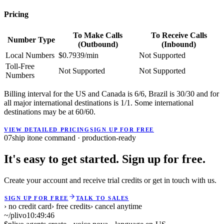
Pricing
To Make Calls
To Receive Calls
Number Type
(Outbound)
(Inbound)
Local Numbers
$0.7939/min
Not Supported
Toll-Free
Not Supported
Not Supported
Numbers
Billing interval for the US and Canada is 6/6, Brazil is 30/30 and for
all major international destinations is 1/1. Some international
destinations may be at 60/60.
VIEW DETAILED PRICING
SIGN UP FOR FREE
07
ship it
one command · production-ready
It's easy to get started. Sign up for free.
Create your account and receive trial credits or get in touch with us.
SIGN UP FOR FREE
TALK TO SALES
› no credit card
› free credits
› cancel anytime
~/plivo
10:49:47