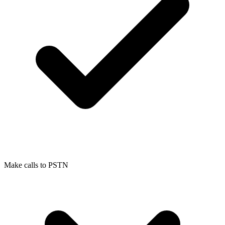
Make calls to PSTN