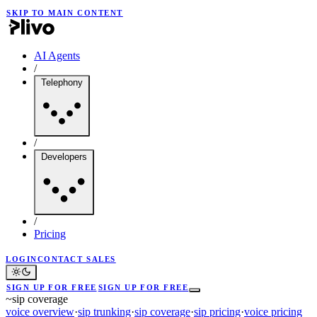
SKIP TO MAIN CONTENT
AI Agents
/
Telephony
/
Developers
/
Pricing
LOGIN
CONTACT SALES
SIGN UP FOR FREE
SIGN UP FOR FREE
~
sip coverage
voice overview
·
sip trunking
·
sip coverage
·
sip pricing
·
voice pricing