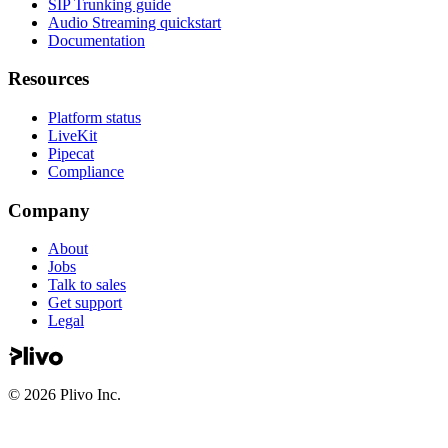
SIP Trunking guide
Audio Streaming quickstart
Documentation
Resources
Platform status
LiveKit
Pipecat
Compliance
Company
About
Jobs
Talk to sales
Get support
Legal
©
2026
Plivo Inc.