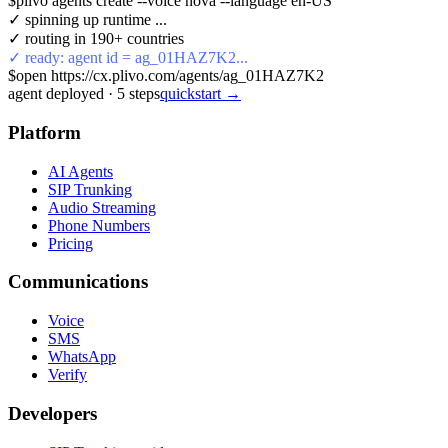
$
plivo agents create --voice nova --language en-US
✓ spinning up runtime ...
✓ routing in 190+ countries
✓ ready: agent id = ag_01HAZ7K2...
$
open https://cx.plivo.com/agents/ag_01HAZ7K2
agent deployed
·
5
steps
quickstart →
Platform
AI Agents
SIP Trunking
Audio Streaming
Phone Numbers
Pricing
Communications
Voice
SMS
WhatsApp
Verify
Developers