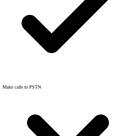
Make calls to PSTN