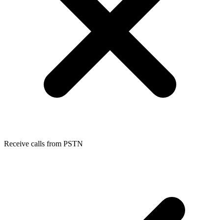
Receive calls from PSTN