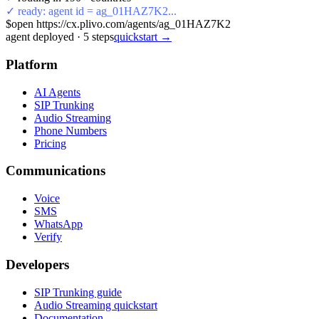
✓ ready: agent id = ag_01HAZ7K2...
$
open https://cx.plivo.com/agents/ag_01HAZ7K2
agent deployed
·
5
steps
quickstart →
Platform
AI Agents
SIP Trunking
Audio Streaming
Phone Numbers
Pricing
Communications
Voice
SMS
WhatsApp
Verify
Developers
SIP Trunking guide
Audio Streaming quickstart
Documentation