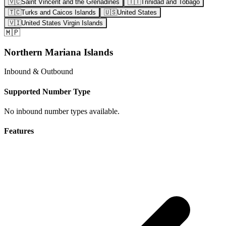
🇻🇨
Saint Vincent and the Grenadines
🇹🇹
Trinidad and Tobago
🇹🇨
Turks and Caicos Islands
🇺🇸
United States
🇻🇮
United States Virgin Islands
🇲🇵
Northern Mariana Islands
Inbound & Outbound
Supported Number Type
No inbound number types available.
Features