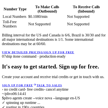
To Make Calls
To Receive Calls
Number Type
(Outbound)
(Inbound)
Local Numbers
$0.1080/min
Not Supported
Toll-Free
Not Supported
Not Supported
Numbers
Billing interval for the US and Canada is 6/6, Brazil is 30/30 and for
all major international destinations is 1/1. Some international
destinations may be at 60/60.
VIEW DETAILED PRICING
SIGN UP FOR FREE
07
ship it
one command · production-ready
It's easy to get started. Sign up for free.
Create your account and receive trial credits or get in touch with us.
SIGN UP FOR FREE
TALK TO SALES
› no credit card
› free credits
› cancel anytime
~/plivo
06:14:41
$
plivo agents create --voice nova --language en-US
✓ spinning up runtime ...
✓ routing in 190+ countries