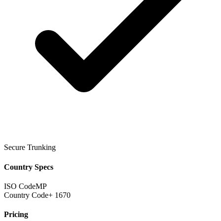
Secure Trunking
Country Specs
ISO Code
MP
Country Code
+ 1670
Pricing