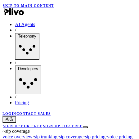
SKIP TO MAIN CONTENT
AI Agents
/
Telephony
/
Developers
/
Pricing
LOGIN
CONTACT SALES
SIGN UP FOR FREE
SIGN UP FOR FREE
~
sip coverage
voice overview
·
sip trunking
·
sip coverage
·
sip pricing
·
voice pricing