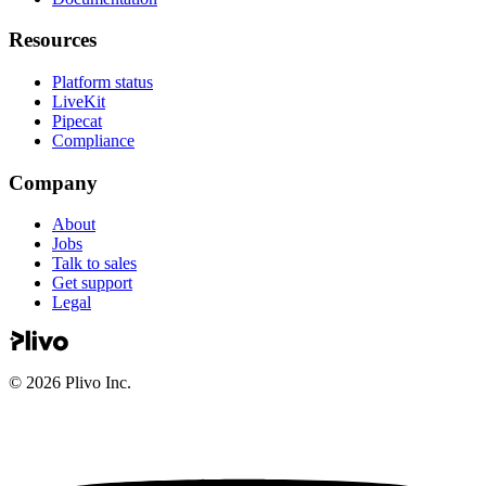
Resources
Platform status
LiveKit
Pipecat
Compliance
Company
About
Jobs
Talk to sales
Get support
Legal
©
2026
Plivo Inc.