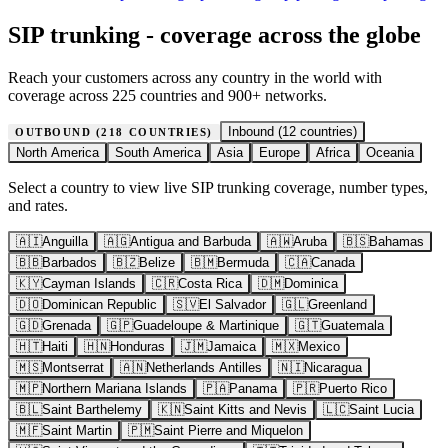
SIP trunking - coverage across the globe
Reach your customers across any country in the world with
coverage across 225 countries and 900+ networks.
Inbound (
12
countries)
OUTBOUND (
218
COUNTRIES)
North America
South America
Asia
Europe
Africa
Oceania
Select a country to view live SIP trunking coverage, number types,
and rates.
🇦🇮
Anguilla
🇦🇬
Antigua and Barbuda
🇦🇼
Aruba
🇧🇸
Bahamas
🇧🇧
Barbados
🇧🇿
Belize
🇧🇲
Bermuda
🇨🇦
Canada
🇰🇾
Cayman Islands
🇨🇷
Costa Rica
🇩🇲
Dominica
🇩🇴
Dominican Republic
🇸🇻
El Salvador
🇬🇱
Greenland
🇬🇩
Grenada
🇬🇵
Guadeloupe & Martinique
🇬🇹
Guatemala
🇭🇹
Haiti
🇭🇳
Honduras
🇯🇲
Jamaica
🇲🇽
Mexico
🇲🇸
Montserrat
🇦🇳
Netherlands Antilles
🇳🇮
Nicaragua
🇲🇵
Northern Mariana Islands
🇵🇦
Panama
🇵🇷
Puerto Rico
🇧🇱
Saint Barthelemy
🇰🇳
Saint Kitts and Nevis
🇱🇨
Saint Lucia
🇲🇫
Saint Martin
🇵🇲
Saint Pierre and Miquelon