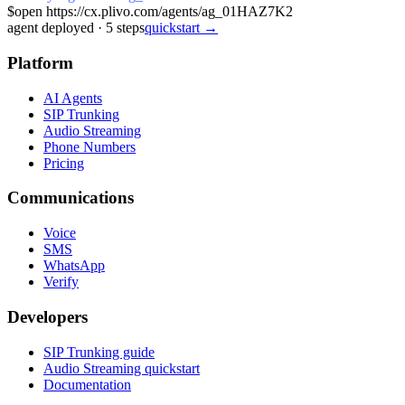
$
open https://cx.plivo.com/agents/ag_01HAZ7K2
agent deployed
·
5
steps
quickstart →
Platform
AI Agents
SIP Trunking
Audio Streaming
Phone Numbers
Pricing
Communications
Voice
SMS
WhatsApp
Verify
Developers
SIP Trunking guide
Audio Streaming quickstart
Documentation