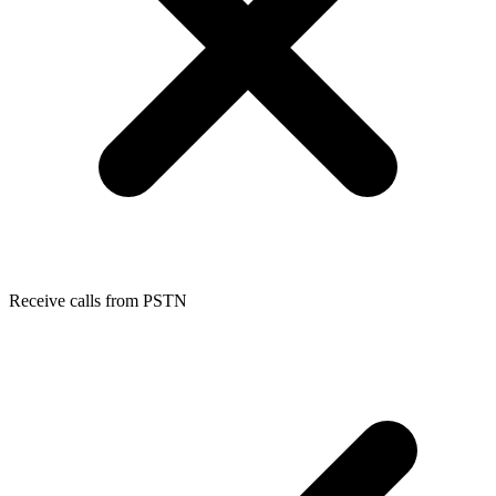
Receive calls from PSTN