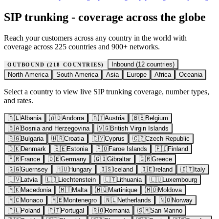
SIP trunking - coverage across the globe
Reach your customers across any country in the world with
coverage across 225 countries and 900+ networks.
Inbound (
12
countries)
OUTBOUND (
218
COUNTRIES)
North America
South America
Asia
Europe
Africa
Oceania
Select a country to view live SIP trunking coverage, number types,
and rates.
🇦🇱
Albania
🇦🇩
Andorra
🇦🇹
Austria
🇧🇪
Belgium
🇧🇦
Bosnia and Herzegovina
🇻🇬
British Virgin Islands
🇧🇬
Bulgaria
🇭🇷
Croatia
🇨🇾
Cyprus
🇨🇿
Czech Republic
🇩🇰
Denmark
🇪🇪
Estonia
🇫🇴
Faroe Islands
🇫🇮
Finland
🇫🇷
France
🇩🇪
Germany
🇬🇮
Gibraltar
🇬🇷
Greece
🇬🇬
Guernsey
🇭🇺
Hungary
🇮🇸
Iceland
🇮🇪
Ireland
🇮🇹
Italy
🇱🇻
Latvia
🇱🇮
Liechtenstein
🇱🇹
Lithuania
🇱🇺
Luxembourg
🇲🇰
Macedonia
🇲🇹
Malta
🇲🇶
Martinique
🇲🇩
Moldova
🇲🇨
Monaco
🇲🇪
Montenegro
🇳🇱
Netherlands
🇳🇴
Norway
🇵🇱
Poland
🇵🇹
Portugal
🇷🇴
Romania
🇸🇲
San Marino