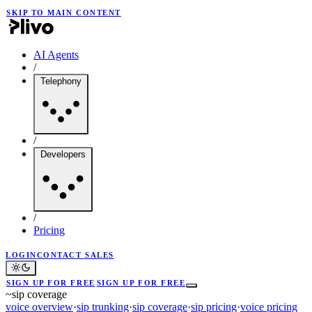
SKIP TO MAIN CONTENT
AI Agents
/
Telephony
/
Developers
/
Pricing
LOGIN
CONTACT SALES
SIGN UP FOR FREE
SIGN UP FOR FREE
~
sip coverage
voice overview
·
sip trunking
·
sip coverage
·
sip pricing
·
voice pricing