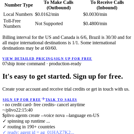
To Make Calls
To Receive Calls
Number Type
(Outbound)
(Inbound)
Local Numbers
$0.0162/min
$0.0030/min
Toll-Free
Not Supported
$0.4800/min
Numbers
Billing interval for the US and Canada is 6/6, Brazil is 30/30 and for
all major international destinations is 1/1. Some international
destinations may be at 60/60.
VIEW DETAILED PRICING
SIGN UP FOR FREE
07
ship it
one command · production-ready
It's easy to get started. Sign up for free.
Create your account and receive trial credits or get in touch with us.
SIGN UP FOR FREE
TALK TO SALES
› no credit card
› free credits
› cancel anytime
~/plivo
22:15:40
$
plivo agents create --voice nova --language en-US
✓ spinning up runtime ...
✓ routing in 190+ countries
✓ ready: agent id = ag_01HAZ7K2...