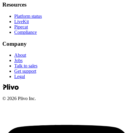
Resources
Platform status
LiveKit
Pipecat
Compliance
Company
About
Jobs
Talk to sales
Get support
Legal
©
2026
Plivo Inc.