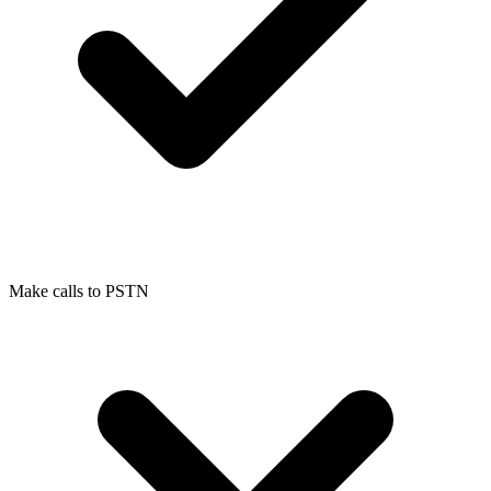
Make calls to PSTN