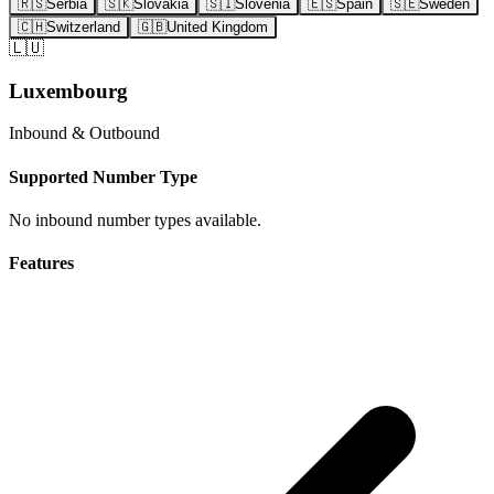
🇷🇸
Serbia
🇸🇰
Slovakia
🇸🇮
Slovenia
🇪🇸
Spain
🇸🇪
Sweden
🇨🇭
Switzerland
🇬🇧
United Kingdom
🇱🇺
Luxembourg
Inbound & Outbound
Supported Number Type
No inbound number types available.
Features