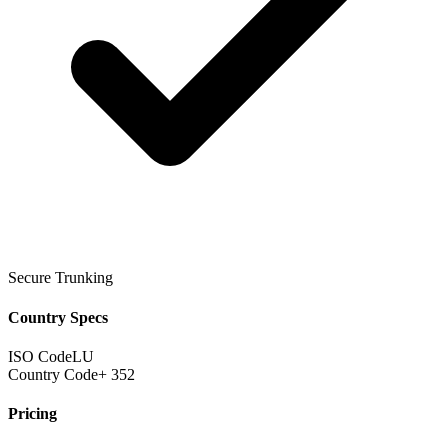
Secure Trunking
Country Specs
ISO Code
LU
Country Code
+ 352
Pricing