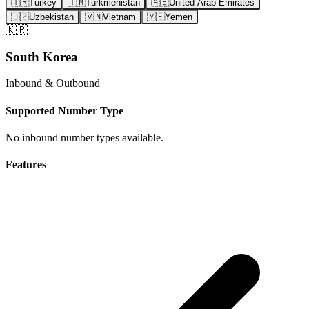
🇹🇷
Turkey
🇹🇲
Turkmenistan
🇦🇪
United Arab Emirates
🇺🇿
Uzbekistan
🇻🇳
Vietnam
🇾🇪
Yemen
🇰🇷
South Korea
Inbound & Outbound
Supported Number Type
No inbound number types available.
Features