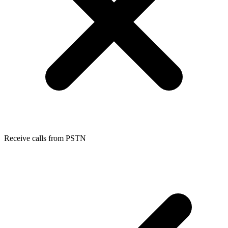
Receive calls from PSTN