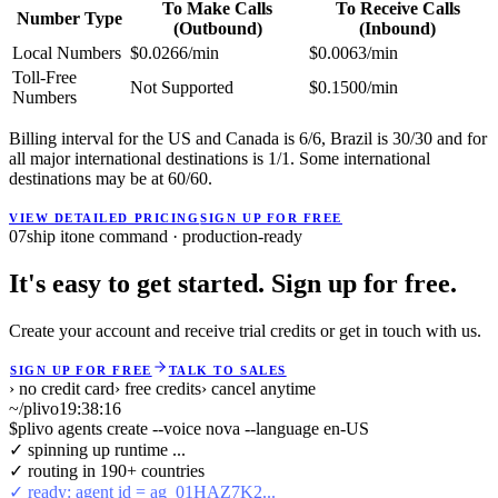
To Make Calls
To Receive Calls
Number Type
(Outbound)
(Inbound)
Local Numbers
$0.0266/min
$0.0063/min
Toll-Free
Not Supported
$0.1500/min
Numbers
Billing interval for the US and Canada is 6/6, Brazil is 30/30 and for
all major international destinations is 1/1. Some international
destinations may be at 60/60.
VIEW DETAILED PRICING
SIGN UP FOR FREE
07
ship it
one command · production-ready
It's easy to get started. Sign up for free.
Create your account and receive trial credits or get in touch with us.
SIGN UP FOR FREE
TALK TO SALES
› no credit card
› free credits
› cancel anytime
~/plivo
19:38:16
$
plivo agents create --voice nova --language en-US
✓ spinning up runtime ...
✓ routing in 190+ countries
✓ ready: agent id = ag_01HAZ7K2...