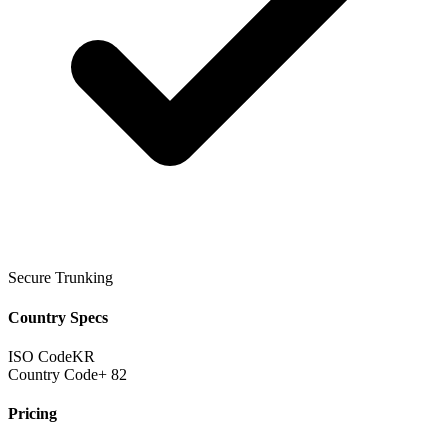
Secure Trunking
Country Specs
ISO Code
KR
Country Code
+ 82
Pricing