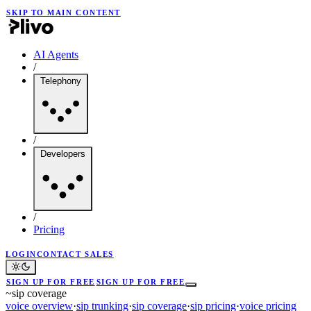
SKIP TO MAIN CONTENT
AI Agents
/
Telephony
/
Developers
/
Pricing
LOGIN
CONTACT SALES
SIGN UP FOR FREE
SIGN UP FOR FREE
~
sip coverage
voice overview
·
sip trunking
·
sip coverage
·
sip pricing
·
voice pricing