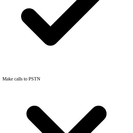
Make calls to PSTN