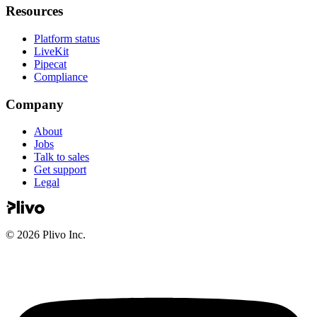
Resources
Platform status
LiveKit
Pipecat
Compliance
Company
About
Jobs
Talk to sales
Get support
Legal
©
2026
Plivo Inc.