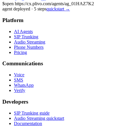
$
open https://cx.plivo.com/agents/ag_01HAZ7K2
agent deployed
·
5
steps
quickstart →
Platform
AI Agents
SIP Trunking
Audio Streaming
Phone Numbers
Pricing
Communications
Voice
SMS
WhatsApp
Verify
Developers
SIP Trunking guide
Audio Streaming quickstart
Documentation