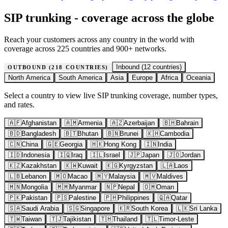
SIP trunking - coverage across the globe
Reach your customers across any country in the world with
coverage across 225 countries and 900+ networks.
Inbound (
12
countries)
OUTBOUND (
218
COUNTRIES)
North America
South America
Asia
Europe
Africa
Oceania
Select a country to view live SIP trunking coverage, number types,
and rates.
🇦🇫
Afghanistan
🇦🇲
Armenia
🇦🇿
Azerbaijan
🇧🇭
Bahrain
🇧🇩
Bangladesh
🇧🇹
Bhutan
🇧🇳
Brunei
🇰🇭
Cambodia
🇨🇳
China
🇬🇪
Georgia
🇭🇰
Hong Kong
🇮🇳
India
🇮🇩
Indonesia
🇮🇶
Iraq
🇮🇱
Israel
🇯🇵
Japan
🇯🇴
Jordan
🇰🇿
Kazakhstan
🇰🇼
Kuwait
🇰🇬
Kyrgyzstan
🇱🇦
Laos
🇱🇧
Lebanon
🇲🇴
Macao
🇲🇾
Malaysia
🇲🇻
Maldives
🇲🇳
Mongolia
🇲🇲
Myanmar
🇳🇵
Nepal
🇴🇲
Oman
🇵🇰
Pakistan
🇵🇸
Palestine
🇵🇭
Philippines
🇶🇦
Qatar
🇸🇦
Saudi Arabia
🇸🇬
Singapore
🇰🇷
South Korea
🇱🇰
Sri Lanka
🇹🇼
Taiwan
🇹🇯
Tajikistan
🇹🇭
Thailand
🇹🇱
Timor-Leste