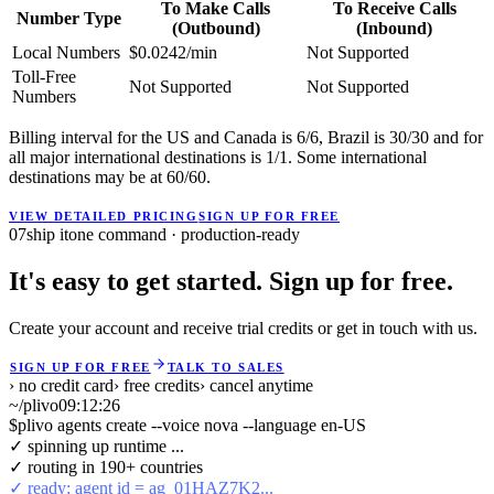
To Make Calls
To Receive Calls
Number Type
(Outbound)
(Inbound)
Local Numbers
$0.0242/min
Not Supported
Toll-Free
Not Supported
Not Supported
Numbers
Billing interval for the US and Canada is 6/6, Brazil is 30/30 and for
all major international destinations is 1/1. Some international
destinations may be at 60/60.
VIEW DETAILED PRICING
SIGN UP FOR FREE
07
ship it
one command · production-ready
It's easy to get started. Sign up for free.
Create your account and receive trial credits or get in touch with us.
SIGN UP FOR FREE
TALK TO SALES
› no credit card
› free credits
› cancel anytime
~/plivo
09:12:26
$
plivo agents create --voice nova --language en-US
✓ spinning up runtime ...
✓ routing in 190+ countries
✓ ready: agent id = ag_01HAZ7K2...