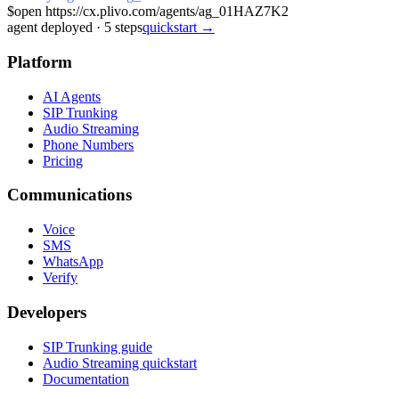
$
open https://cx.plivo.com/agents/ag_01HAZ7K2
agent deployed
·
5
steps
quickstart →
Platform
AI Agents
SIP Trunking
Audio Streaming
Phone Numbers
Pricing
Communications
Voice
SMS
WhatsApp
Verify
Developers
SIP Trunking guide
Audio Streaming quickstart
Documentation