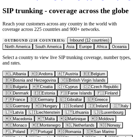
SIP trunking - coverage across the globe
Reach your customers across any country in the world with
coverage across 225 countries and 900+ networks.
Inbound (
12
countries)
OUTBOUND (
218
COUNTRIES)
North America
South America
Asia
Europe
Africa
Oceania
Select a country to view live SIP trunking coverage, number types,
and rates.
🇦🇱
Albania
🇦🇩
Andorra
🇦🇹
Austria
🇧🇪
Belgium
🇧🇦
Bosnia and Herzegovina
🇻🇬
British Virgin Islands
🇧🇬
Bulgaria
🇭🇷
Croatia
🇨🇾
Cyprus
🇨🇿
Czech Republic
🇩🇰
Denmark
🇪🇪
Estonia
🇫🇴
Faroe Islands
🇫🇮
Finland
🇫🇷
France
🇩🇪
Germany
🇬🇮
Gibraltar
🇬🇷
Greece
🇬🇬
Guernsey
🇭🇺
Hungary
🇮🇸
Iceland
🇮🇪
Ireland
🇮🇹
Italy
🇱🇻
Latvia
🇱🇮
Liechtenstein
🇱🇹
Lithuania
🇱🇺
Luxembourg
🇲🇰
Macedonia
🇲🇹
Malta
🇲🇶
Martinique
🇲🇩
Moldova
🇲🇨
Monaco
🇲🇪
Montenegro
🇳🇱
Netherlands
🇳🇴
Norway
🇵🇱
Poland
🇵🇹
Portugal
🇷🇴
Romania
🇸🇲
San Marino