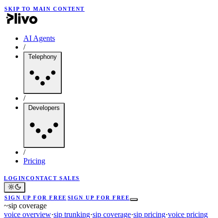
SKIP TO MAIN CONTENT
AI Agents
/
Telephony
/
Developers
/
Pricing
LOGIN
CONTACT SALES
SIGN UP FOR FREE
SIGN UP FOR FREE
~
sip coverage
voice overview
·
sip trunking
·
sip coverage
·
sip pricing
·
voice pricing