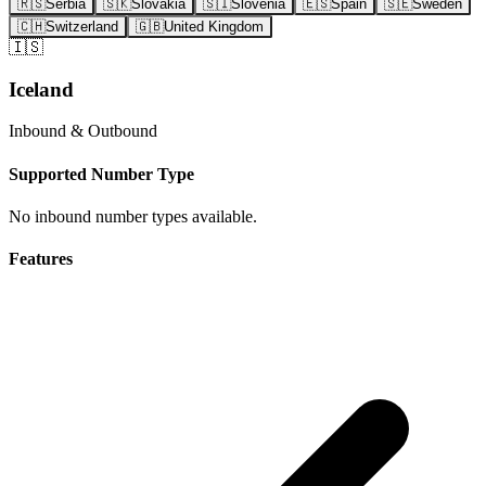
🇷🇸
Serbia
🇸🇰
Slovakia
🇸🇮
Slovenia
🇪🇸
Spain
🇸🇪
Sweden
🇨🇭
Switzerland
🇬🇧
United Kingdom
🇮🇸
Iceland
Inbound & Outbound
Supported Number Type
No inbound number types available.
Features