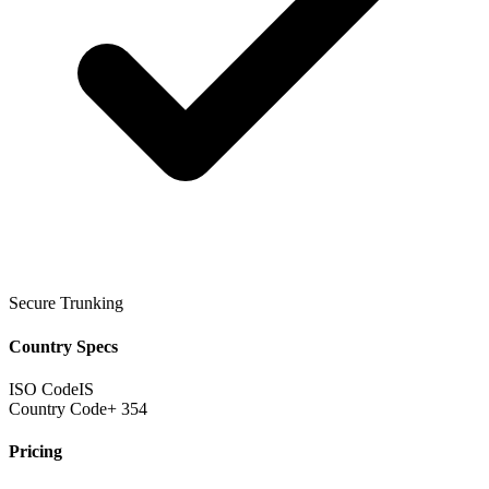
Secure Trunking
Country Specs
ISO Code
IS
Country Code
+ 354
Pricing