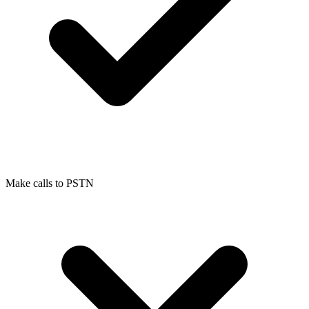
Make calls to PSTN