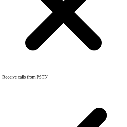
Receive calls from PSTN