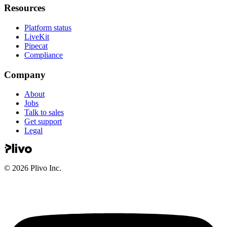
Resources
Platform status
LiveKit
Pipecat
Compliance
Company
About
Jobs
Talk to sales
Get support
Legal
©
2026
Plivo Inc.