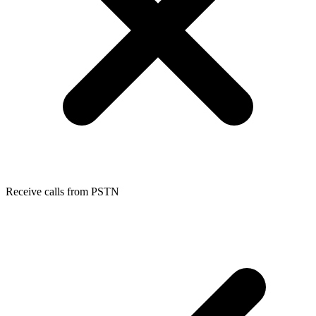
Receive calls from PSTN