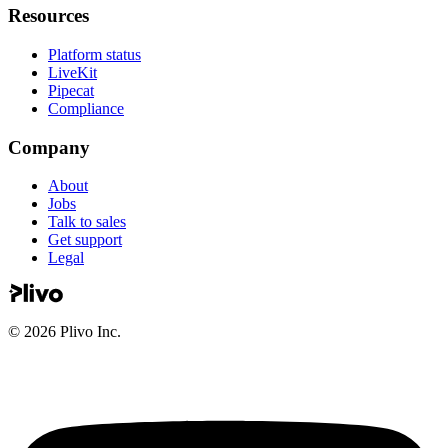
Resources
Platform status
LiveKit
Pipecat
Compliance
Company
About
Jobs
Talk to sales
Get support
Legal
©
2026
Plivo Inc.