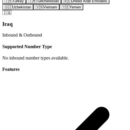
🇹🇷
Turkey
🇹🇲
Turkmenistan
🇦🇪
United Arab Emirates
🇺🇿
Uzbekistan
🇻🇳
Vietnam
🇾🇪
Yemen
🇮🇶
Iraq
Inbound & Outbound
Supported Number Type
No inbound number types available.
Features