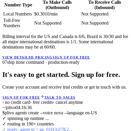
To Make Calls
To Receive Calls
Number Type
(Outbound)
(Inbound)
Local Numbers
$0.3010/min
Not Supported
Toll-Free
Not Supported
Not Supported
Numbers
Billing interval for the US and Canada is 6/6, Brazil is 30/30 and for
all major international destinations is 1/1. Some international
destinations may be at 60/60.
VIEW DETAILED PRICING
SIGN UP FOR FREE
07
ship it
one command · production-ready
It's easy to get started. Sign up for free.
Create your account and receive trial credits or get in touch with us.
SIGN UP FOR FREE
TALK TO SALES
› no credit card
› free credits
› cancel anytime
~/plivo
04:16:36
$
plivo agents create --voice nova --language en-US
✓ spinning up runtime ...
✓ routing in 190+ countries
✓ ready: agent id = ag_01HAZ7K2...