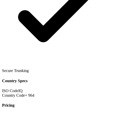
Secure Trunking
Country Specs
ISO Code
IQ
Country Code
+ 964
Pricing