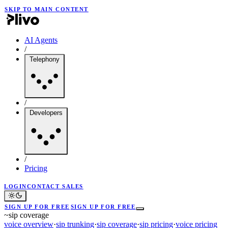
SKIP TO MAIN CONTENT
AI Agents
/
Telephony
/
Developers
/
Pricing
LOGIN
CONTACT SALES
SIGN UP FOR FREE
SIGN UP FOR FREE
~
sip coverage
voice overview
·
sip trunking
·
sip coverage
·
sip pricing
·
voice pricing