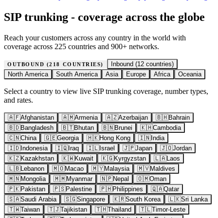
SIP trunking - coverage across the globe
Reach your customers across any country in the world with
coverage across 225 countries and 900+ networks.
Inbound (
12
countries)
OUTBOUND (
218
COUNTRIES)
North America
South America
Asia
Europe
Africa
Oceania
Select a country to view live SIP trunking coverage, number types,
and rates.
🇦🇫
Afghanistan
🇦🇲
Armenia
🇦🇿
Azerbaijan
🇧🇭
Bahrain
🇧🇩
Bangladesh
🇧🇹
Bhutan
🇧🇳
Brunei
🇰🇭
Cambodia
🇨🇳
China
🇬🇪
Georgia
🇭🇰
Hong Kong
🇮🇳
India
🇮🇩
Indonesia
🇮🇶
Iraq
🇮🇱
Israel
🇯🇵
Japan
🇯🇴
Jordan
🇰🇿
Kazakhstan
🇰🇼
Kuwait
🇰🇬
Kyrgyzstan
🇱🇦
Laos
🇱🇧
Lebanon
🇲🇴
Macao
🇲🇾
Malaysia
🇲🇻
Maldives
🇲🇳
Mongolia
🇲🇲
Myanmar
🇳🇵
Nepal
🇴🇲
Oman
🇵🇰
Pakistan
🇵🇸
Palestine
🇵🇭
Philippines
🇶🇦
Qatar
🇸🇦
Saudi Arabia
🇸🇬
Singapore
🇰🇷
South Korea
🇱🇰
Sri Lanka
🇹🇼
Taiwan
🇹🇯
Tajikistan
🇹🇭
Thailand
🇹🇱
Timor-Leste