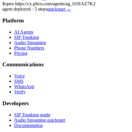
$
open https://cx.plivo.com/agents/ag_01HAZ7K2
agent deployed
·
5
steps
quickstart →
Platform
AI Agents
SIP Trunking
Audio Streaming
Phone Numbers
Pricing
Communications
Voice
SMS
WhatsApp
Verify
Developers
SIP Trunking guide
Audio Streaming quickstart
Documentation