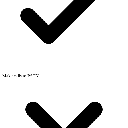
Make calls to PSTN