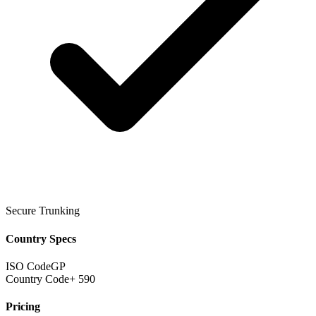
Secure Trunking
Country Specs
ISO Code
GP
Country Code
+ 590
Pricing