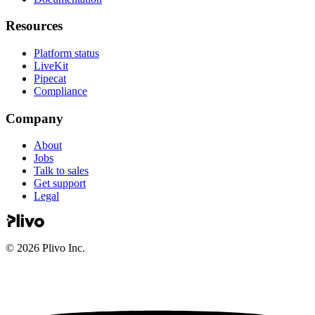
Resources
Platform status
LiveKit
Pipecat
Compliance
Company
About
Jobs
Talk to sales
Get support
Legal
©
2026
Plivo Inc.