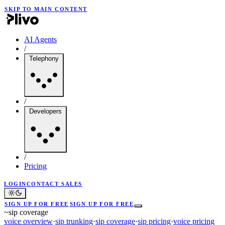
SKIP TO MAIN CONTENT
AI Agents
/
Telephony
/
Developers
/
Pricing
LOGIN
CONTACT SALES
SIGN UP FOR FREE
SIGN UP FOR FREE
~
sip coverage
voice overview
·
sip trunking
·
sip coverage
·
sip pricing
·
voice pricing