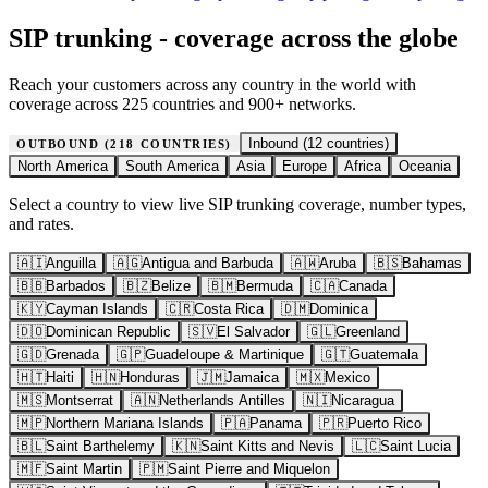
SIP trunking - coverage across the globe
Reach your customers across any country in the world with
coverage across 225 countries and 900+ networks.
Inbound (
12
countries)
OUTBOUND (
218
COUNTRIES)
North America
South America
Asia
Europe
Africa
Oceania
Select a country to view live SIP trunking coverage, number types,
and rates.
🇦🇮
Anguilla
🇦🇬
Antigua and Barbuda
🇦🇼
Aruba
🇧🇸
Bahamas
🇧🇧
Barbados
🇧🇿
Belize
🇧🇲
Bermuda
🇨🇦
Canada
🇰🇾
Cayman Islands
🇨🇷
Costa Rica
🇩🇲
Dominica
🇩🇴
Dominican Republic
🇸🇻
El Salvador
🇬🇱
Greenland
🇬🇩
Grenada
🇬🇵
Guadeloupe & Martinique
🇬🇹
Guatemala
🇭🇹
Haiti
🇭🇳
Honduras
🇯🇲
Jamaica
🇲🇽
Mexico
🇲🇸
Montserrat
🇦🇳
Netherlands Antilles
🇳🇮
Nicaragua
🇲🇵
Northern Mariana Islands
🇵🇦
Panama
🇵🇷
Puerto Rico
🇧🇱
Saint Barthelemy
🇰🇳
Saint Kitts and Nevis
🇱🇨
Saint Lucia
🇲🇫
Saint Martin
🇵🇲
Saint Pierre and Miquelon