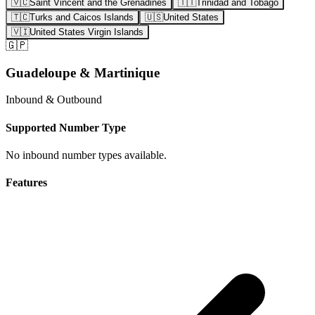
🇻🇨
Saint Vincent and the Grenadines
🇹🇹
Trinidad and Tobago
🇹🇨
Turks and Caicos Islands
🇺🇸
United States
🇻🇮
United States Virgin Islands
🇬🇵
Guadeloupe & Martinique
Inbound & Outbound
Supported Number Type
No inbound number types available.
Features