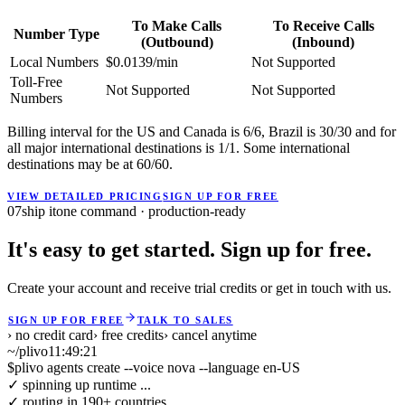
To Make Calls
To Receive Calls
Number Type
(Outbound)
(Inbound)
Local Numbers
$0.0139/min
Not Supported
Toll-Free
Not Supported
Not Supported
Numbers
Billing interval for the US and Canada is 6/6, Brazil is 30/30 and for
all major international destinations is 1/1. Some international
destinations may be at 60/60.
VIEW DETAILED PRICING
SIGN UP FOR FREE
07
ship it
one command · production-ready
It's easy to get started. Sign up for free.
Create your account and receive trial credits or get in touch with us.
SIGN UP FOR FREE
TALK TO SALES
› no credit card
› free credits
› cancel anytime
~/plivo
11:49:21
$
plivo agents create --voice nova --language en-US
✓ spinning up runtime ...
✓ routing in 190+ countries