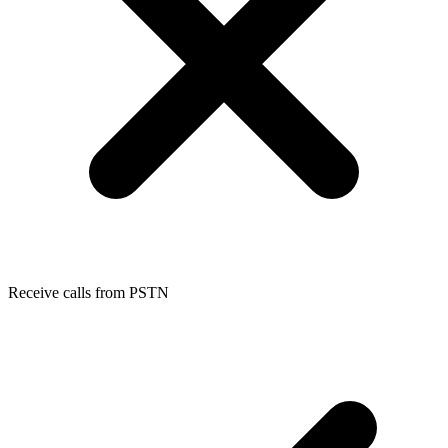
Receive calls from PSTN