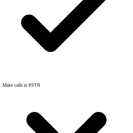
Make calls to PSTN