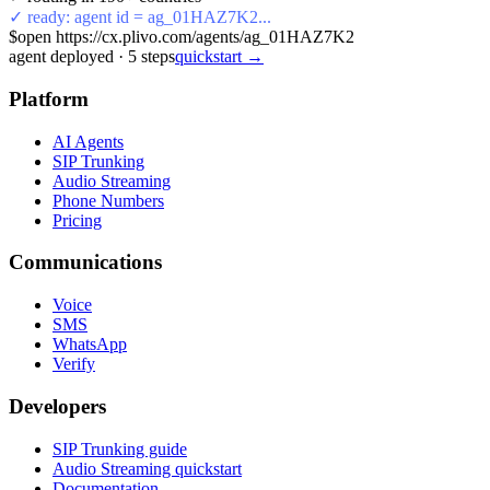
✓ ready: agent id = ag_01HAZ7K2...
$
open https://cx.plivo.com/agents/ag_01HAZ7K2
agent deployed
·
5
steps
quickstart →
Platform
AI Agents
SIP Trunking
Audio Streaming
Phone Numbers
Pricing
Communications
Voice
SMS
WhatsApp
Verify
Developers
SIP Trunking guide
Audio Streaming quickstart
Documentation