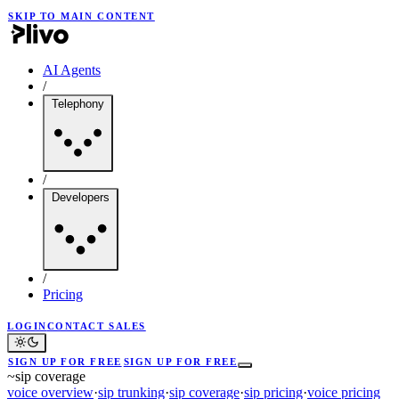
SKIP TO MAIN CONTENT
AI Agents
/
Telephony
/
Developers
/
Pricing
LOGIN
CONTACT SALES
SIGN UP FOR FREE
SIGN UP FOR FREE
~
sip coverage
voice overview
·
sip trunking
·
sip coverage
·
sip pricing
·
voice pricing