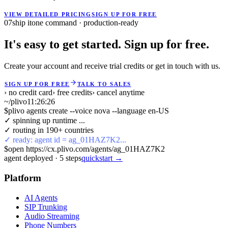
VIEW DETAILED PRICING
SIGN UP FOR FREE
07
ship it
one command · production-ready
It's easy to get started. Sign up for free.
Create your account and receive trial credits or get in touch with us.
SIGN UP FOR FREE
TALK TO SALES
› no credit card
› free credits
› cancel anytime
~/plivo
11:26:26
$
plivo agents create --voice nova --language en-US
✓ spinning up runtime ...
✓ routing in 190+ countries
✓ ready: agent id = ag_01HAZ7K2...
$
open https://cx.plivo.com/agents/ag_01HAZ7K2
agent deployed
·
5
steps
quickstart →
Platform
AI Agents
SIP Trunking
Audio Streaming
Phone Numbers