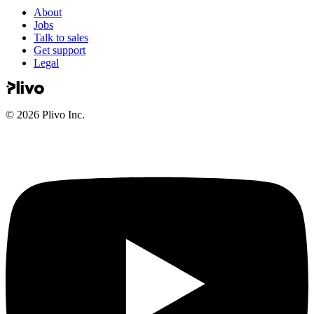
About
Jobs
Talk to sales
Get support
Legal
©
2026
Plivo Inc.