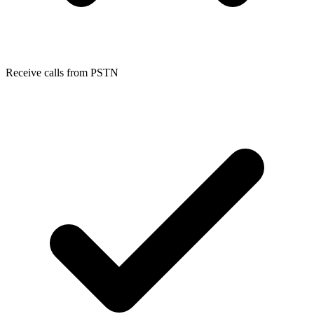
Receive calls from PSTN