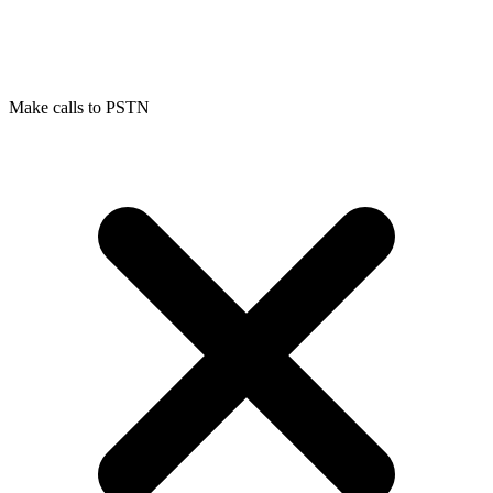
Make calls to PSTN