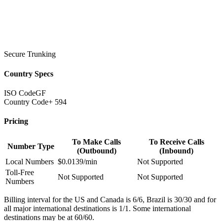
Secure Trunking
Country Specs
ISO Code
GF
Country Code
+ 594
Pricing
To Make Calls
To Receive Calls
Number Type
(Outbound)
(Inbound)
Local Numbers
$0.0139/min
Not Supported
Toll-Free
Not Supported
Not Supported
Numbers
Billing interval for the US and Canada is 6/6, Brazil is 30/30 and for
all major international destinations is 1/1. Some international
destinations may be at 60/60.