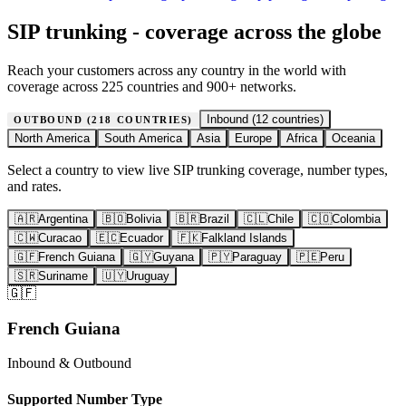
SIP trunking - coverage across the globe
Reach your customers across any country in the world with
coverage across 225 countries and 900+ networks.
Inbound (
12
countries)
OUTBOUND (
218
COUNTRIES)
North America
South America
Asia
Europe
Africa
Oceania
Select a country to view live SIP trunking coverage, number types,
and rates.
🇦🇷
Argentina
🇧🇴
Bolivia
🇧🇷
Brazil
🇨🇱
Chile
🇨🇴
Colombia
🇨🇼
Curacao
🇪🇨
Ecuador
🇫🇰
Falkland Islands
🇬🇫
French Guiana
🇬🇾
Guyana
🇵🇾
Paraguay
🇵🇪
Peru
🇸🇷
Suriname
🇺🇾
Uruguay
🇬🇫
French Guiana
Inbound & Outbound
Supported Number Type