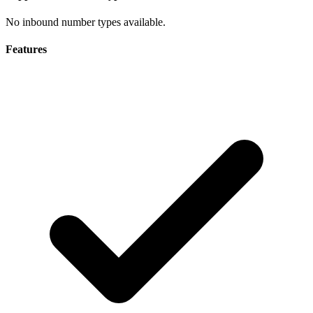
No inbound number types available.
Features