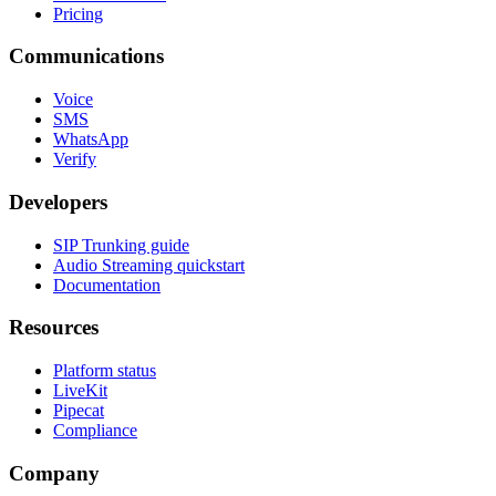
Pricing
Communications
Voice
SMS
WhatsApp
Verify
Developers
SIP Trunking guide
Audio Streaming quickstart
Documentation
Resources
Platform status
LiveKit
Pipecat
Compliance
Company