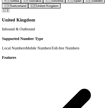
🇷🇸
Serbia
🇸🇰
Slovakia
🇸🇮
Slovenia
🇪🇸
Spain
🇸🇪
Sweden
🇨🇭
Switzerland
🇬🇧
United Kingdom
🇬🇧
United Kingdom
Inbound & Outbound
Supported Number Type
Local Numbers
Mobile Numbers
Toll-free Numbers
Features