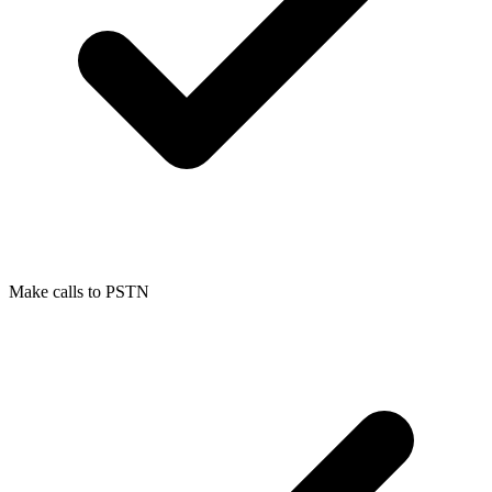
Make calls to PSTN