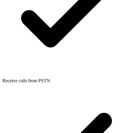
Receive calls from PSTN