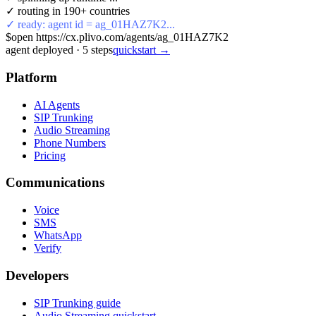
✓ routing in 190+ countries
✓ ready: agent id = ag_01HAZ7K2...
$
open https://cx.plivo.com/agents/ag_01HAZ7K2
agent deployed
·
5
steps
quickstart →
Platform
AI Agents
SIP Trunking
Audio Streaming
Phone Numbers
Pricing
Communications
Voice
SMS
WhatsApp
Verify
Developers
SIP Trunking guide
Audio Streaming quickstart