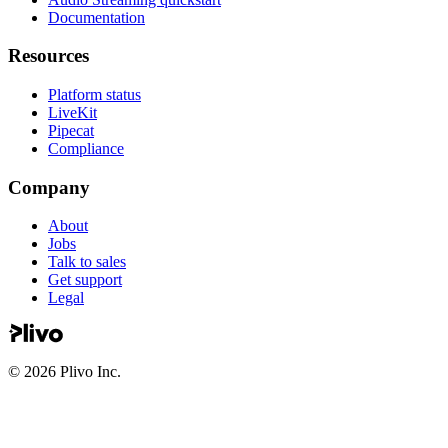
Documentation
Resources
Platform status
LiveKit
Pipecat
Compliance
Company
About
Jobs
Talk to sales
Get support
Legal
©
2026
Plivo Inc.