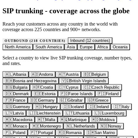
SIP trunking - coverage across the globe
Reach your customers across any country in the world with
coverage across 225 countries and 900+ networks.
Inbound (
12
countries)
OUTBOUND (
218
COUNTRIES)
North America
South America
Asia
Europe
Africa
Oceania
Select a country to view live SIP trunking coverage, number types,
and rates.
🇦🇱
Albania
🇦🇩
Andorra
🇦🇹
Austria
🇧🇪
Belgium
🇧🇦
Bosnia and Herzegovina
🇻🇬
British Virgin Islands
🇧🇬
Bulgaria
🇭🇷
Croatia
🇨🇾
Cyprus
🇨🇿
Czech Republic
🇩🇰
Denmark
🇪🇪
Estonia
🇫🇴
Faroe Islands
🇫🇮
Finland
🇫🇷
France
🇩🇪
Germany
🇬🇮
Gibraltar
🇬🇷
Greece
🇬🇬
Guernsey
🇭🇺
Hungary
🇮🇸
Iceland
🇮🇪
Ireland
🇮🇹
Italy
🇱🇻
Latvia
🇱🇮
Liechtenstein
🇱🇹
Lithuania
🇱🇺
Luxembourg
🇲🇰
Macedonia
🇲🇹
Malta
🇲🇶
Martinique
🇲🇩
Moldova
🇲🇨
Monaco
🇲🇪
Montenegro
🇳🇱
Netherlands
🇳🇴
Norway
🇵🇱
Poland
🇵🇹
Portugal
🇷🇴
Romania
🇸🇲
San Marino