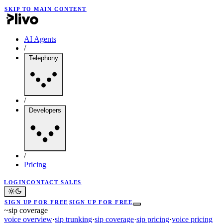
SKIP TO MAIN CONTENT
AI Agents
/
Telephony
/
Developers
/
Pricing
LOGIN
CONTACT SALES
SIGN UP FOR FREE
SIGN UP FOR FREE
~
sip coverage
voice overview
·
sip trunking
·
sip coverage
·
sip pricing
·
voice pricing