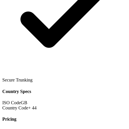
Secure Trunking
Country Specs
ISO Code
GB
Country Code
+ 44
Pricing