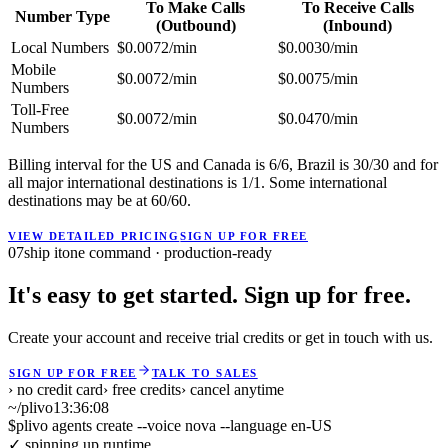
To Make Calls
To Receive Calls
Number Type
(Outbound)
(Inbound)
Local Numbers
$0.0072/min
$0.0030/min
Mobile
$0.0072/min
$0.0075/min
Numbers
Toll-Free
$0.0072/min
$0.0470/min
Numbers
Billing interval for the US and Canada is 6/6, Brazil is 30/30 and for
all major international destinations is 1/1. Some international
destinations may be at 60/60.
VIEW DETAILED PRICING
SIGN UP FOR FREE
07
ship it
one command · production-ready
It's easy to get started. Sign up for free.
Create your account and receive trial credits or get in touch with us.
SIGN UP FOR FREE
TALK TO SALES
› no credit card
› free credits
› cancel anytime
~/plivo
13:36:08
$
plivo agents create --voice nova --language en-US
✓ spinning up runtime ...