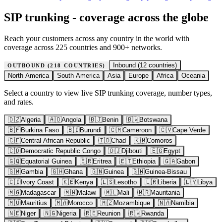
SIP trunking - coverage across the globe
Reach your customers across any country in the world with
coverage across 225 countries and 900+ networks.
Inbound (
12
countries)
OUTBOUND (
218
COUNTRIES)
North America
South America
Asia
Europe
Africa
Oceania
Select a country to view live SIP trunking coverage, number types,
and rates.
🇩🇿
Algeria
🇦🇴
Angola
🇧🇯
Benin
🇧🇼
Botswana
🇧🇫
Burkina Faso
🇧🇮
Burundi
🇨🇲
Cameroon
🇨🇻
Cape Verde
🇨🇫
Central African Republic
🇹🇩
Chad
🇰🇲
Comoros
🇨🇩
Democratic Republic Congo
🇩🇯
Djibouti
🇪🇬
Egypt
🇬🇶
Equatorial Guinea
🇪🇷
Eritrea
🇪🇹
Ethiopia
🇬🇦
Gabon
🇬🇲
Gambia
🇬🇭
Ghana
🇬🇳
Guinea
🇬🇼
Guinea-Bissau
🇨🇮
Ivory Coast
🇰🇪
Kenya
🇱🇸
Lesotho
🇱🇷
Liberia
🇱🇾
Libya
🇲🇬
Madagascar
🇲🇼
Malawi
🇲🇱
Mali
🇲🇷
Mauritania
🇲🇺
Mauritius
🇲🇦
Morocco
🇲🇿
Mozambique
🇳🇦
Namibia
🇳🇪
Niger
🇳🇬
Nigeria
🇷🇪
Reunion
🇷🇼
Rwanda