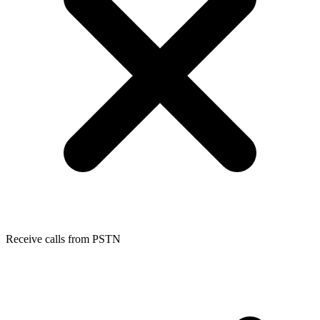
Receive calls from PSTN