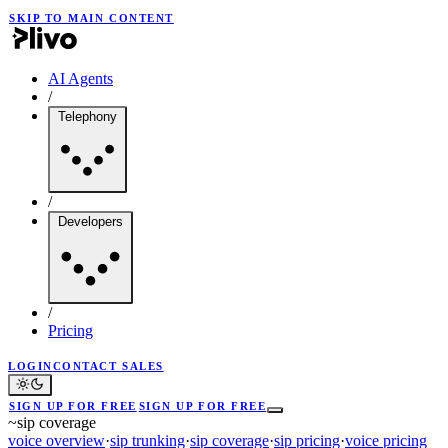
SKIP TO MAIN CONTENT
AI Agents
/
Telephony
/
Developers
/
Pricing
LOGIN
CONTACT SALES
SIGN UP FOR FREE
SIGN UP FOR FREE
~
sip coverage
voice overview
·
sip trunking
·
sip coverage
·
sip pricing
·
voice pricing