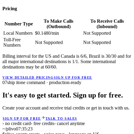
Pricing
To Make Calls
To Receive Calls
Number Type
(Outbound)
(Inbound)
Local Numbers
$0.1480/min
Not Supported
Toll-Free
Not Supported
Not Supported
Numbers
Billing interval for the US and Canada is 6/6, Brazil is 30/30 and for
all major international destinations is 1/1. Some international
destinations may be at 60/60.
VIEW DETAILED PRICING
SIGN UP FOR FREE
07
ship it
one command · production-ready
It's easy to get started. Sign up for free.
Create your account and receive trial credits or get in touch with us.
SIGN UP FOR FREE
TALK TO SALES
› no credit card
› free credits
› cancel anytime
~/plivo
07:35:23