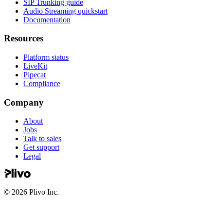
SIP Trunking guide
Audio Streaming quickstart
Documentation
Resources
Platform status
LiveKit
Pipecat
Compliance
Company
About
Jobs
Talk to sales
Get support
Legal
©
2026
Plivo Inc.