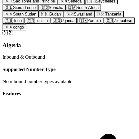
🇸🇹
Sao Tome and Principe
🇸🇳
Senegal
🇸🇨
Seychelles
🇸🇱
Sierra Leone
🇸🇴
Somalia
🇿🇦
South Africa
🇸🇸
South Sudan
🇸🇩
Sudan
🇸🇿
Swaziland
🇹🇿
Tanzania
🇹🇬
Togo
🇹🇳
Tunisia
🇺🇬
Uganda
🇿🇲
Zambia
🇿🇼
Zimbabwe
🇨🇬
congo
🇩🇿
Algeria
Inbound & Outbound
Supported Number Type
No inbound number types available.
Features