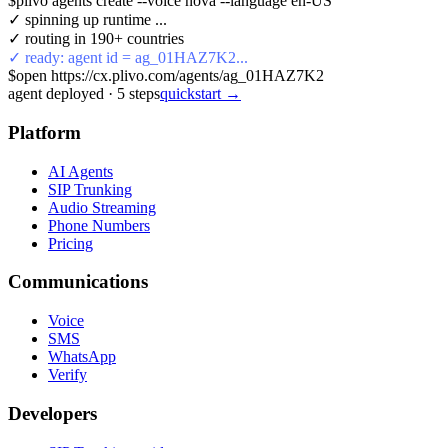
$
plivo agents create --voice nova --language en-US
✓ spinning up runtime ...
✓ routing in 190+ countries
✓ ready: agent id = ag_01HAZ7K2...
$
open https://cx.plivo.com/agents/ag_01HAZ7K2
agent deployed
·
5
steps
quickstart →
Platform
AI Agents
SIP Trunking
Audio Streaming
Phone Numbers
Pricing
Communications
Voice
SMS
WhatsApp
Verify
Developers