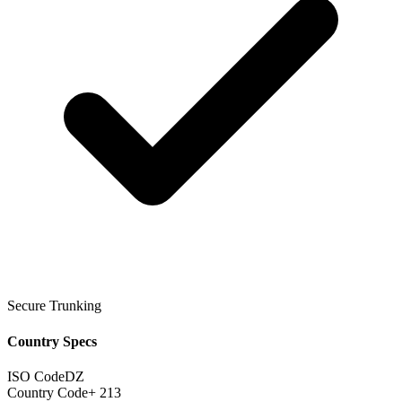
Secure Trunking
Country Specs
ISO Code
DZ
Country Code
+ 213