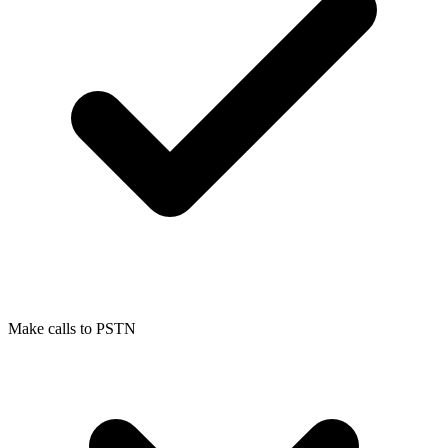
Make calls to PSTN