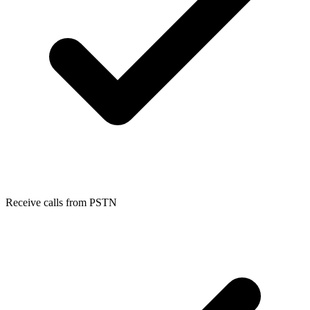
Receive calls from PSTN