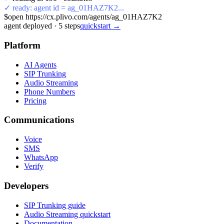
✓ ready: agent id = ag_01HAZ7K2...
$
open https://cx.plivo.com/agents/ag_01HAZ7K2
agent deployed
·
5
steps
quickstart →
Platform
AI Agents
SIP Trunking
Audio Streaming
Phone Numbers
Pricing
Communications
Voice
SMS
WhatsApp
Verify
Developers
SIP Trunking guide
Audio Streaming quickstart
Documentation