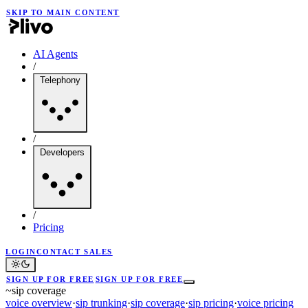
SKIP TO MAIN CONTENT
AI Agents
/
Telephony
/
Developers
/
Pricing
LOGIN
CONTACT SALES
SIGN UP FOR FREE
SIGN UP FOR FREE
~
sip coverage
voice overview
·
sip trunking
·
sip coverage
·
sip pricing
·
voice pricing