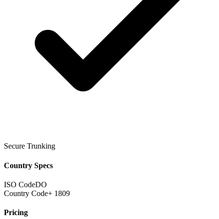
Secure Trunking
Country Specs
ISO Code
DO
Country Code
+ 1809
Pricing