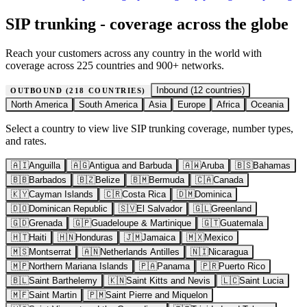
SIP trunking - coverage across the globe
Reach your customers across any country in the world with
coverage across 225 countries and 900+ networks.
Inbound (
12
countries)
OUTBOUND (
218
COUNTRIES)
North America
South America
Asia
Europe
Africa
Oceania
Select a country to view live SIP trunking coverage, number types,
and rates.
🇦🇮
Anguilla
🇦🇬
Antigua and Barbuda
🇦🇼
Aruba
🇧🇸
Bahamas
🇧🇧
Barbados
🇧🇿
Belize
🇧🇲
Bermuda
🇨🇦
Canada
🇰🇾
Cayman Islands
🇨🇷
Costa Rica
🇩🇲
Dominica
🇩🇴
Dominican Republic
🇸🇻
El Salvador
🇬🇱
Greenland
🇬🇩
Grenada
🇬🇵
Guadeloupe & Martinique
🇬🇹
Guatemala
🇭🇹
Haiti
🇭🇳
Honduras
🇯🇲
Jamaica
🇲🇽
Mexico
🇲🇸
Montserrat
🇦🇳
Netherlands Antilles
🇳🇮
Nicaragua
🇲🇵
Northern Mariana Islands
🇵🇦
Panama
🇵🇷
Puerto Rico
🇧🇱
Saint Barthelemy
🇰🇳
Saint Kitts and Nevis
🇱🇨
Saint Lucia
🇲🇫
Saint Martin
🇵🇲
Saint Pierre and Miquelon