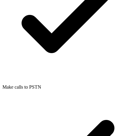
Make calls to PSTN