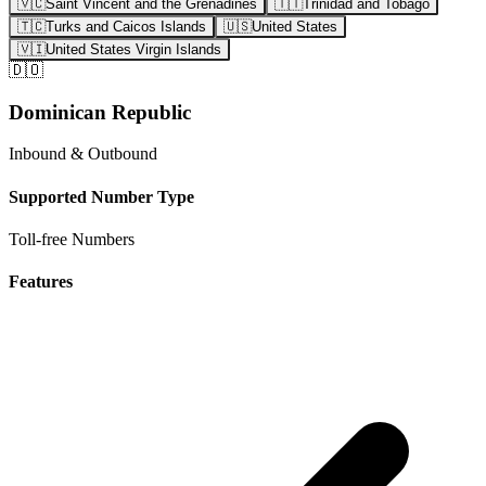
🇻🇨
Saint Vincent and the Grenadines
🇹🇹
Trinidad and Tobago
🇹🇨
Turks and Caicos Islands
🇺🇸
United States
🇻🇮
United States Virgin Islands
🇩🇴
Dominican Republic
Inbound & Outbound
Supported Number Type
Toll-free Numbers
Features