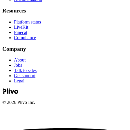
Resources
Platform status
LiveKit
Pipecat
Compliance
Company
About
Jobs
Talk to sales
Get support
Legal
©
2026
Plivo Inc.