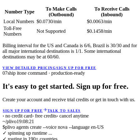
To Make Calls
To Receive Calls
Number Type
(Outbound)
(Inbound)
Local Numbers
$0.0730/min
$0.0063/min
Toll-Free
Not Supported
$0.1458/min
Numbers
Billing interval for the US and Canada is 6/6, Brazil is 30/30 and for
all major international destinations is 1/1. Some international
destinations may be at 60/60.
VIEW DETAILED PRICING
SIGN UP FOR FREE
07
ship it
one command · production-ready
It's easy to get started. Sign up for free.
Create your account and receive trial credits or get in touch with us.
SIGN UP FOR FREE
TALK TO SALES
› no credit card
› free credits
› cancel anytime
~/plivo
19:08:21
$
plivo agents create --voice nova --language en-US
✓ spinning up runtime ...
✓ routing in 190+ countries