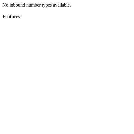
No inbound number types available.
Features