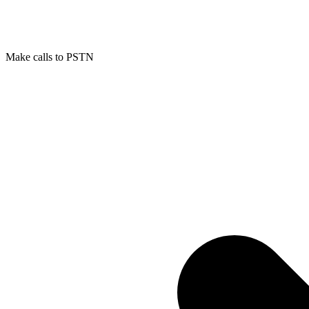
Make calls to PSTN