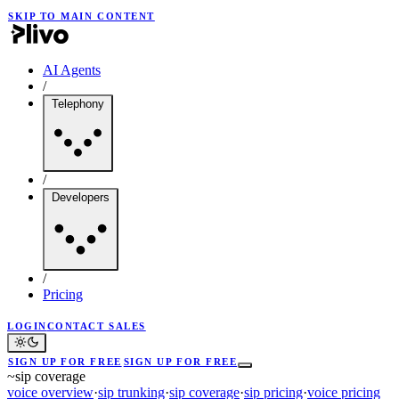
SKIP TO MAIN CONTENT
AI Agents
/
Telephony
/
Developers
/
Pricing
LOGIN
CONTACT SALES
SIGN UP FOR FREE
SIGN UP FOR FREE
~
sip coverage
voice overview
·
sip trunking
·
sip coverage
·
sip pricing
·
voice pricing