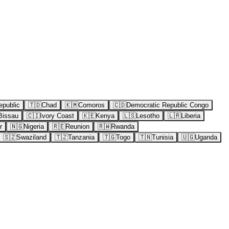
epublic
🇹🇩
Chad
🇰🇲
Comoros
🇨🇩
Democratic Republic Congo
Bissau
🇨🇮
Ivory Coast
🇰🇪
Kenya
🇱🇸
Lesotho
🇱🇷
Liberia
r
🇳🇬
Nigeria
🇷🇪
Reunion
🇷🇼
Rwanda
🇸🇿
Swaziland
🇹🇿
Tanzania
🇹🇬
Togo
🇹🇳
Tunisia
🇺🇬
Uganda