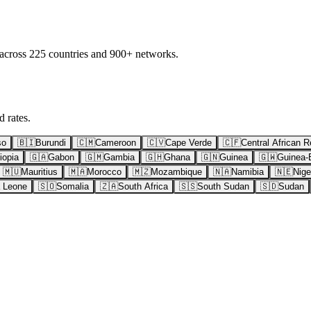
 across 225 countries and 900+ networks.
 rates.
so
🇧🇮
Burundi
🇨🇲
Cameroon
🇨🇻
Cape Verde
🇨🇫
Central African R
iopia
🇬🇦
Gabon
🇬🇲
Gambia
🇬🇭
Ghana
🇬🇳
Guinea
🇬🇼
Guinea-
🇲🇺
Mauritius
🇲🇦
Morocco
🇲🇿
Mozambique
🇳🇦
Namibia
🇳🇪
Nige
a Leone
🇸🇴
Somalia
🇿🇦
South Africa
🇸🇸
South Sudan
🇸🇩
Sudan