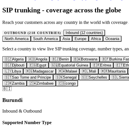
SIP trunking - coverage across the globe
Reach your customers across any country in the world with coverage
Inbound (
12
countries)
OUTBOUND (
218
COUNTRIES)
North America
South America
Asia
Europe
Africa
Oceania
Select a country to view live SIP trunking coverage, number types, and
🇩🇿
Algeria
🇦🇴
Angola
🇧🇯
Benin
🇧🇼
Botswana
🇧🇫
Burkina Fa
🇩🇯
Djibouti
🇪🇬
Egypt
🇬🇶
Equatorial Guinea
🇪🇷
Eritrea
🇪🇹
Eth
🇱🇾
Libya
🇲🇬
Madagascar
🇲🇼
Malawi
🇲🇱
Mali
🇲🇷
Mauritania
🇸🇹
Sao Tome and Principe
🇸🇳
Senegal
🇸🇨
Seychelles
🇸🇱
Sierr
🇿🇲
Zambia
🇿🇼
Zimbabwe
🇨🇬
congo
🇧🇮
Burundi
Inbound & Outbound
Supported Number Type