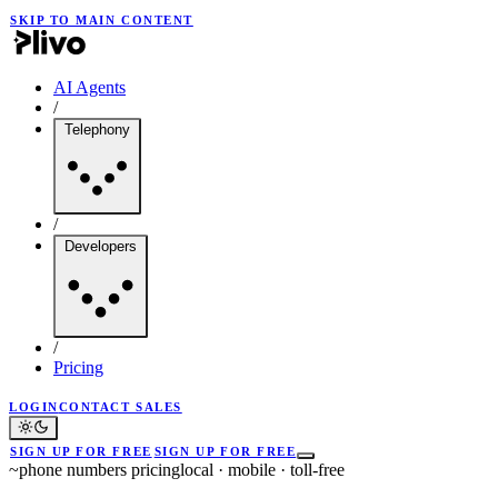
SKIP TO MAIN CONTENT
AI Agents
/
Telephony
/
Developers
/
Pricing
LOGIN
CONTACT SALES
SIGN UP FOR FREE
SIGN UP FOR FREE
~
phone numbers pricing
local · mobile · toll-free