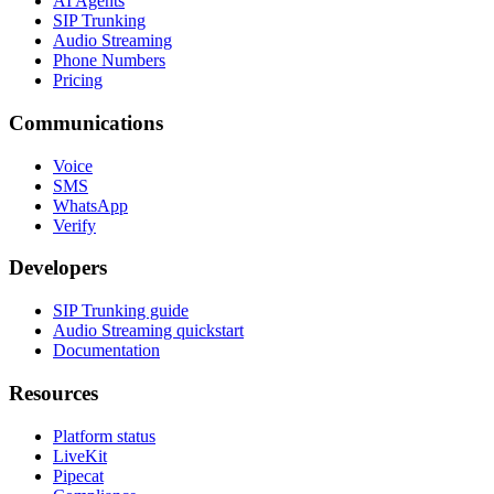
AI Agents
SIP Trunking
Audio Streaming
Phone Numbers
Pricing
Communications
Voice
SMS
WhatsApp
Verify
Developers
SIP Trunking guide
Audio Streaming quickstart
Documentation
Resources
Platform status
LiveKit
Pipecat