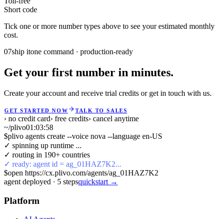
Toll-free
Short code
Tick one or more number types above to see your estimated monthly
cost.
07
ship it
one command · production-ready
Get your first number in minutes.
Create your account and receive trial credits or get in touch with us.
GET STARTED NOW
TALK TO SALES
› no credit card
› free credits
› cancel anytime
~/plivo
01:03:58
$
plivo agents create --voice nova --language en-US
✓ spinning up runtime ...
✓ routing in 190+ countries
✓ ready: agent id = ag_01HAZ7K2...
$
open https://cx.plivo.com/agents/ag_01HAZ7K2
agent deployed
·
5
steps
quickstart →
Platform