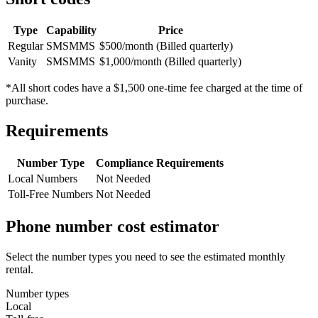
Type
Capability
Price
Regular
SMS
MMS
$500/month (Billed quarterly)
Vanity
SMS
MMS
$1,000/month (Billed quarterly)
*All short codes have a $1,500 one-time fee charged at the time of
purchase.
Requirements
Number Type
Compliance Requirements
Local Numbers
Not Needed
Toll-Free Numbers
Not Needed
Phone number cost estimator
Select the number types you need to see the estimated monthly
rental.
Number types
Local