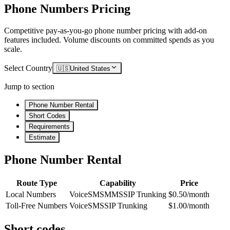
Phone Numbers Pricing
Competitive pay-as-you-go phone number pricing with add-on
features included. Volume discounts on committed spends as you
scale.
Select Country
🇺🇸
United States
Jump to section
Phone Number Rental
Short Codes
Requirements
Estimate
Phone Number Rental
Route Type
Capability
Price
Local Numbers
Voice
SMS
MMS
SIP Trunking
$0.50/month
Toll-Free Numbers
Voice
SMS
SIP Trunking
$1.00/month
Short codes