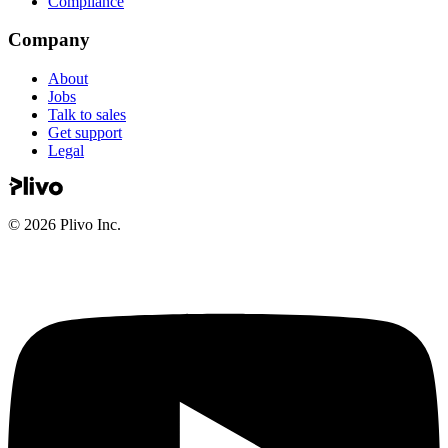
Compliance
Company
About
Jobs
Talk to sales
Get support
Legal
©
2026
Plivo Inc.