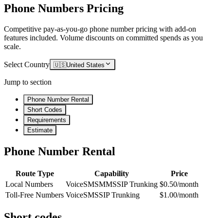
Phone Numbers Pricing
Competitive pay-as-you-go phone number pricing with add-on
features included. Volume discounts on committed spends as you
scale.
Select Country
🇺🇸
United States
Jump to section
Phone Number Rental
Short Codes
Requirements
Estimate
Phone Number Rental
Route Type
Capability
Price
Local Numbers
Voice
SMS
MMS
SIP Trunking
$0.50/month
Toll-Free Numbers
Voice
SMS
SIP Trunking
$1.00/month
Short codes