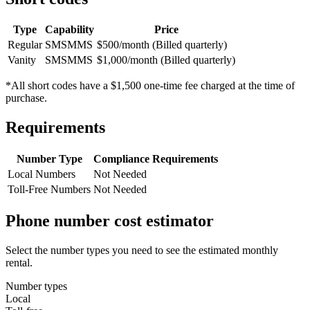
Type
Capability
Price
Regular
SMS
MMS
$500/month (Billed quarterly)
Vanity
SMS
MMS
$1,000/month (Billed quarterly)
*All short codes have a $1,500 one-time fee charged at the time of
purchase.
Requirements
Number Type
Compliance Requirements
Local Numbers
Not Needed
Toll-Free Numbers
Not Needed
Phone number cost estimator
Select the number types you need to see the estimated monthly
rental.
Number types
Local