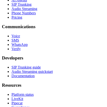
AI Agents
SIP Trunking
Audio Streaming
Phone Numbers
Pricing
Communications
Voice
SMS
WhatsApp
Verify
Developers
SIP Trunking guide
Audio Streaming quickstart
Documentation
Resources
Platform status
LiveKit
Pipecat