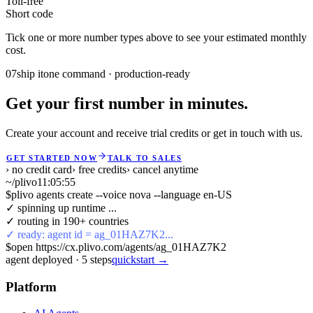
Toll-free
Short code
Tick one or more number types above to see your estimated monthly
cost.
07
ship it
one command · production-ready
Get your first number in minutes.
Create your account and receive trial credits or get in touch with us.
GET STARTED NOW
TALK TO SALES
› no credit card
› free credits
› cancel anytime
~/plivo
11:05:55
$
plivo agents create --voice nova --language en-US
✓ spinning up runtime ...
✓ routing in 190+ countries
✓ ready: agent id = ag_01HAZ7K2...
$
open https://cx.plivo.com/agents/ag_01HAZ7K2
agent deployed
·
5
steps
quickstart →
Platform