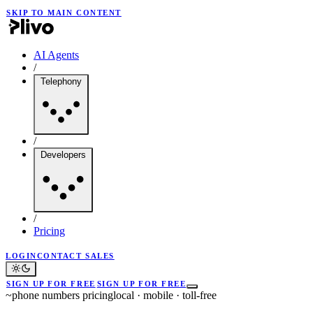
SKIP TO MAIN CONTENT
AI Agents
/
Telephony
/
Developers
/
Pricing
LOGIN
CONTACT SALES
SIGN UP FOR FREE
SIGN UP FOR FREE
~
phone numbers pricing
local · mobile · toll-free