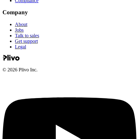
Compliance
Company
About
Jobs
Talk to sales
Get support
Legal
©
2026
Plivo Inc.