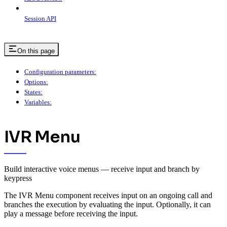
Session API
On this page
Configuration parameters:
Options:
States:
Variables:
IVR Menu
Build interactive voice menus — receive input and branch by
keypress
The IVR Menu component receives input on an ongoing call and
branches the execution by evaluating the input. Optionally, it can
play a message before receiving the input.