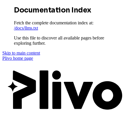
Documentation Index
Fetch the complete documentation index at:
/docs/llms.txt
Use this file to discover all available pages before
exploring further.
Skip to main content
Plivo
home page