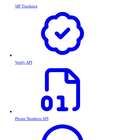
SIP Trunking
Verify API
Phone Numbers API