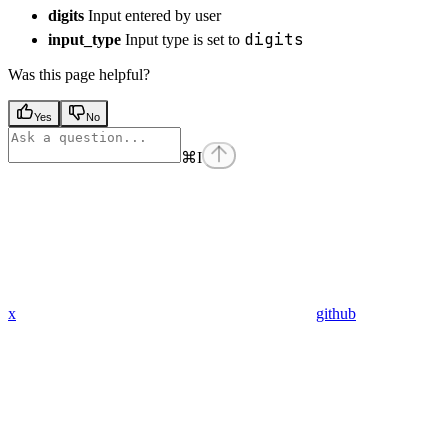
digits
Input entered by user
digits
input_type
Input type is set to
Was this page helpful?
Yes
No
⌘
I
x
github