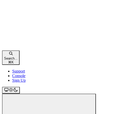
Search...
⌘
K
Support
Console
Sign Up