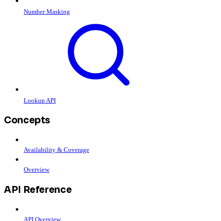
Number Masking
Lookup API
Concepts
Availability & Coverage
Overview
API Reference
API Overview