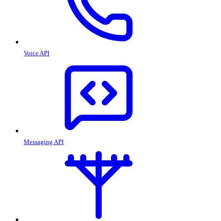
Voice API
Messaging API