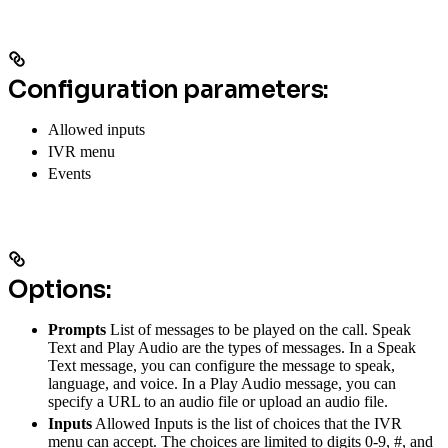
Configuration parameters:
Allowed inputs
IVR menu
Events
Options:
Prompts
List of messages to be played on the call. Speak
Text and Play Audio are the types of messages. In a Speak
Text message, you can configure the message to speak,
language, and voice. In a Play Audio message, you can
specify a URL to an audio file or upload an audio file.
Inputs
Allowed Inputs is the list of choices that the IVR
menu can accept. The choices are limited to digits 0-9, #, and