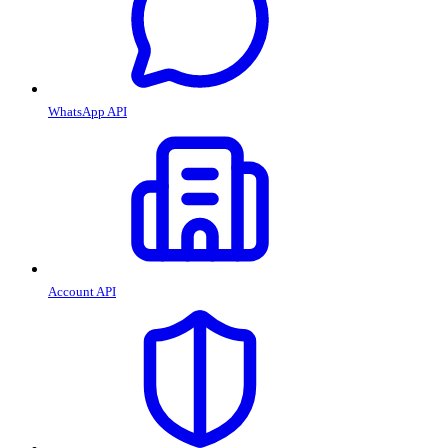
WhatsApp API
Account API