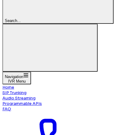
Search...
Navigation
IVR Menu
Home
SIP Trunking
Audio Streaming
Programmable APIs
FAQ