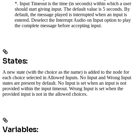
*. Input Timeout is the time (in seconds) within which a user
should start giving input. The default value is 5 seconds. By
default, the message played is interrupted when an input is
entered. Deselect the Interrupt Audio on Input option to play
the complete message before accepting input.
States:
A new state (with the choice as the name) is added to the node for
each choice selected in Allowed Inputs. No Input and Wrong Input
states are present by default. No Input is set when an input is not
provided within the input timeout. Wrong Input is set when the
provided input is not in the allowed choices.
Variables: