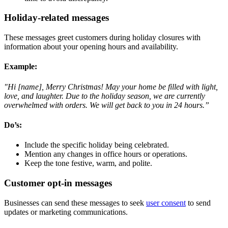
Holiday-related messages
These messages greet customers during holiday closures with
information about your opening hours and availability.
Example
:
"Hi [name], Merry Christmas! May your home be filled with light,
love, and laughter. Due to the holiday season, we are currently
overwhelmed with orders. We will get back to you in 24 hours.”
Do’s:
Include the specific holiday being celebrated.
Mention any changes in office hours or operations.
Keep the tone festive, warm, and polite.
Customer opt-in messages
Businesses can send these messages to seek
user consent
to send
updates or marketing communications.