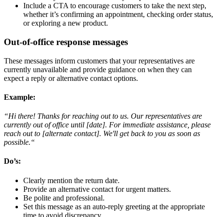
Include a CTA to encourage customers to take the next step,
whether it’s confirming an appointment, checking order status,
or exploring a new product.
Out-of-office response messages
These messages inform customers that your representatives are
currently unavailable and provide guidance on when they can
expect a reply or alternative contact options.
Example
:
“Hi there! Thanks for reaching out to us. Our representatives are
currently out of office until [date]. For immediate assistance, please
reach out to [alternate contact]. We'll get back to you as soon as
possible.“
Do’s
:
Clearly mention the return date.
Provide an alternative contact for urgent matters.
Be polite and professional.
Set this message as an auto-reply greeting at the appropriate
time to avoid discrepancy.