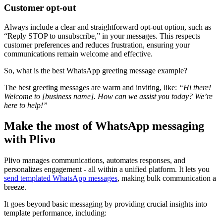
Customer opt-out
Always include a clear and straightforward opt-out option, such as
“Reply STOP to unsubscribe,” in your messages. This respects
customer preferences and reduces frustration, ensuring your
communications remain welcome and effective.
So, what is the best WhatsApp greeting message example?
The best greeting messages are warm and inviting, like:
“Hi there!
Welcome to [business name]. How can we assist you today? We’re
here to help!”
Make the most of WhatsApp messaging
with Plivo
Plivo manages communications, automates responses, and
personalizes engagement - all within a unified platform. It lets you
send templated WhatsApp messages
, making bulk communication a
breeze.
It goes beyond basic messaging by providing crucial insights into
template performance, including: