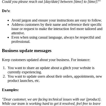
Could you please reach out [day/date] between [time] to [time]?“
Do’s
:
Avoid jargon and ensure your instructions are easy to follow.
Address customers by their name and reference their specific
issue or request to make the interaction feel more tailored and
attentive.
Even when using casual language, always be respectful and
professional.
Business update messages
Keep customers updated about your business. For instance:
You want to share an update about a glitch your website is
currently experiencing.
You want to update users about their orders, appointments, new
product launches, etc.
Examples
:
"Dear customer, we are facing technical issues with our [product].
While our team is working hard to get it resolved, feel free to leave