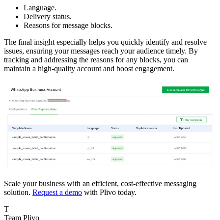
Language.
Delivery status.
Reasons for message blocks.
The final insight especially helps you quickly identify and resolve
issues, ensuring your messages reach your audience timely. By
tracking and addressing the reasons for any blocks, you can
maintain a high-quality account and boost engagement.
Scale your business with an efficient, cost-effective messaging
solution.
Request a demo
with Plivo today.
T
Team Plivo