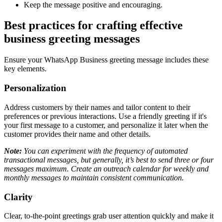
Keep the message positive and encouraging.
Best practices for crafting effective
business greeting messages
Ensure your WhatsApp Business greeting message includes these
key elements.
Personalization
Address customers by their names and tailor content to their
preferences or previous interactions. Use a friendly greeting if it's
your first message to a customer, and personalize it later when the
customer provides their name and other details.
Note:
You can experiment with the frequency of automated
transactional messages, but generally, it’s best to send three or four
messages maximum. Create an outreach calendar for weekly and
monthly messages to maintain consistent communication.
Clarity
Clear, to-the-point greetings grab user attention quickly and make it