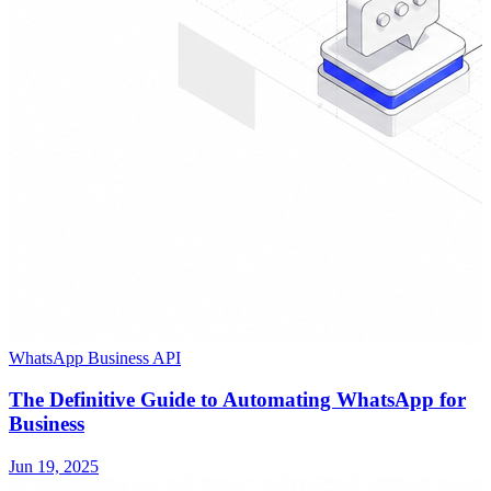
WhatsApp Business API
The Definitive Guide to Automating WhatsApp for
Business
Jun 19, 2025