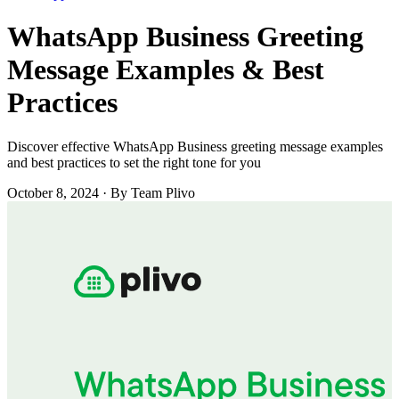
WhatsApp Business Greeting
Message Examples & Best
Practices
Discover effective WhatsApp Business greeting message examples
and best practices to set the right tone for you
October 8, 2024
·
By Team Plivo