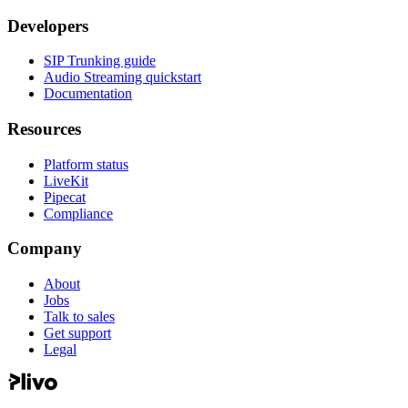
Developers
SIP Trunking guide
Audio Streaming quickstart
Documentation
Resources
Platform status
LiveKit
Pipecat
Compliance
Company
About
Jobs
Talk to sales
Get support
Legal