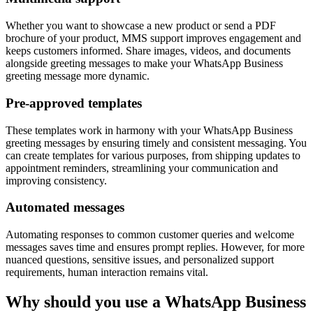
Whether you want to showcase a new product or send a PDF
brochure of your product, MMS support improves engagement and
keeps customers informed. Share images, videos, and documents
alongside greeting messages to make your WhatsApp Business
greeting message more dynamic.
Pre-approved templates
These templates work in harmony with your WhatsApp Business
greeting messages by ensuring timely and consistent messaging. You
can create templates for various purposes, from shipping updates to
appointment reminders, streamlining your communication and
improving consistency.
Automated messages
Automating responses to common customer queries and welcome
messages saves time and ensures prompt replies. However, for more
nuanced questions, sensitive issues, and personalized support
requirements, human interaction remains vital.
Why should you use a WhatsApp Business