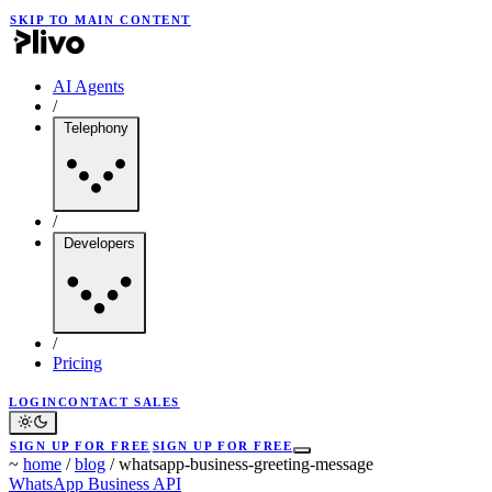
SKIP TO MAIN CONTENT
AI Agents
/
Telephony
/
Developers
/
Pricing
LOGIN
CONTACT SALES
SIGN UP FOR FREE
SIGN UP FOR FREE
~
home
/
blog
/
whatsapp-business-greeting-message
WhatsApp Business API