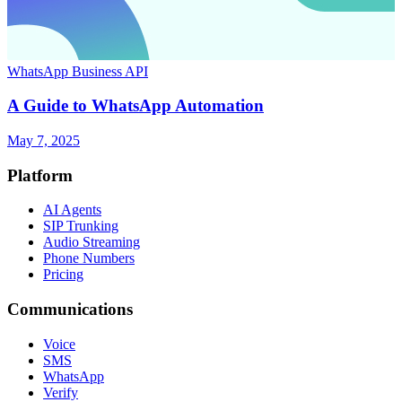
WhatsApp Business API
A Guide to WhatsApp Automation
May 7, 2025
Platform
AI Agents
SIP Trunking
Audio Streaming
Phone Numbers
Pricing
Communications
Voice
SMS
WhatsApp
Verify