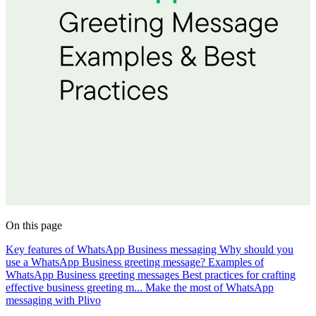
On this page
Key features of WhatsApp Business messaging
Why should you
use a WhatsApp Business greeting message?
Examples of
WhatsApp Business greeting messages
Best practices for crafting
effective business greeting m...
Make the most of WhatsApp
messaging with Plivo