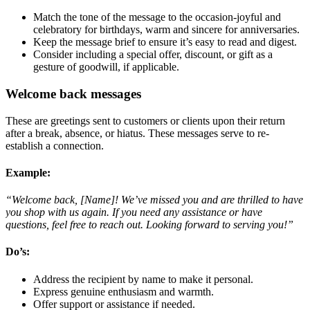
Match the tone of the message to the occasion-joyful and
celebratory for birthdays, warm and sincere for anniversaries.
Keep the message brief to ensure it’s easy to read and digest.
Consider including a special offer, discount, or gift as a
gesture of goodwill, if applicable.
Welcome back messages
These are greetings sent to customers or clients upon their return
after a break, absence, or hiatus. These messages serve to re-
establish a connection.
Example:
“Welcome back, [Name]! We’ve missed you and are thrilled to have
you shop with us again. If you need any assistance or have
questions, feel free to reach out. Looking forward to serving you!”
Do’s
:
Address the recipient by name to make it personal.
Express genuine enthusiasm and warmth.
Offer support or assistance if needed.