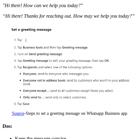
"Hi there! How can we help you today?"
“Hi there! Thanks for reaching out. How may we help you today?”
Source
-Steps to set a greeting message on Whatsapp Business app
Dos:
Keep the message concise.