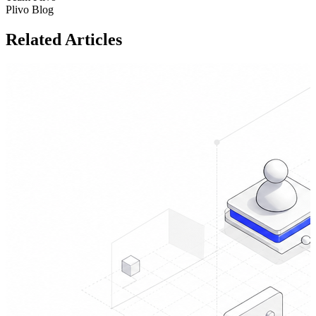
Plivo Blog
Related Articles