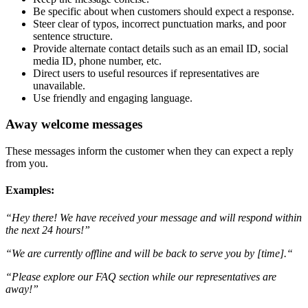
Be specific about when customers should expect a response.
Steer clear of typos, incorrect punctuation marks, and poor
sentence structure.
Provide alternate contact details such as an email ID, social
media ID, phone number, etc.
Direct users to useful resources if representatives are
unavailable.
Use friendly and engaging language.
Away welcome messages
These messages inform the customer when they can expect a reply
from you.
Examples:
“Hey there! We have received your message and will respond within
the next 24 hours!”
“We are currently offline and will be back to serve you by [time].“
“Please explore our FAQ section while our representatives are
away!”