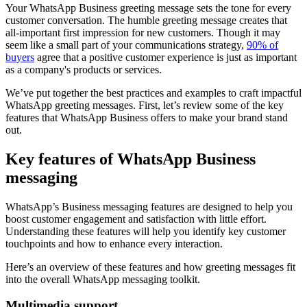
Your WhatsApp Business greeting message sets the tone for every
customer conversation. The humble greeting message creates that
all-important first impression for new customers. Though it may
seem like a small part of your communications strategy,
90% of
buyers
agree that a positive customer experience is just as important
as a company's products or services.
We’ve put together the best practices and examples to craft impactful
WhatsApp greeting messages. First, let’s review some of the key
features that WhatsApp Business offers to make your brand stand
out.
Key features of WhatsApp Business
messaging
WhatsApp’s Business messaging features are designed to help you
boost customer engagement and satisfaction with little effort.
Understanding these features will help you identify key customer
touchpoints and how to enhance every interaction.
Here’s an overview of these features and how greeting messages fit
into the overall WhatsApp messaging toolkit.
Multimedia support