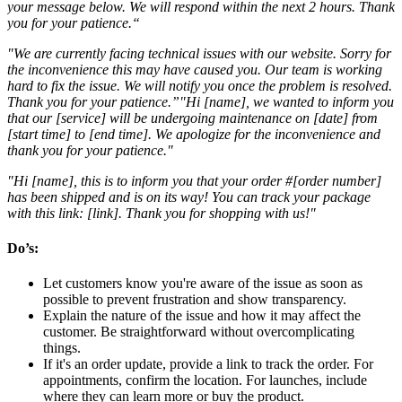
your message below. We will respond within the next 2 hours. Thank
you for your patience.“
"We are currently facing technical issues with our website. Sorry for
the inconvenience this may have caused you. Our team is working
hard to fix the issue. We will notify you once the problem is resolved.
Thank you for your patience.”"Hi [name], we wanted to inform you
that our [service] will be undergoing maintenance on [date] from
[start time] to [end time]. We apologize for the inconvenience and
thank you for your patience."
"Hi [name], this is to inform you that your order #[order number]
has been shipped and is on its way! You can track your package
with this link: [link]. Thank you for shopping with us!"
Do’s
:
Let customers know you're aware of the issue as soon as
possible to prevent frustration and show transparency.
Explain the nature of the issue and how it may affect the
customer. Be straightforward without overcomplicating
things.
If it's an order update, provide a link to track the order. For
appointments, confirm the location. For launches, include
where they can learn more or buy the product.