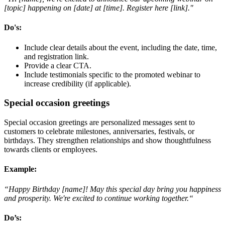
[topic] happening on [date] at [time]. Register here [link]."
Do's
:
Include clear details about the event, including the date, time,
and registration link.
Provide a clear CTA.
Include testimonials specific to the promoted webinar to
increase credibility (if applicable).
Special occasion greetings
Special occasion greetings are personalized messages sent to
customers to celebrate milestones, anniversaries, festivals, or
birthdays. They strengthen relationships and show thoughtfulness
towards clients or employees.
Example
:
“Happy Birthday [name]! May this special day bring you happiness
and prosperity. We're excited to continue working together.“
Do’s
: