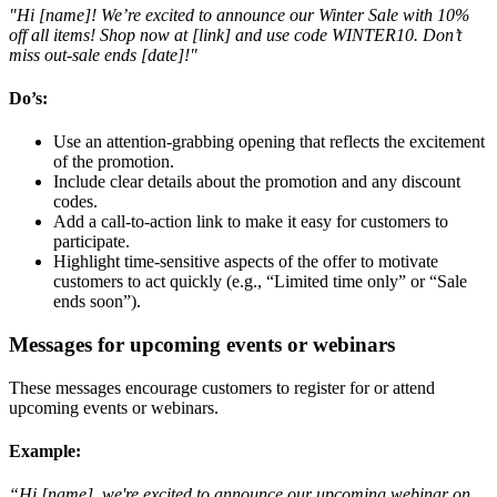
"Hi [name]! We’re excited to announce our Winter Sale with 10%
off all items! Shop now at [link] and use code WINTER10. Don’t
miss out-sale ends [date]!"
Do’s:
Use an attention-grabbing opening that reflects the excitement
of the promotion.
Include clear details about the promotion and any discount
codes.
Add a call-to-action link to make it easy for customers to
participate.
Highlight time-sensitive aspects of the offer to motivate
customers to act quickly (e.g., “Limited time only” or “Sale
ends soon”).
Messages for upcoming events or webinars
These messages encourage customers to register for or attend
upcoming events or webinars.
Example
:
“Hi [name], we're excited to announce our upcoming webinar on