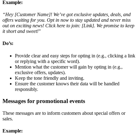
Example:
“Hey [Customer Name]! We’ve got exclusive updates, deals, and
offers waiting for you. Opt in now to stay updated and never miss
out on exciting news! Click here to join: [Link]. We promise to keep
it short and sweet!"
Do’s
:
Provide clear and easy steps for opting in (e.g., clicking a link
or replying with a specific word).
Mention what the customer will gain by opting in (e.g.,
exclusive offers, updates).
Keep the tone friendly and inviting.
Ensure the customer knows their data will be handled
responsibly.
Messages for promotional events
These messages are to inform customers about special offers or
sales.
Example: