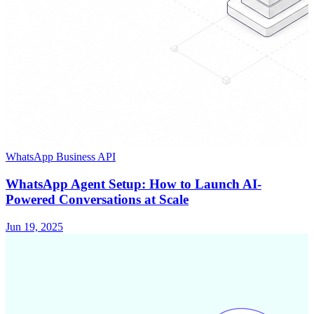
WhatsApp Business API
WhatsApp Agent Setup: How to Launch AI-
Powered Conversations at Scale
Jun 19, 2025