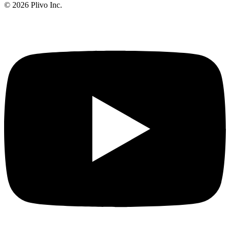
©
2026
Plivo Inc.