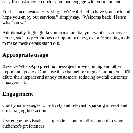
easy for customers to understand and engage with your content.
For instance, instead of saying, “We’re thrilled to have you back and
hope you enjoy our services,” simply say, “Welcome back! Here’s
what’s new.”
Additionally, highlight key information that you want customers to
notice, such as promotions or important dates, using formatting tools
to make these details stand out.
Appropriate usage
Reserve WhatsApp greeting messages for welcoming and other
important updates. Don't use this channel for regular promotions; it'll
dilute their impact and annoy customers, reducing overall customer
engagement.
Engagement
Craft your messages to be lively and relevant, sparking interest and
encouraging interaction.
Use engaging visuals, ask questions, and modify content to your
audience's preferences.