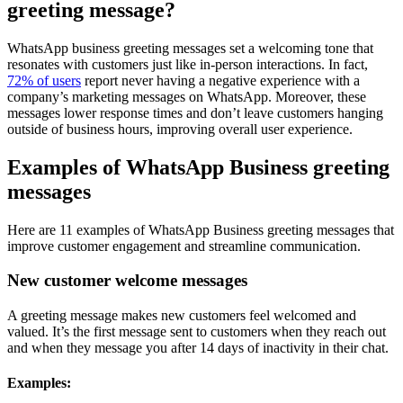
greeting message?
WhatsApp business greeting messages set a welcoming tone that
resonates with customers just like in-person interactions. In fact,
72% of users
report never having a negative experience with a
company’s marketing messages on WhatsApp. Moreover, these
messages lower response times and don’t leave customers hanging
outside of business hours, improving overall user experience.
Examples of WhatsApp Business greeting
messages
Here are 11 examples of WhatsApp Business greeting messages that
improve customer engagement and streamline communication.
New customer welcome messages
A greeting message makes new customers feel welcomed and
valued. It’s the first message sent to customers when they reach out
and when they message you after 14 days of inactivity in their chat.
Examples: