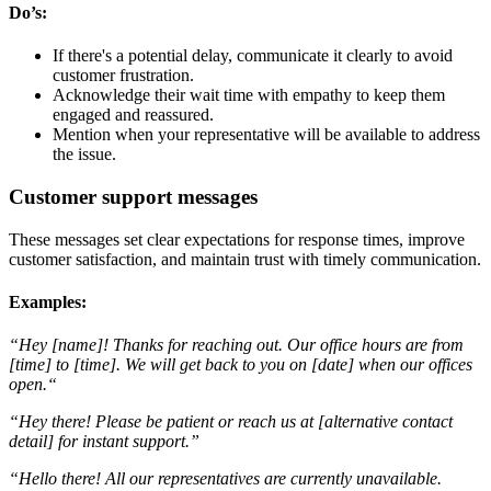
Do’s:
If there's a potential delay, communicate it clearly to avoid
customer frustration.
Acknowledge their wait time with empathy to keep them
engaged and reassured.
Mention when your representative will be available to address
the issue.
Customer support messages
These messages set clear expectations for response times, improve
customer satisfaction, and maintain trust with timely communication.
Examples:
“Hey [name]! Thanks for reaching out. Our office hours are from
[time] to [time]. We will get back to you on [date] when our offices
open.“
“Hey there! Please be patient or reach us at [alternative contact
detail] for instant support.”
“Hello there! All our representatives are currently unavailable.