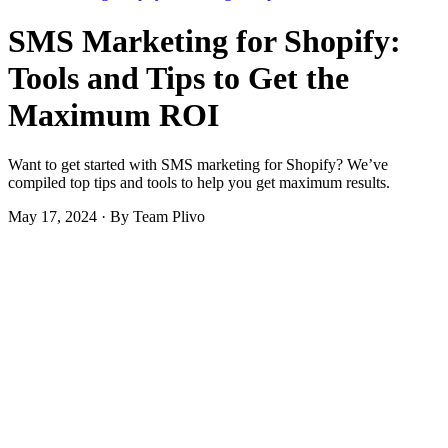
SMS Marketing for Shopify:
Tools and Tips to Get the
Maximum ROI
Want to get started with SMS marketing for Shopify? We’ve
compiled top tips and tools to help you get maximum results.
May 17, 2024
·
By Team Plivo