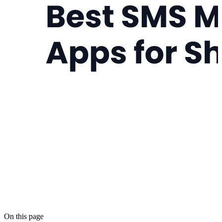
On this page