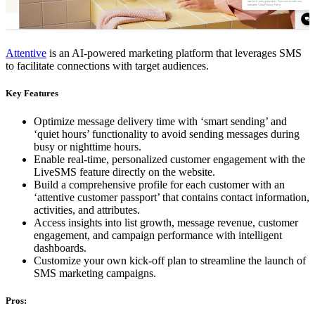
Attentive
is an AI-powered marketing platform that leverages SMS
to facilitate connections with target audiences.
Key Features
Optimize message delivery time with ‘smart sending’ and
‘quiet hours’ functionality to avoid sending messages during
busy or nighttime hours.
Enable real-time, personalized customer engagement with the
LiveSMS feature directly on the website.
Build a comprehensive profile for each customer with an
‘attentive customer passport’ that contains contact information,
activities, and attributes.
Access insights into list growth, message revenue, customer
engagement, and campaign performance with intelligent
dashboards.
Customize your own kick-off plan to streamline the launch of
SMS marketing campaigns.
Pros: