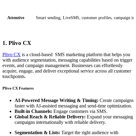
Attentive
Smart sending, LiveSMS, customer profiles, campaign insi
1. Plivo CX
Plivo CX
is a cloud-based SMS marketing platform that helps you
with audience segmentation, messaging capabilities based on trigger
events, and campaign management. Businesses can effortlessly
acquire, engage, and deliver exceptional service across all customer
touchpoints.
Plivo CX Features
AI-Powered Message Writing & Timing:
Create campaigns
faster with AI-assisted messaging and send-time optimization.
Built-in Channels:
Engage customers via SMS.
Global Reach & Reliable Delivery:
Expand your messaging
campaigns internationally with reliable delivery.
Segmentation & Lists:
Target the right audience with