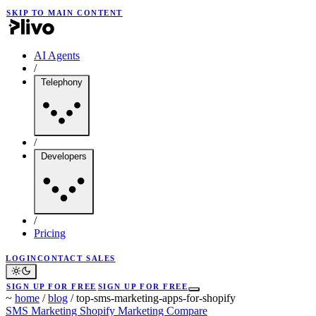
SKIP TO MAIN CONTENT
AI Agents
/
Telephony
/
Developers
/
Pricing
LOGIN
CONTACT SALES
SIGN UP FOR FREE
SIGN UP FOR FREE
~
home
/
blog
/
top-sms-marketing-apps-for-shopify
SMS Marketing
Shopify Marketing
Compare