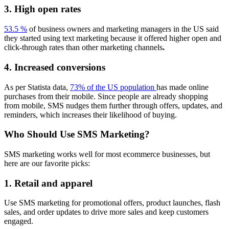
3. High open rates
53.5 %
of business owners and marketing managers in the US said
they started using text marketing because it offered higher open and
click-through rates than other marketing channels
.
4. Increased conversions
As per Statista data,
73% of the US population
has made online
purchases from their mobile. Since people are already shopping
from mobile, SMS nudges them further through offers, updates, and
reminders, which increases their likelihood of buying.
Who Should Use SMS Marketing?
SMS marketing works well for most ecommerce businesses, but
here are our favorite picks:
1. Retail and apparel
Use SMS marketing for promotional offers, product launches, flash
sales, and order updates to drive more sales and keep customers
engaged.