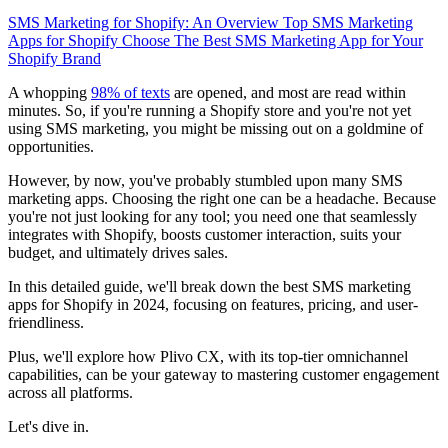
SMS Marketing for Shopify: An Overview
Top SMS Marketing
Apps for Shopify
Choose The Best SMS Marketing App for Your
Shopify Brand
A whopping
98% of texts
are opened, and most are read within
minutes. So, if you're running a Shopify store and you're not yet
using SMS marketing, you might be missing out on a goldmine of
opportunities.
However, by now, you've probably stumbled upon many SMS
marketing apps. Choosing the right one can be a headache. Because
you're not just looking for any tool; you need one that seamlessly
integrates with Shopify, boosts customer interaction, suits your
budget, and ultimately drives sales.
In this detailed guide, we'll break down the best SMS marketing
apps for Shopify in 2024, focusing on features, pricing, and user-
friendliness.
Plus, we'll explore how Plivo CX, with its top-tier omnichannel
capabilities, can be your gateway to mastering customer engagement
across all platforms.
Let's dive in.