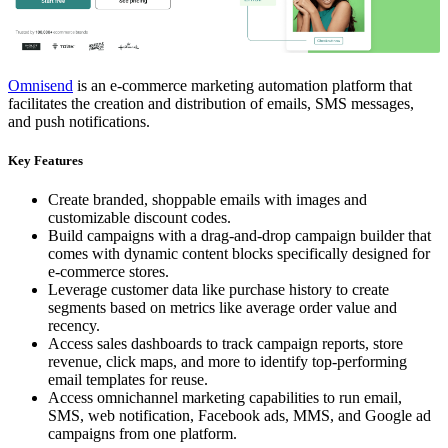
Omnisend
is an e-commerce marketing automation platform that
facilitates the creation and distribution of emails, SMS messages,
and push notifications.
Key Features
Create branded, shoppable emails with images and
customizable discount codes.
Build campaigns with a drag-and-drop campaign builder that
comes with dynamic content blocks specifically designed for
e-commerce stores.
Leverage customer data like purchase history to create
segments based on metrics like average order value and
recency.
Access sales dashboards to track campaign reports, store
revenue, click maps, and more to identify top-performing
email templates for reuse.
Access omnichannel marketing capabilities to run email,
SMS, web notification, Facebook ads, MMS, and Google ad
campaigns from one platform.