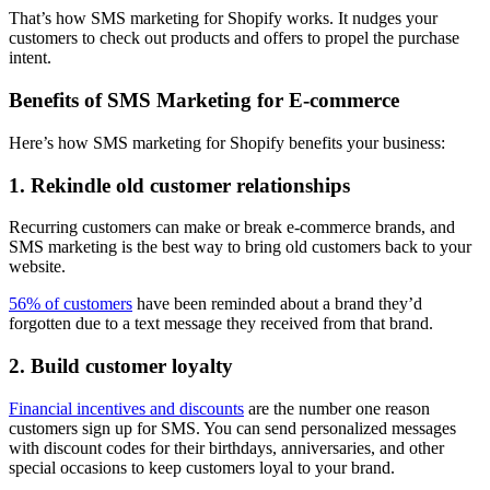
That’s how SMS marketing for Shopify works. It nudges your
customers to check out products and offers to propel the purchase
intent.
Benefits of SMS Marketing for E-commerce
Here’s how SMS marketing for Shopify benefits your business:
1. Rekindle old customer relationships
Recurring customers can make or break e-commerce brands, and
SMS marketing is the best way to bring old customers back to your
website.
56% of customers
have been reminded about a brand they’d
forgotten due to a text message they received from that brand.
2. Build customer loyalty
Financial incentives and discounts
are the number one reason
customers sign up for SMS. You can send personalized messages
with discount codes for their birthdays, anniversaries, and other
special occasions to keep customers loyal to your brand.