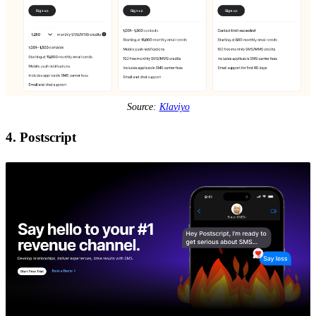
Source:
Klaviyo
4. Postscript