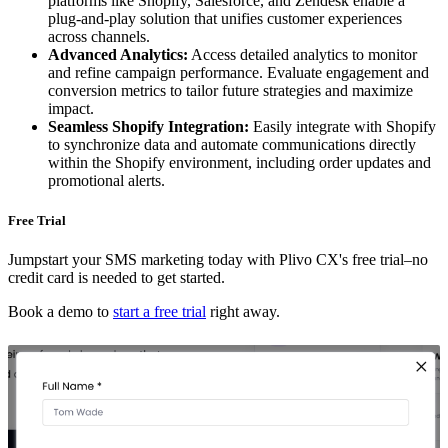
platforms like Shopify, Salesforce, and Zendesk enable a
plug-and-play solution that unifies customer experiences
across channels.
Advanced Analytics:
Access detailed analytics to monitor
and refine campaign performance. Evaluate engagement and
conversion metrics to tailor future strategies and maximize
impact.
Seamless Shopify Integration:
Easily integrate with Shopify
to synchronize data and automate communications directly
within the Shopify environment, including order updates and
promotional alerts.
Free Trial
Jumpstart your SMS marketing today with Plivo CX's free trial–no
credit card is needed to get started.
Book a demo to
start a free trial
right away.