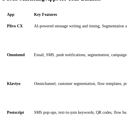
App
Key Features
Plivo CX
AI-powered message writing and timing, Segmentation and l
Omnisend
Email, SMS, push notifications, segmentation, campaign r
Klaviyo
Omnichannel, customer segmentation, flow templates, pred
Postscript
SMS pop-ups, text-to-join keywords, QR codes, flow buil