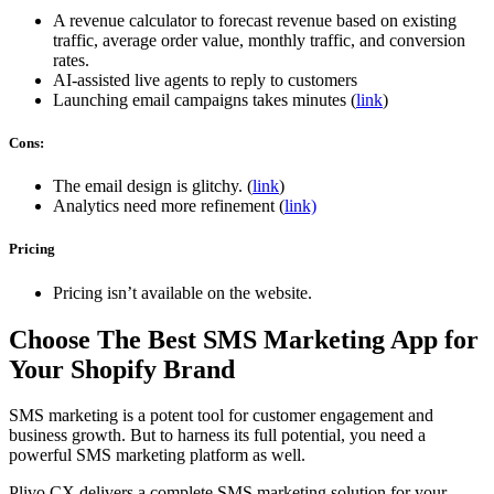
A revenue calculator to forecast revenue based on existing
traffic, average order value, monthly traffic, and conversion
rates.
AI-assisted live agents to reply to customers
Launching email campaigns takes minutes (
link
)
Cons:
The email design is glitchy. (
link
)
Analytics need more refinement (
link)
Pricing
Pricing isn’t available on the website.
Choose The Best SMS Marketing App for
Your Shopify Brand
SMS marketing is a potent tool for customer engagement and
business growth. But to harness its full potential, you need a
powerful SMS marketing platform as well.
Plivo CX delivers a complete SMS marketing solution for your