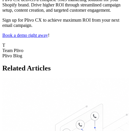
Shopify brand. Drive higher ROI through streamlined campaign
setup, content creation, and targeted customer engagement.
Sign up for Plivo CX to achieve maximum ROI from your next
email campaign.
Book a demo right away
!
T
Team Plivo
Plivo Blog
Related Articles