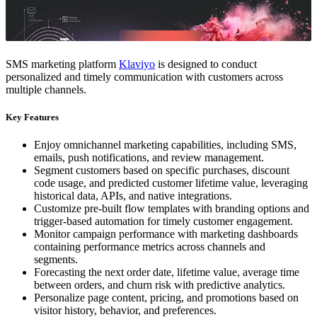
SMS marketing platform
Klaviyo
is designed to conduct
personalized and timely communication with customers across
multiple channels.
Key Features
Enjoy omnichannel marketing capabilities, including SMS,
emails, push notifications, and review management.
Segment customers based on specific purchases, discount
code usage, and predicted customer lifetime value, leveraging
historical data, APIs, and native integrations.
Customize pre-built flow templates with branding options and
trigger-based automation for timely customer engagement.
Monitor campaign performance with marketing dashboards
containing performance metrics across channels and
segments.
Forecasting the next order date, lifetime value, average time
between orders, and churn risk with predictive analytics.
Personalize page content, pricing, and promotions based on
visitor history, behavior, and preferences.