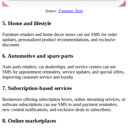
Source:
Fantastic Texts
5. Home and lifestyle
Furniture retailers and home decor stores can use SMS for order
updates, personalized product recommendations, and exclusive
discounts.
6. Automotive and spare parts
Auto parts retailers, car dealerships, and service centers can use
SMS for appointment reminders, service updates, and special offers,
improving customer service and loyalty.
7. Subscription-based services
Businesses offering subscription boxes, online streaming services, or
software subscriptions can use SMS to send payment reminders,
new content notifications, and exclusive deals to subscribers.
8. Online marketplaces