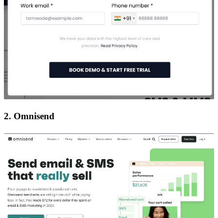
2. Omnisend