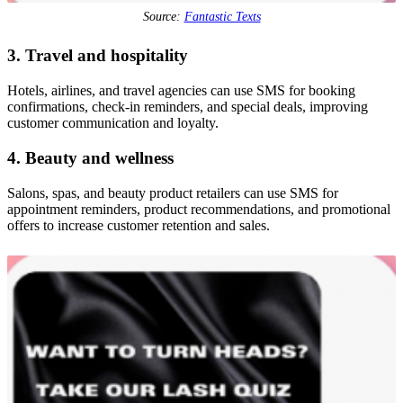
Source:
Fantastic Texts
3. Travel and hospitality
Hotels, airlines, and travel agencies can use SMS for booking
confirmations, check-in reminders, and special deals, improving
customer communication and loyalty.
4. Beauty and wellness
Salons, spas, and beauty product retailers can use SMS for
appointment reminders, product recommendations, and promotional
offers to increase customer retention and sales.