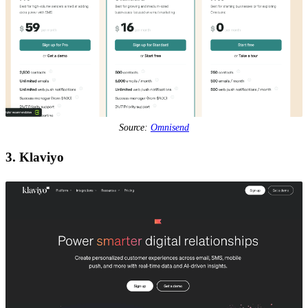
Source:
Omnisend
3. Klaviyo