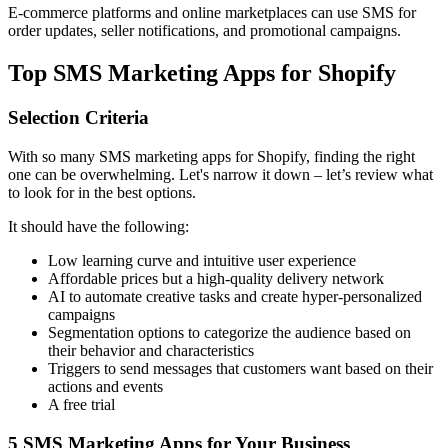
E-commerce platforms and online marketplaces can use SMS for
order updates, seller notifications, and promotional campaigns.
Top SMS Marketing Apps for Shopify
Selection Criteria
With so many SMS marketing apps for Shopify, finding the right
one can be overwhelming. Let's narrow it down – let’s review what
to look for in the best options.
It should have the following:
Low learning curve and intuitive user experience
Affordable prices but a high-quality delivery network
AI to automate creative tasks and create hyper-personalized
campaigns
Segmentation options to categorize the audience based on
their behavior and characteristics
Triggers to send messages that customers want based on their
actions and events
A free trial
5 SMS Marketing Apps for Your Business