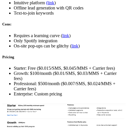
Intuitive platform
(link
)
Offline lead generation with QR codes
Text-to-join keywords
Cons:
Requires a learning curve (
link
)
Only Spotify integration
On-site pop-ups can be glitchy (
link
)
Pricing
Starter: Free ($0.015/SMS, $0.045/MMS + Carrier fees)
Growth: $100/month ($0.01/SMS, $0.03/MMS + Carrier
fees)
Professional: $500/month ($0.007/SMS, $0.024/MMS +
Carrier fees)
Enterprise: Custom pricing