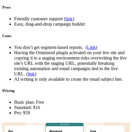
Pros:
Friendly customer support (
link
)
Easy, drag-and-drop campaign builder
Cons:
You don’t get segment-based reports.
(Link
)
Having the Omnisend plugin activated on your live site and
copying it to a staging environment risks overwriting the live
site's URL with the staging URL, potentially breaking
existing automation and email campaigns tied to the live
URL. (
link
)
AI writing is only available to create the email subject line.
Pricing
Basic plan: Free
Standard: $16
Pro: $59