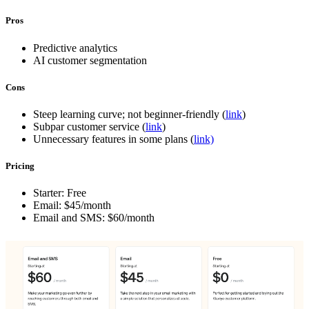
Pros
Predictive analytics
AI customer segmentation
Cons
Steep learning curve; not beginner-friendly (
link
)
Subpar customer service (
link
)
Unnecessary features in some plans (
link)
Pricing
Starter: Free
Email: $45/month
Email and SMS: $60/month