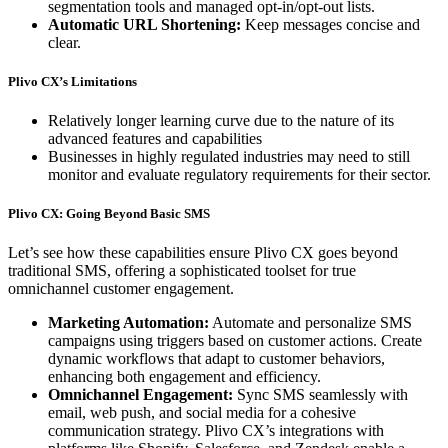
segmentation tools and managed opt-in/opt-out lists.
Automatic URL Shortening:
Keep messages concise and
clear.
Plivo CX’s Limitations
Relatively longer learning curve due to the nature of its
advanced features and capabilities
Businesses in highly regulated industries may need to still
monitor and evaluate regulatory requirements for their sector.
Plivo CX: Going Beyond Basic SMS
Let’s see how these capabilities ensure Plivo CX goes beyond
traditional SMS, offering a sophisticated toolset for true
omnichannel customer engagement.
Marketing Automation:
Automate and personalize SMS
campaigns using triggers based on customer actions. Create
dynamic workflows that adapt to customer behaviors,
enhancing both engagement and efficiency.
Omnichannel Engagement:
Sync SMS seamlessly with
email, web push, and social media for a cohesive
communication strategy. Plivo CX’s integrations with