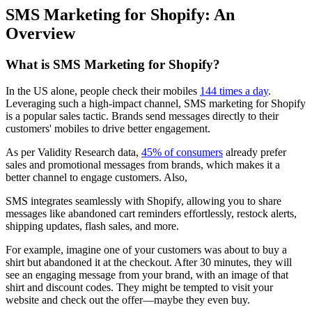
SMS Marketing for Shopify: An
Overview
What is SMS Marketing for Shopify?
In the US alone, people check their mobiles
144 times a day
.
Leveraging such a high-impact channel, SMS marketing for Shopify
is a popular sales tactic. Brands send messages directly to their
customers' mobiles to drive better engagement.
As per Validity Research data,
45% of consumers
already prefer
sales and promotional messages from brands, which makes it a
better channel to engage customers. Also,
SMS integrates seamlessly with Shopify, allowing you to share
messages like abandoned cart reminders effortlessly, restock alerts,
shipping updates, flash sales, and more.
For example, imagine one of your customers was about to buy a
shirt but abandoned it at the checkout. After 30 minutes, they will
see an engaging message from your brand, with an image of that
shirt and discount codes. They might be tempted to visit your
website and check out the offer—maybe they even buy.