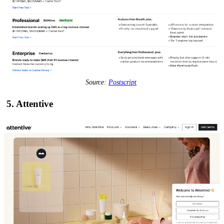
Source:
Postscript
5. Attentive