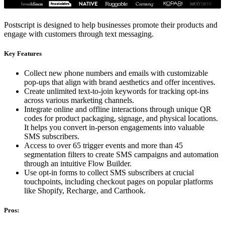
Postscript is designed to help businesses promote their products and
engage with customers through text messaging.
Key Features
Collect new phone numbers and emails with customizable
pop-ups that align with brand aesthetics and offer incentives.
Create unlimited text-to-join keywords for tracking opt-ins
across various marketing channels.
Integrate online and offline interactions through unique QR
codes for product packaging, signage, and physical locations.
It helps you convert in-person engagements into valuable
SMS subscribers.
Access to over 65 trigger events and more than 45
segmentation filters to create SMS campaigns and automation
through an intuitive Flow Builder.
Use opt-in forms to collect SMS subscribers at crucial
touchpoints, including checkout pages on popular platforms
like Shopify, Recharge, and Carthook.
Pros: