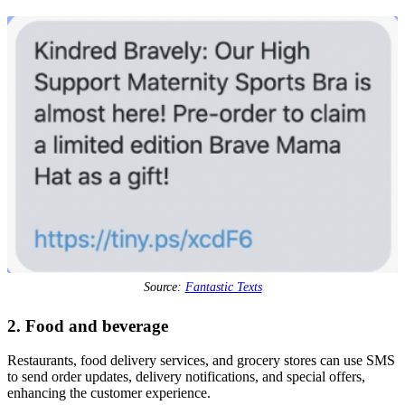
Source:
Fantastic Texts
2. Food and beverage
Restaurants, food delivery services, and grocery stores can use SMS
to send order updates, delivery notifications, and special offers,
enhancing the customer experience.