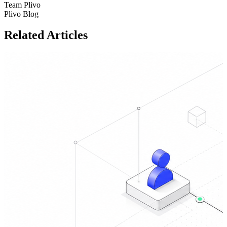
Team Plivo
Plivo Blog
Related Articles