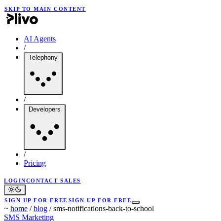
SKIP TO MAIN CONTENT
AI Agents
/
Telephony
/
Developers
/
Pricing
LOGIN
CONTACT SALES
SIGN UP FOR FREE
SIGN UP FOR FREE
~
home
/
blog
/
sms-notifications-back-to-school
SMS Marketing