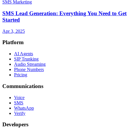
SMS Marketing
SMS Lead Generation: Everything You Need to Get
Started
Apr 3, 2025
Platform
AI Agents
SIP Trunking
Audio Streaming
Phone Numbers
Pricing
Communications
Voice
SMS
WhatsApp
Verify
Developers