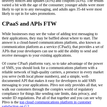
delivery notices and updates (45%) and coupons (43%). The results
varied a bit with the age of the consumer; younger adults were more
likely to opt in to any messaging, and adults ages 35-44 were most
likely to opt in for sales promotions.
CPaaS and APIs FTW
While businesses may see the value of adding text messaging to
their applications, they may be baffled about where to start. The
answer is a cloud-based communications platform, also known as
communication platform as a service (CPaaS), that provides a set of
APIs that your developers can use to add the ability to send and
receive messages to your existing applications.
Of course CPaaS platforms vary, so to take advantage of the power
of SMS, you should look for a communications platform with a
reliable network of high-quality carriers, a presence in every market
you serve (with local phone numbers), and a simple, well-
documented API that makes it easy for developers to add SMS
messaging to your applications. Plivo not only provides all that, we
walk our customers through the complex world of regulatory
compliance for things like sending rate limits, data privacy, and
sender ID regulations. Put all of that together and you can see why
Plivo is the
top cloud communications platform in customer
satisfaction on G2
.