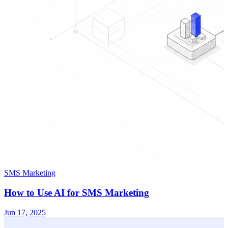
SMS Marketing
How to Use AI for SMS Marketing
Jun 17, 2025