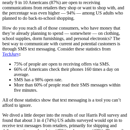
nearly 9 in 10 Americans (87%) are open to receiving
communications from retailers they shop or want to shop with, and
the percentage was even higher — 94% — among US adults who
planned to do back-to-school shopping.
How do you reach all of those consumers, who have money that
they’re already planning to spend — somewhere — on clothing,
school supplies, dorm furnishings, and personal electronics? The
best way to communicate with current and potential customers is
through SMS text messaging. Consider these statistics from
TechJury
:
75% of people are open to receiving offers via SMS.
66% of Americans check their phones 160 times a day on
average.
SMS has a 98% open rate.
More than 60% of people read their SMS messages within
five minutes.
All of those statistics show that text messaging is a tool you can’t
afford to ignore.
We dived a little deeper into the results of our Harris Poll survey and
found that about 3 in 4 (74%) US adults surveyed would opt in to
receive text messages from retailers, primarily for shipping and