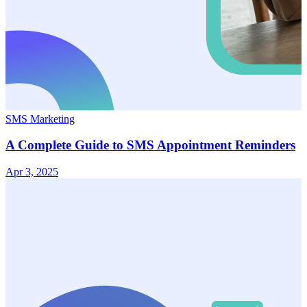
SMS Marketing
A Complete Guide to SMS Appointment Reminders
Apr 3, 2025