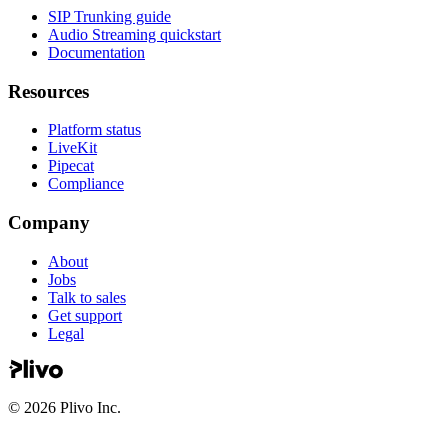
SIP Trunking guide
Audio Streaming quickstart
Documentation
Resources
Platform status
LiveKit
Pipecat
Compliance
Company
About
Jobs
Talk to sales
Get support
Legal
©
2026
Plivo Inc.