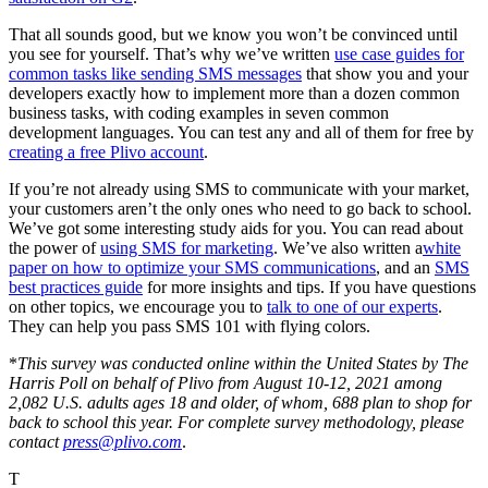
That all sounds good, but we know you won’t be convinced until
you see for yourself. That’s why we’ve written
use case guides for
common tasks like sending SMS messages
that show you and your
developers exactly how to implement more than a dozen common
business tasks, with coding examples in seven common
development languages. You can test any and all of them for free by
creating a free Plivo account
.
If you’re not already using SMS to communicate with your market,
your customers aren’t the only ones who need to go back to school.
We’ve got some interesting study aids for you. You can read about
the power of
using SMS for marketing
. We’ve also written a
white
paper on how to optimize your SMS communications
, and an
SMS
best practices guide
for more insights and tips. If you have questions
on other topics, we encourage you to
talk to one of our experts
.
They can help you pass SMS 101 with flying colors.
*
This survey was conducted online within the United States by The
Harris Poll on behalf of Plivo from August 10-12, 2021 among
2,082 U.S. adults ages 18 and older, of whom, 688 plan to shop for
back to school this year. For complete survey methodology, please
contact
press@plivo.com
.
T