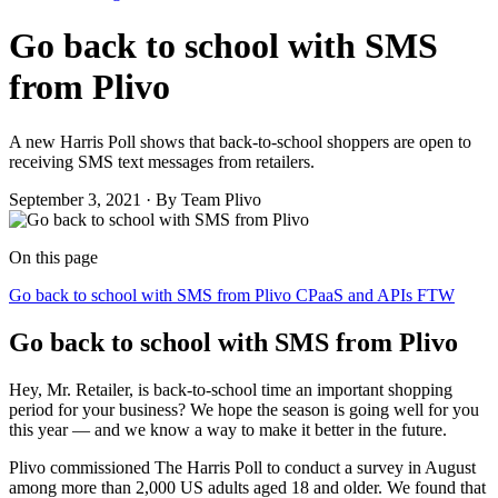
Go back to school with SMS
from Plivo
A new Harris Poll shows that back-to-school shoppers are open to
receiving SMS text messages from retailers.
September 3, 2021
·
By Team Plivo
On this page
Go back to school with SMS from Plivo
CPaaS and APIs FTW
Go back to school with SMS from Plivo
Hey, Mr. Retailer, is back-to-school time an important shopping
period for your business? We hope the season is going well for you
this year — and we know a way to make it better in the future.
Plivo commissioned The Harris Poll to conduct a survey in August
among more than 2,000 US adults aged 18 and older. We found that