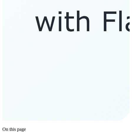
On this page