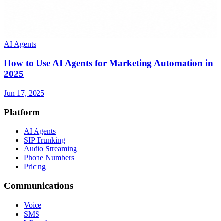
AI Agents
How to Use AI Agents for Marketing Automation in
2025
Jun 17, 2025
Platform
AI Agents
SIP Trunking
Audio Streaming
Phone Numbers
Pricing
Communications
Voice
SMS