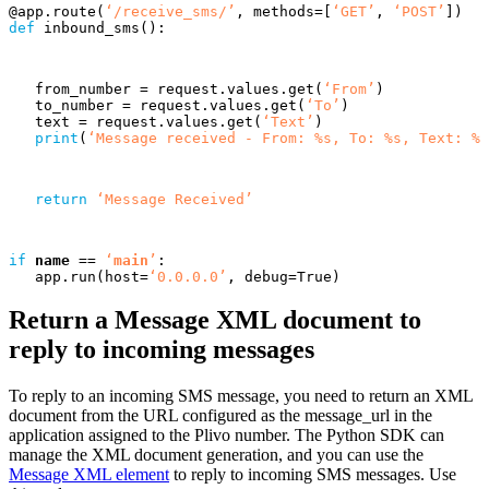
@
app
.
route
(
‘/receive_sms/’
,
methods
=
[
‘GET’
,
‘POST’
])
def
inbound_sms
():
from_number
=
request
.
values
.
get
(
‘From’
)
to_number
=
request
.
values
.
get
(
‘To’
)
text
=
request
.
values
.
get
(
‘Text’
)
print
(
‘Message received - From: %s, To: %s, Text: %s
return
‘Message Received’
if
name
==
‘
main
’
:
app
.
run
(
host
=
‘0.0.0.0’
,
debug
=
True
)
Return a Message XML document to
reply to incoming messages
To reply to an incoming SMS message, you need to return an XML
document from the URL configured as the message_url in the
application assigned to the Plivo number. The Python SDK can
manage the XML document generation, and you can use the
Message XML element
to reply to incoming SMS messages. Use