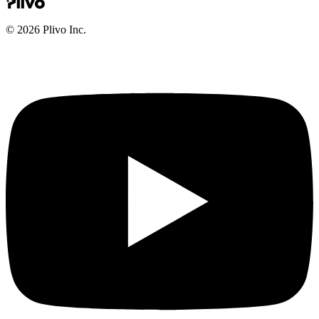
©
2026
Plivo Inc.