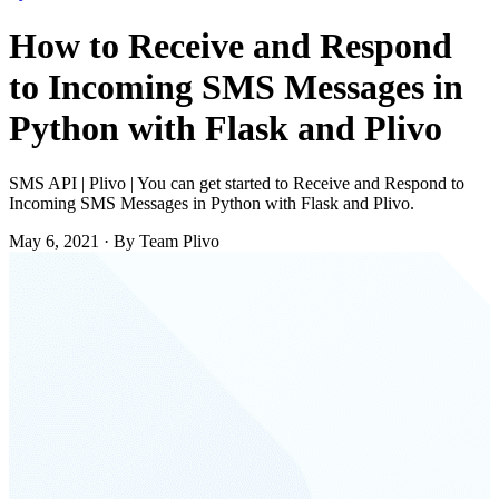
How to Receive and Respond
to Incoming SMS Messages in
Python with Flask and Plivo
SMS API | Plivo | You can get started to Receive and Respond to
Incoming SMS Messages in Python with Flask and Plivo.
May 6, 2021
·
By Team Plivo