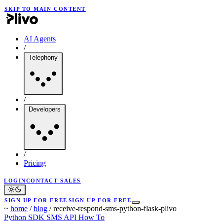
SKIP TO MAIN CONTENT
AI Agents
/
Telephony
/
Developers
/
Pricing
LOGIN
CONTACT SALES
SIGN UP FOR FREE
SIGN UP FOR FREE
~
home
/
blog
/
receive-respond-sms-python-flask-plivo
Python SDK
SMS API
How To