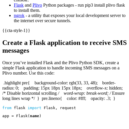
Flask
and
Plivo
Python packages - run pip3 install plivo flask
to install them.
ngrok
- a utility that exposes your local development server to
the internet over secure tunnels.
{{cta-style-1}}
Create a Flask application to receive SMS
messages
Once you’ve installed Flask and the Plivo Python SDK, create a
simple Flask application to handle incoming SMS messages on a
Plivo number. Use this code:
.highlight pre{ background-color: rgb(33, 33, 48); border-
radius: 0; padding: 15px 18px 15px 18px; overflow-x: hidden;
/* Disable horizontal scrolling
/ word-wrap: break-word; /
Ensure
long lines wrap */ } pre.lineno{ color: #fff; opacity: .3; }
from
flask
import
Flask
,
request
app
=
Flask
(
name
)