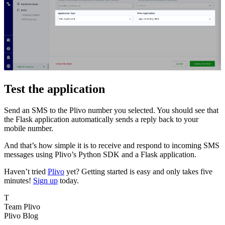
Test the application
Send an SMS to the Plivo number you selected. You should see that
the Flask application automatically sends a reply back to your
mobile number.
And that’s how simple it is to receive and respond to incoming SMS
messages using Plivo’s Python SDK and a Flask application.
Haven’t tried
Plivo
yet? Getting started is easy and only takes five
minutes!
Sign up
today.
T
Team Plivo
Plivo Blog