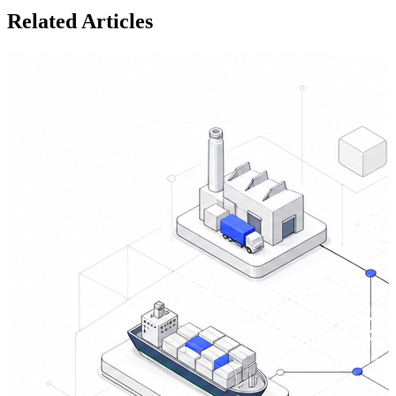
Related Articles