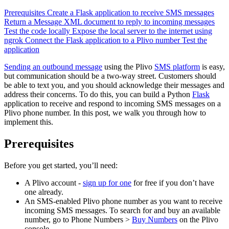
Prerequisites
Create a Flask application to receive SMS messages
Return a Message XML document to reply to incoming messages
Test the code locally
Expose the local server to the internet using
ngrok
Connect the Flask application to a Plivo number
Test the
application
Sending an outbound message
using the Plivo
SMS platform
is easy,
but communication should be a two-way street. Customers should
be able to text you, and you should acknowledge their messages and
address their concerns. To do this, you can build a Python
Flask
application to receive and respond to incoming SMS messages on a
Plivo phone number. In this post, we walk you through how to
implement this.
Prerequisites
Before you get started, you’ll need:
A Plivo account -
sign up for one
for free if you don’t have
one already.
An SMS-enabled Plivo phone number as you want to receive
incoming SMS messages. To search for and buy an available
number, go to Phone Numbers >
Buy Numbers
on the Plivo
console.