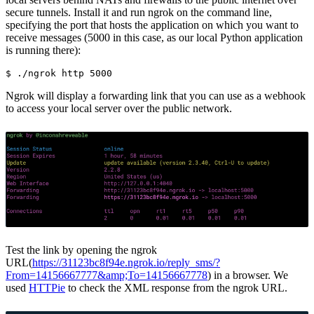
secure tunnels. Install it and run ngrok on the command line,
specifying the port that hosts the application on which you want to
receive messages (5000 in this case, as our local Python application
is running there):
$ 
Ngrok will display a forwarding link that you can use as a webhook
to access your local server over the public network.
Test the link by opening the ngrok
URL(
https://31123bc8f94e.ngrok.io/reply_sms/?
From=14156667777&amp;To=14156667778
) in a browser. We
used
HTTPie
to check the XML response from the ngrok URL.