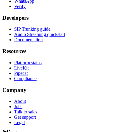
WhatsApp
Verify
Developers
SIP Trunking guide
Audio Streaming quickstart
Documentation
Resources
Platform status
LiveKit
Pipecat
Compliance
Company
About
Jobs
Talk to sales
Get support
Legal