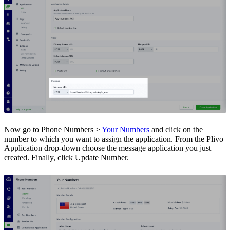
Now go to Phone Numbers >
Your Numbers
and click on the
number to which you want to assign the application. From the Plivo
Application drop-down choose the message application you just
created. Finally, click Update Number.