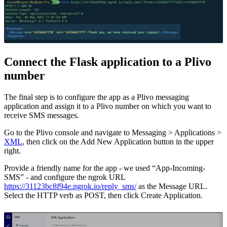
Connect the Flask application to a Plivo
number
The final step is to configure the app as a Plivo messaging
application and assign it to a Plivo number on which you want to
receive SMS messages.
Go to the Plivo console and navigate to Messaging > Applications >
XML
, then click on the Add New Application button in the upper
right.
Provide a friendly name for the app - we used “App-Incoming-
SMS” - and configure the ngrok URL
https://31123bc8f94e.ngrok.io/reply_sms/
as the Message URL.
Select the HTTP verb as POST, then click Create Application.