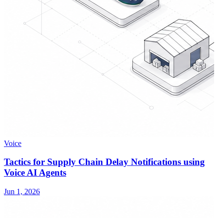
Voice
Tactics for Supply Chain Delay Notifications using
Voice AI Agents
Jun 1, 2026