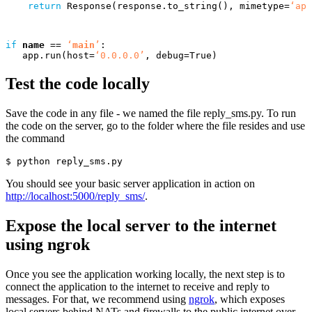
return
Response
(
response
.
to_string
(),
mimetype
=
‘app
if
name
==
‘
main
’
:
app
.
run
(
host
=
‘0.0.0.0’
,
debug
=
True
)
Test the code locally
Save the code in any file - we named the file reply_sms.py. To run
the code on the server, go to the folder where the file resides and use
the command
$ 
You should see your basic server application in action on
http://localhost:5000/reply_sms/
.
Expose the local server to the internet
using ngrok
Once you see the application working locally, the next step is to
connect the application to the internet to receive and reply to
messages. For that, we recommend using
ngrok
, which exposes
local servers behind NATs and firewalls to the public internet over