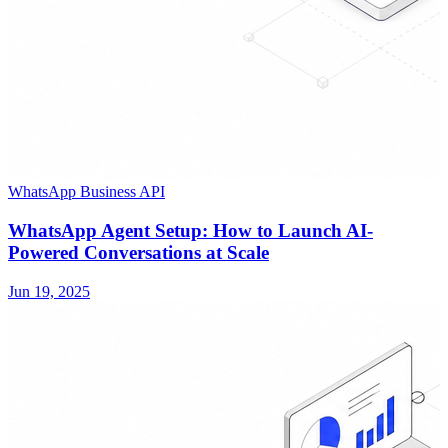
WhatsApp Business API
WhatsApp Agent Setup: How to Launch AI-
Powered Conversations at Scale
Jun 19, 2025