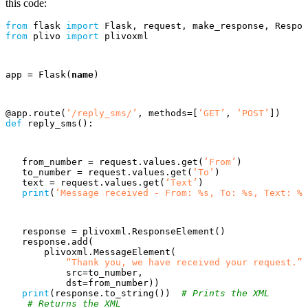
this code:
from
flask
import
Flask
,
request
,
make_response
,
Respon
from
plivo
import
plivoxml
app
=
Flask
(
name
)
@
app
.
route
(
‘/reply_sms/’
,
methods
=
[
‘GET’
,
‘POST’
])
def
reply_sms
():
from_number
=
request
.
values
.
get
(
‘From’
)
to_number
=
request
.
values
.
get
(
‘To’
)
text
=
request
.
values
.
get
(
‘Text’
)
print
(
‘Message received - From: %s, To: %s, Text: %s
response
=
plivoxml
.
ResponseElement
()
response
.
add
(
plivoxml
.
MessageElement
(
“Thank you, we have received your request.”
,
src
=
to_number
,
dst
=
from_number
))
print
(
response
.
to_string
())