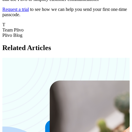
Request a trial
to see how we can help you send your first one-time
passcode.
T
Team Plivo
Plivo Blog
Related Articles