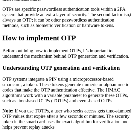
OTPs are specific passwordless authentication tools within a 2FA
system that provide an extra layer of security. The second factor isn;t
always an OTP; it can be other passwordless authentication
methods, such as biometric verification or hardware tokens.
How to implement OTP
Before outlining how to implement OTPs, it’s important to
understand the mechanism behind OTP generation and verification.
Understanding OTP generation and verification
OTP systems integrate a PIN using a microprocessor-based
smartcard, a token. These tokens generate numeric or alphanumeric
codes that make the OTP authentication effective. The HMAC
algorithms work with a variable parameter to generate these OTPs,
such as time-based OTPs (TOTPs) and event-based OTPs.
Note:
If you use TOTPs, a user who seeks access gets time-stamped
OTP values that expire after a few seconds or minutes. The security
token in the smart card uses the exact algorithm for verification and
helps prevent replay attacks.