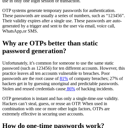
use in only one login session or transaction.
OTP systems generate temporary passwords for authentication.
These passwords are usually a series of numbers, such as “123456”.
Their validity expires after a single use. These passwords are auto-
generated by a trigger and sent to the user via email, voice call,
WhatsApp,or SMS.
Why are OTPs better than static
password generation?
Unfortunately, it’s common for someone to use the same static
password (such as 123456) for ten different accounts. However, this
practice leaves all ten accounts vulnerable to breaches. Poor
passwords are the root cause of
81%
of company breaches; 27% of
hackers get in by guessing unoriginal and predictable passwords.
Stolen and reused credentials cause
86%
of hacking incidents.
OTP generation is instant and has only a single-time-use validity.
Hackers can’t steal, guess, or reuse an OTP. When used in
combination with one or more other login factors, OTPs are
extremely effective in securing user accounts.
How do one-time passwords work?