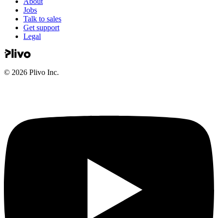
About
Jobs
Talk to sales
Get support
Legal
©
2026
Plivo Inc.