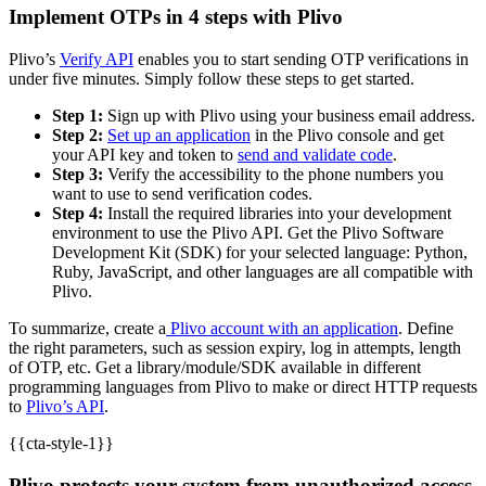
Implement OTPs in 4 steps with Plivo
Plivo’s
Verify API
enables you to start sending OTP verifications in
under five minutes. Simply follow these steps to get started.
Step 1:
Sign up with Plivo using your business email address.
Step 2:
Set up an application
in the Plivo console and get
your API key and token to
send and validate code
.
Step 3:
Verify the accessibility to the phone numbers you
want to use to send verification codes.
Step 4:
Install the required libraries into your development
environment to use the Plivo API. Get the Plivo Software
Development Kit (SDK) for your selected language: Python,
Ruby, JavaScript, and other languages are all compatible with
Plivo.
To summarize, create a
Plivo account with an application
. Define
the right parameters, such as session expiry, log in attempts, length
of OTP, etc. Get a library/module/SDK available in different
programming languages from Plivo to make or direct HTTP requests
to
Plivo’s API
.
{{cta-style-1}}
Plivo protects your system from unauthorized access