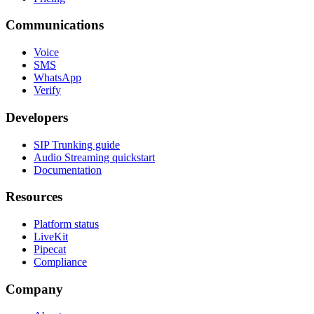
Communications
Voice
SMS
WhatsApp
Verify
Developers
SIP Trunking guide
Audio Streaming quickstart
Documentation
Resources
Platform status
LiveKit
Pipecat
Compliance
Company