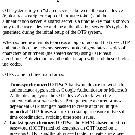
OTP systems rely on “shared secrets” between the user's device
(typically a smartphone app or hardware token) and the
authentication server. A shared secret is a unique key that is known
only to the user's device and the authentication server. It's typically
generated during the initial setup of the OTP system.
When someone attempts to access an app or account that uses OTP
authentication, the network server's protocol generates a series of
characters or numbers (the shared secret) using OTP hash
algorithms. A device or an authenticator app will send these single-
use codes.
OTPs come in three main forms:
Time-synchronized OTPs:
A hardware device or two-factor
authenticator apps, such as Google Authenticator or Microsoft
Authenticator, syncs the OTP device's clock with the
authentication server's clock. Both generate a current-time-
dependent OTP that gets hashed to create another unique
numerical OTP. It uses a Unix timestamp to ensure universal
time coordination, avoiding time zone issues.
Lockstep-synchronized OTPs:
The HMAC-based one-time
password (HOTP) method generates an OTP based on a
previous OTP, using the older seed code to create a new seed