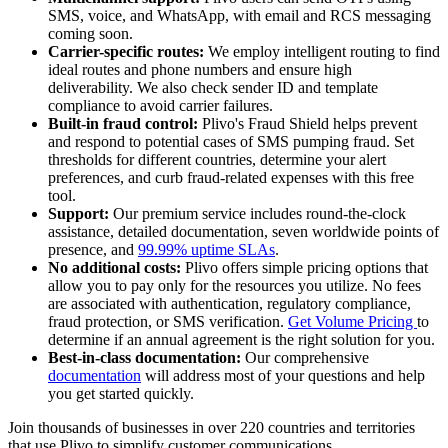
SMS, voice, and WhatsApp, with email and RCS messaging
coming soon.
Carrier-specific routes:
We employ intelligent routing to find
ideal routes and phone numbers and ensure high
deliverability. We also check sender ID and template
compliance to avoid carrier failures.
Built-in fraud control:
Plivo's Fraud Shield helps prevent
and respond to potential cases of SMS pumping fraud. Set
thresholds for different countries, determine your alert
preferences, and curb fraud-related expenses with this free
tool.
Support:
Our premium service includes round-the-clock
assistance, detailed documentation, seven worldwide points of
presence, and
99.99% uptime SLAs
.
No additional costs:
Plivo offers simple pricing options that
allow you to pay only for the resources you utilize. No fees
are associated with authentication, regulatory compliance,
fraud protection, or SMS verification.
Get Volume Pricing
to
determine if an annual agreement is the right solution for you.
Best-in-class documentation:
Our comprehensive
documentation
will address most of your questions and help
you get started quickly.
Join thousands of businesses in over 220 countries and territories
that use Plivo to simplify customer communications.