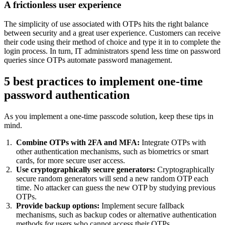
A frictionless user experience
The simplicity of use associated with OTPs hits the right balance
between security and a great user experience. Customers can receive
their code using their method of choice and type it in to complete the
login process. In turn, IT administrators spend less time on password
queries since OTPs automate password management.
5 best practices to implement one-time
password authentication
As you implement a one-time passcode solution, keep these tips in
mind.
Combine OTPs with 2FA and MFA:
Integrate OTPs with
other authentication mechanisms, such as biometrics or smart
cards, for more secure user access.
Use cryptographically secure generators:
Cryptographically
secure random generators will send a new random OTP each
time. No attacker can guess the new OTP by studying previous
OTPs.
Provide backup options:
Implement secure fallback
mechanisms, such as backup codes or alternative authentication
methods for users who cannot access their OTPs.