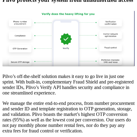
Pilvo’s off-the-shelf solution makes it easy to go live in just one
sprint. With built-in, complementary Fraud Shield and pre-registered
sender IDs, Plivo’s Verify API handles security and compliance in
one streamlined experience.
We manage the entire end-to-end process, from number procurement
and sender ID and template registration to OTP generation, storage,
and validation. Plivo boasts the market’s highest OTP conversion
rates (95%) as well as the lowest cost per conversion. Our users do
not pay monthly phone number rental fees, nor do they pay any
extra fees for fraud control or verification.