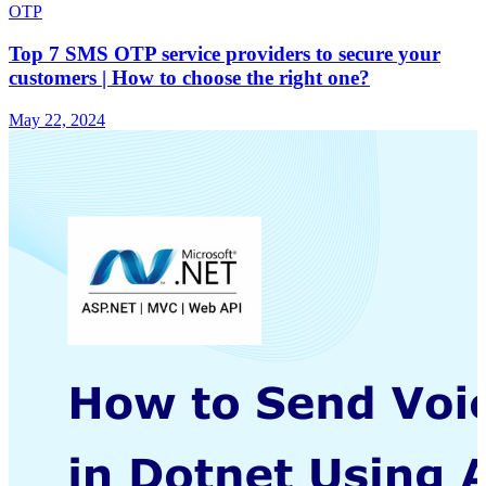
OTP
Top 7 SMS OTP service providers to secure your
customers | How to choose the right one?
May 22, 2024