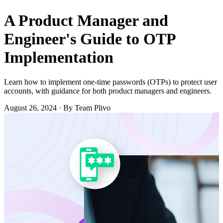
A Product Manager and
Engineer's Guide to OTP
Implementation
Learn how to implement one-time passwords (OTPs) to protect user
accounts, with guidance for both product managers and engineers.
August 26, 2024
·
By Team Plivo