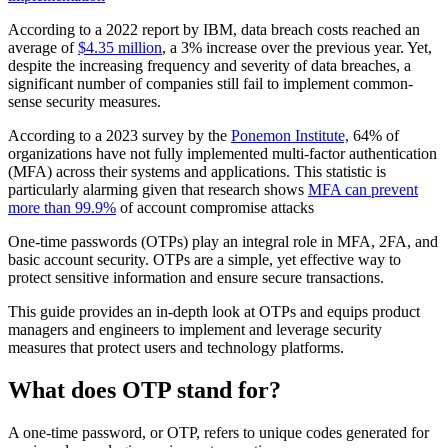
According to a 2022 report by IBM, data breach costs reached an
average of
$4.35 million
, a 3% increase over the previous year. Yet,
despite the increasing frequency and severity of data breaches, a
significant number of companies still fail to implement common-
sense security measures.
According to a 2023 survey by the
Ponemon Institute,
64% of
organizations have not fully implemented multi-factor authentication
(MFA) across their systems and applications. This statistic is
particularly alarming given that research shows
MFA can prevent
more than 99.9%
of account compromise attacks
One-time passwords (OTPs) play an integral role in MFA, 2FA, and
basic account security. OTPs are a simple, yet effective way to
protect sensitive information and ensure secure transactions.
This guide provides an in-depth look at OTPs and equips product
managers and engineers to implement and leverage security
measures that protect users and technology platforms.
What does OTP stand for?
A one-time password, or OTP, refers to unique codes generated for