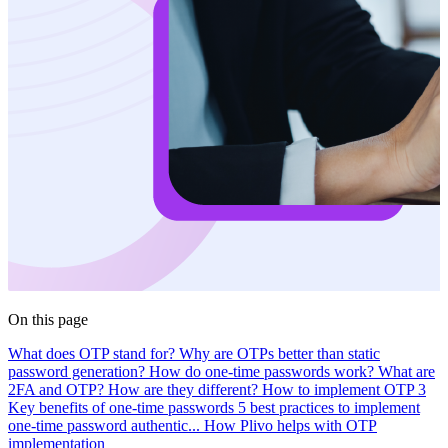
On this page
What does OTP stand for?
Why are OTPs better than static
password generation?
How do one-time passwords work?
What are
2FA and OTP? How are they different?
How to implement OTP
3
Key benefits of one-time passwords
5 best practices to implement
one-time password authentic...
How Plivo helps with OTP
implementation