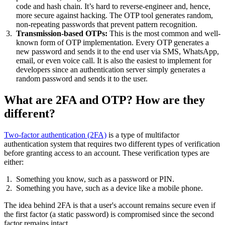
code and hash chain. It’s hard to reverse-engineer and, hence,
more secure against hacking. The OTP tool generates random,
non-repeating passwords that prevent pattern recognition.
Transmission-based OTPs:
This is the most common and well-
known form of OTP implementation. Every OTP generates a
new password and sends it to the end user via SMS, WhatsApp,
email, or even voice call. It is also the easiest to implement for
developers since an authentication server simply generates a
random password and sends it to the user.
What are 2FA and OTP? How are they
different?
Two-factor authentication (2FA)
is a type of multifactor
authentication system that requires two different types of verification
before granting access to an account. These verification types are
either:
Something you know, such as a password or PIN.
Something you have, such as a device like a mobile phone.
The idea behind 2FA is that a user's account remains secure even if
the first factor (a static password) is compromised since the second
factor remains intact.