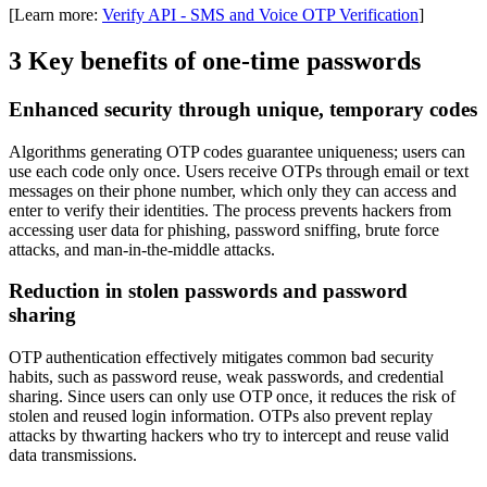
[Learn more:
Verify API - SMS and Voice OTP Verification
]
3 Key benefits of one-time passwords
Enhanced security through unique, temporary codes
Algorithms generating OTP codes guarantee uniqueness; users can
use each code only once. Users receive OTPs through email or text
messages on their phone number, which only they can access and
enter to verify their identities. The process prevents hackers from
accessing user data for phishing, password sniffing, brute force
attacks, and man-in-the-middle attacks.
Reduction in stolen passwords and password
sharing
OTP authentication effectively mitigates common bad security
habits, such as password reuse, weak passwords, and credential
sharing. Since users can only use OTP once, it reduces the risk of
stolen and reused login information. OTPs also prevent replay
attacks by thwarting hackers who try to intercept and reuse valid
data transmissions.