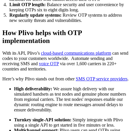
Limit OTP length:
Balance security and user convenience by
keeping OTPs six to eight digits long.
Regularly update systems:
Review OTP systems to address
new security threats and vulnerabilities.
How Plivo helps with OTP
implementation
With its API, Plivo’s
cloud-based communications platform
can send
codes to your customers worldwide. Automate sending and
receiving SMS and
voice OTP
via over 1,600 carriers in 220+
countries and territories.
Here’s why Plivo stands out from other
SMS OTP service providers
.
High deliverability:
We assure high delivery with our
simulated handsets as test nodes and genuine phone numbers
from regional carriers. The test nodes' responses enable our
dynamic routing engine to route messages around delays to
ensure deliverability.
Turnkey single-API solution:
Simply integrate with Plivo
using a single API to get started in five minutes or less.
Multichannel support:
Plivo users can send OTPs using