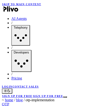
SKIP TO MAIN CONTENT
AI Agents
/
Telephony
/
Developers
/
Pricing
LOGIN
CONTACT SALES
SIGN UP FOR FREE
SIGN UP FOR FREE
~
home
/
blog
/
otp-implementation
OTP