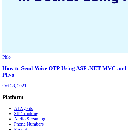
Phlo
How to Send Voice OTP Using ASP .NET MVC and
Plivo
Oct 28, 2021
Platform
AI Agents
SIP Trunking
Audio Streaming
Phone Numbers
Pricing