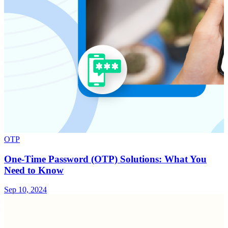
OTP
One-Time Password (OTP) Solutions: What You
Need to Know
Sep 10, 2024