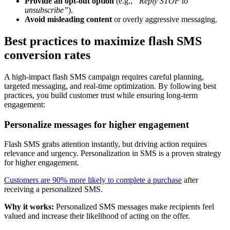
Provide an opt-out option
(e.g.,
“Reply STOP to
unsubscribe”
).
Avoid misleading content
or overly aggressive messaging.
Best practices to maximize flash SMS
conversion rates
A high-impact flash SMS campaign requires careful planning,
targeted messaging, and real-time optimization. By following best
practices, you build customer trust while ensuring long-term
engagement:
Personalize messages for higher engagement
Flash SMS grabs attention instantly, but driving action requires
relevance and urgency. Personalization in SMS is a proven strategy
for higher engagement.
Customers are 90% more likely to complete a purchase
after
receiving a personalized SMS.
Why it works:
Personalized SMS messages make recipients feel
valued and increase their likelihood of acting on the offer.