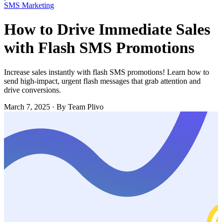
SMS Marketing
How to Drive Immediate Sales
with Flash SMS Promotions
Increase sales instantly with flash SMS promotions! Learn how to
send high-impact, urgent flash messages that grab attention and
drive conversions.
March 7, 2025
·
By Team Plivo