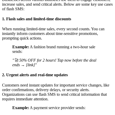
increase sales, and send critical alerts. Below are some key use cases
of flash SMS:
1. Flash sales and limited-time discounts
When running limited-time sales, every second counts. You can
instantly inform customers about time-sensitive promotions,
prompting quick actions.
Example:
A fashion brand running a two-hour sale
sends:
"🚀 50% OFF for 2 hours! Tap now before the deal
ends → [link]"
2. Urgent alerts and real-time updates
Customers need instant updates for important service changes, like
order confirmations, delivery delays, or security alerts.
Organizations can use flash SMS to send critical information that
requires immediate attention.
Example:
A payment service provider sends: