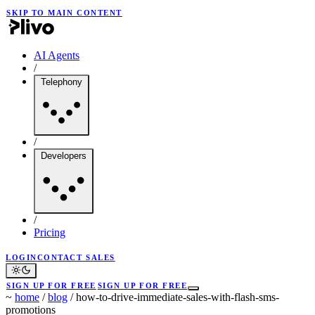
SKIP TO MAIN CONTENT
AI Agents
/
Telephony
/
Developers
/
Pricing
LOGIN
CONTACT SALES
SIGN UP FOR FREE
SIGN UP FOR FREE
~
home
/
blog
/
how-to-drive-immediate-sales-with-flash-sms-
promotions