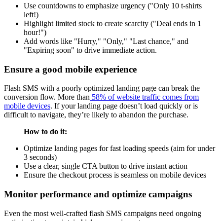
Use countdowns to emphasize urgency ("Only 10 t-shirts
left!)
Highlight limited stock to create scarcity ("Deal ends in 1
hour!")
Add words like "Hurry," "Only," "Last chance," and
"Expiring soon" to drive immediate action.
Ensure a good mobile experience
Flash SMS with a poorly optimized landing page can break the
conversion flow. More than
58% of website traffic comes from
mobile devices
. If your landing page doesn’t load quickly or is
difficult to navigate, they’re likely to abandon the purchase.
How to do it:
Optimize landing pages for fast loading speeds (aim for under
3 seconds)
Use a clear, single CTA button to drive instant action
Ensure the checkout process is seamless on mobile devices
Monitor performance and optimize campaigns
Even the most well-crafted flash SMS campaigns need ongoing