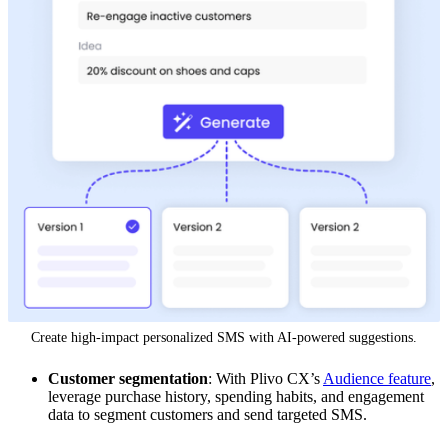
Create high-impact personalized SMS with AI-powered suggestions.
Customer segmentation
: With Plivo CX’s
Audience feature
,
leverage purchase history, spending habits, and engagement
data to segment customers and send targeted SMS.