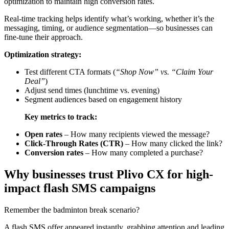
optimization to maintain high conversion rates.
Real-time tracking helps identify what’s working, whether it’s the
messaging, timing, or audience segmentation—so businesses can
fine-tune their approach.
Optimization strategy:
Test different CTA formats (
“Shop Now” vs. “Claim Your
Deal”
)
Adjust send times (lunchtime vs. evening)
Segment audiences based on engagement history
Key metrics to track:
Open rates
– How many recipients viewed the message?
Click-Through Rates (CTR)
– How many clicked the link?
Conversion rates
– How many completed a purchase?
Why businesses trust Plivo CX for high-
impact flash SMS campaigns
Remember the badminton break scenario?
A flash SMS offer appeared instantly, grabbing attention and leading