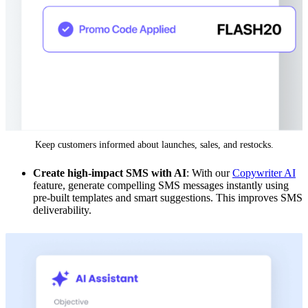
Keep customers informed about launches, sales, and restocks.
Create high-impact SMS with AI
: With our
Copywriter AI
feature, generate compelling SMS messages instantly using
pre-built templates and smart suggestions. This improves SMS
deliverability.