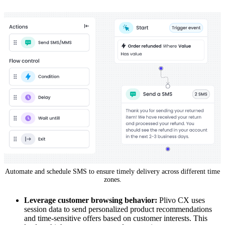
Automate and schedule SMS to ensure timely delivery across different time
zones.
Leverage customer browsing behavior:
Plivo CX uses
session data to send personalized product recommendations
and time-sensitive offers based on customer interests. This