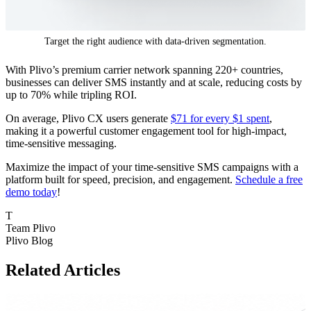
Target the right audience with data-driven segmentation.
With Plivo’s premium carrier network spanning 220+ countries,
businesses can deliver SMS instantly and at scale, reducing costs by
up to 70% while tripling ROI.
On average, Plivo CX users generate
$71 for every $1 spent
,
making it a powerful customer engagement tool for high-impact,
time-sensitive messaging.
Maximize the impact of your time-sensitive SMS campaigns with a
platform built for speed, precision, and engagement.
Schedule a free
demo today
!
T
Team Plivo
Plivo Blog
Related Articles