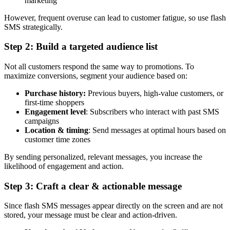
marketing
However, frequent overuse can lead to customer fatigue, so use flash
SMS strategically.
Step 2: Build a targeted audience list
Not all customers respond the same way to promotions. To
maximize conversions, segment your audience based on:
Purchase history:
Previous buyers, high-value customers, or
first-time shoppers
Engagement level
: Subscribers who interact with past SMS
campaigns
Location & timing
: Send messages at optimal hours based on
customer time zones
By sending personalized, relevant messages, you increase the
likelihood of engagement and action.
Step 3: Craft a clear & actionable message
Since flash SMS messages appear directly on the screen and are not
stored, your message must be clear and action-driven.