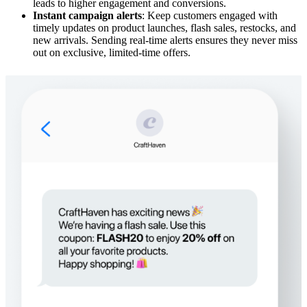
leads to higher engagement and conversions.
Instant campaign alerts
: Keep customers engaged with
timely updates on product launches, flash sales, restocks, and
new arrivals. Sending real-time alerts ensures they never miss
out on exclusive, limited-time offers.