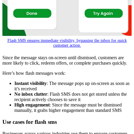
Flash SMS ensures immediate visibility, bypassing the inbox for quick
customer action.
Since the message stays on-screen until dismissed, customers are
more likely to click, redeem offers, or complete purchases quickly.
Here’s how flash messages work:
Instant visibility
: The message pops up on-screen as soon as
it’s received
No inbox clutter
: Flash SMS does not get stored unless the
recipient actively chooses to save it
High engagement
: Since the message must be dismissed
manually, it grabs higher engagement than standard SMS
Use cases for flash sms
Businesses across various industries use them to engage customers,