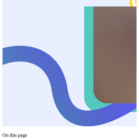
On this page