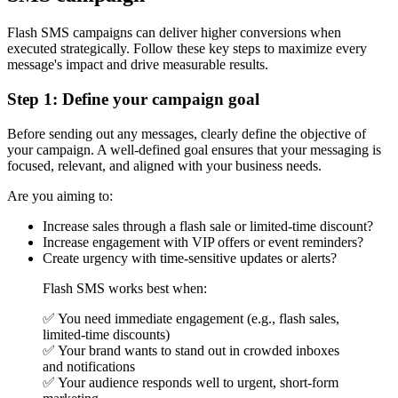
Flash SMS campaigns can deliver higher conversions when
executed strategically. Follow these key steps to maximize every
message's impact and drive measurable results.
Step 1: Define your campaign goal
Before sending out any messages, clearly define the objective of
your campaign. A well-defined goal ensures that your messaging is
focused, relevant, and aligned with your business needs.
Are you aiming to:
Increase sales through a flash sale or limited-time discount?
Increase engagement with VIP offers or event reminders?
Create urgency with time-sensitive updates or alerts?
Flash SMS works best when:
✅ You need immediate engagement (e.g., flash sales,
limited-time discounts)
✅ Your brand wants to stand out in crowded inboxes
and notifications
✅ Your audience responds well to urgent, short-form