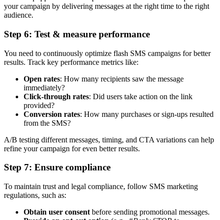
your campaign by delivering messages at the right time to the right
audience.
Step 6: Test & measure performance
You need to continuously optimize flash SMS campaigns for better
results. Track key performance metrics like:
Open rates
: How many recipients saw the message
immediately?
Click-through rates
: Did users take action on the link
provided?
Conversion rates
: How many purchases or sign-ups resulted
from the SMS?
A/B testing different messages, timing, and CTA variations can help
refine your campaign for even better results.
Step 7: Ensure compliance
To maintain trust and legal compliance, follow SMS marketing
regulations, such as:
Obtain user consent
before sending promotional messages.