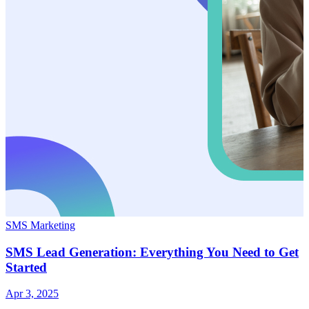
SMS Marketing
SMS Lead Generation: Everything You Need to Get
Started
Apr 3, 2025