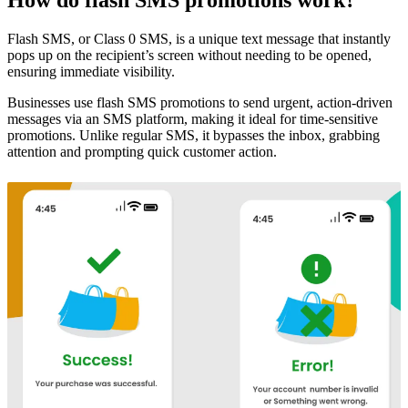
Flash SMS, or Class 0 SMS, is a unique text message that instantly
pops up on the recipient’s screen without needing to be opened,
ensuring immediate visibility.
Businesses use flash SMS promotions to send urgent, action-driven
messages via an SMS platform, making it ideal for time-sensitive
promotions. Unlike regular SMS, it bypasses the inbox, grabbing
attention and prompting quick customer action.