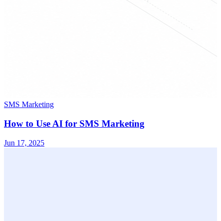
SMS Marketing
How to Use AI for SMS Marketing
Jun 17, 2025