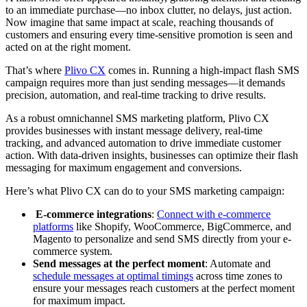
to an immediate purchase—no inbox clutter, no delays, just action.
Now imagine that same impact at scale, reaching thousands of
customers and ensuring every time-sensitive promotion is seen and
acted on at the right moment.
That’s where
Plivo CX
comes in. Running a high-impact flash SMS
campaign requires more than just sending messages—it demands
precision, automation, and real-time tracking to drive results.
As a robust omnichannel SMS marketing platform, Plivo CX
provides businesses with instant message delivery, real-time
tracking, and advanced automation to drive immediate customer
action. With data-driven insights, businesses can optimize their flash
messaging for maximum engagement and conversions.
Here’s what Plivo CX can do to your SMS marketing campaign:
E-commerce integrations
:
Connect with e-commerce
platforms
like Shopify, WooCommerce, BigCommerce, and
Magento to personalize and send SMS directly from your e-
commerce system.
Send messages at the perfect moment
: Automate and
schedule messages at optimal timings
across time zones to
ensure your messages reach customers at the perfect moment
for maximum impact.