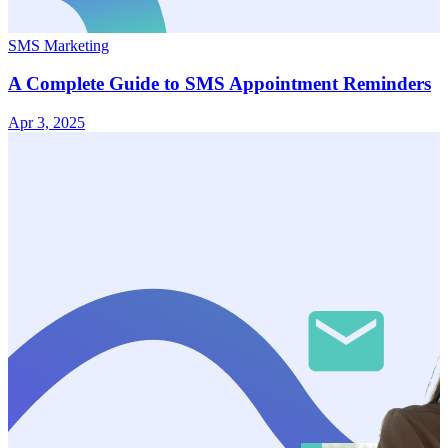
SMS Marketing
A Complete Guide to SMS Appointment Reminders
Apr 3, 2025