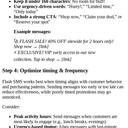
Keep it under 160 characters
: No room for fluff!
Use urgency-driven words
: “Hurry!,” “Limited time,”
“Only today”
Include a strong CTA
: “Shop now,” “Claim your deal,” or
“Reserve your spot”
Example messages:
🚀
FLASH SALE! 40% OFF sitewide for 2 hours only!
Shop now → [link]
⚡
EXCLUSIVE! VIP early access to our new
collection. Tap to shop → [link]
Step 4: Optimize timing & frequency
Flash SMS works best when timing aligns with customer behavior
and purchasing patterns. Sending messages too early or too late can
reduce effectiveness, while poorly timed promotions may go
unnoticed.
Consider:
Peak activity hours
: Send messages when customers are
most likely to engage (e.g., lunch breaks, evenings)
Urgency-based timing:
Align messages with last-minute