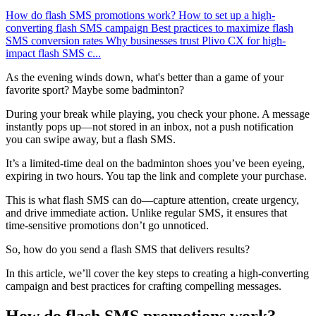
How do flash SMS promotions work?
How to set up a high-
converting flash SMS campaign
Best practices to maximize flash
SMS conversion rates
Why businesses trust Plivo CX for high-
impact flash SMS c...
As the evening winds down, what's better than a game of your
favorite sport? Maybe some badminton?
During your break while playing, you check your phone. A message
instantly pops up—not stored in an inbox, not a push notification
you can swipe away, but a flash SMS.
It’s a limited-time deal on the badminton shoes you’ve been eyeing,
expiring in two hours. You tap the link and complete your purchase.
This is what flash SMS can do—capture attention, create urgency,
and drive immediate action. Unlike regular SMS, it ensures that
time-sensitive promotions don’t go unnoticed.
So, how do you send a flash SMS that delivers results?
In this article, we’ll cover the key steps to creating a high-converting
campaign and best practices for crafting compelling messages.
How do flash SMS promotions work?