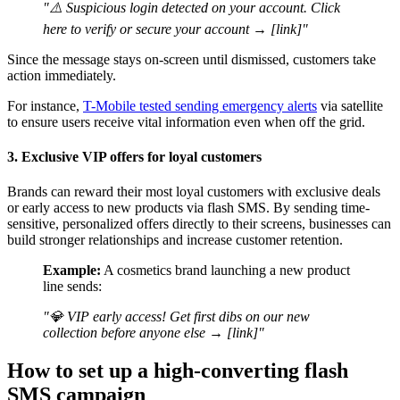
"⚠️ Suspicious login detected on your account. Click
here to verify or secure your account → [link]"
Since the message stays on-screen until dismissed, customers take
action immediately.
For instance,
T-Mobile tested sending emergency alerts
via satellite
to ensure users receive vital information even when off the grid.
3. Exclusive VIP offers for loyal customers
Brands can reward their most loyal customers with exclusive deals
or early access to new products via flash SMS. By sending time-
sensitive, personalized offers directly to their screens, businesses can
build stronger relationships and increase customer retention.
Example:
A cosmetics brand launching a new product
line sends:
"💎 VIP early access! Get first dibs on our new
collection before anyone else → [link]"
How to set up a high-converting flash
SMS campaign