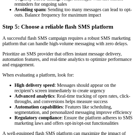
reminders for ongoing sales
Avoiding spam:
Sending too many messages can lead to opt-
outs. Balance frequency for maximum impact
Step 5: Choose a reliable flash SMS platform
A successful flash SMS campaign requires a robust SMS marketing
platform that can handle high-volume messaging with zero delays.
Prioritize an SMS provider that offers instant message delivery,
automation features, and real-time analytics to optimize performance
and engagement.
When evaluating a platform, look for:
High delivery speed
: Messages should appear on the
recipient’s screen immediately to create urgency
Advanced analytics
: Real-time tracking of open rates, click-
throughs, and conversions helps measure success
Automation capabilities
: Features like scheduling,
segmentation, and personalized messaging improve efficiency
Regulatory compliance
: Ensure the platform adheres to SMS
marketing laws and offers opt-in/opt-out functionalities
A well-equipped flash SMS platform can maximize the impact of