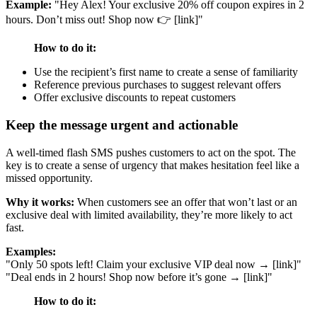
Example:
"Hey Alex! Your exclusive 20% off coupon expires in 2
hours. Don’t miss out! Shop now 👉 [link]"
How to do it:
Use the recipient’s first name to create a sense of familiarity
Reference previous purchases to suggest relevant offers
Offer exclusive discounts to repeat customers
Keep the message urgent and actionable
A well-timed flash SMS pushes customers to act on the spot. The
key is to create a sense of urgency that makes hesitation feel like a
missed opportunity.
Why it works:
When customers see an offer that won’t last or an
exclusive deal with limited availability, they’re more likely to act
fast.
Examples:
"Only 50 spots left! Claim your exclusive VIP deal now → [link]"
"Deal ends in 2 hours! Shop now before it’s gone → [link]"
How to do it: