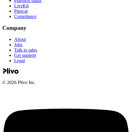
Platform status
LiveKit
Pipecat
Compliance
Company
About
Jobs
Talk to sales
Get support
Legal
©
2026
Plivo Inc.