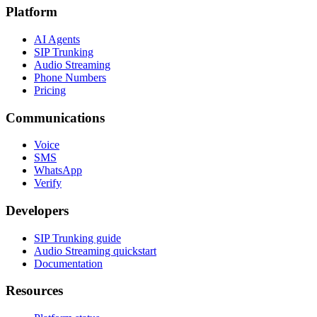
Platform
AI Agents
SIP Trunking
Audio Streaming
Phone Numbers
Pricing
Communications
Voice
SMS
WhatsApp
Verify
Developers
SIP Trunking guide
Audio Streaming quickstart
Documentation
Resources