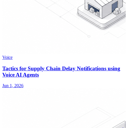
Voice
Tactics for Supply Chain Delay Notifications using
Voice AI Agents
Jun 1, 2026