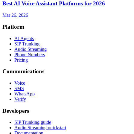
Best AI Voice Assistant Platforms for 2026
Mar 26, 2026
Platform
AI Agents
SIP Trunking
Audio Streaming
Phone Numbers
Pricing
Communications
Voice
SMS
WhatsApp
Verify
Developers
SIP Trunking guide
Audio Streaming quickstart
Documentation