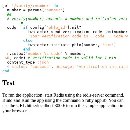
get
'/verify/:number'
do
number
=
params
[
'number'
]
##
# verify(number) accepts a number and initiates verif
#
code
=
if
config
[
'phlo_id'
].
nil?
twofactor
.
send_verification_code_sms
(
number
,
'Your verification code is __code__. Code wi
else
twofactor
.
initiate_phlo
(
number
,
'sms'
)
end
r
.
setex
(
'number:%s:code'
%
number
,
60
,
code
)
# Verification code is valid for 1 min
content_type
:json
{
status: 
'success'
,
message: 
'verification initiated
end
Test
To run the application, start Redis using the redis-server command.
Build and Run the app using the command $ ruby app.rb. You can
use the URL http://localhost:3000/ to run the sample application in
your browser.