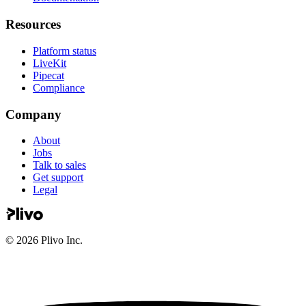
Resources
Platform status
LiveKit
Pipecat
Compliance
Company
About
Jobs
Talk to sales
Get support
Legal
©
2026
Plivo Inc.