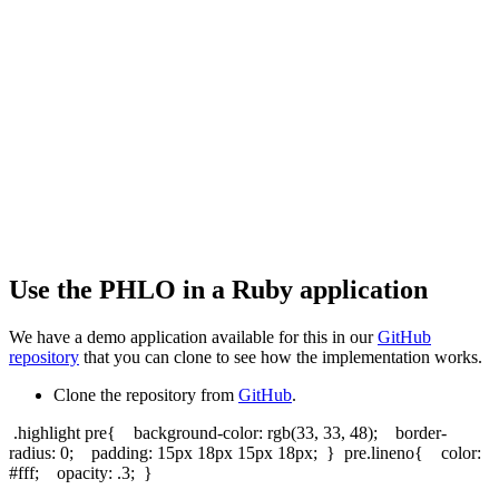
Use the PHLO in a Ruby application
We have a demo application available for this in our
GitHub
repository
that you can clone to see how the implementation works.
Clone the repository from
GitHub
.
.highlight pre{ background-color: rgb(33, 33, 48); border-
radius: 0; padding: 15px 18px 15px 18px; } pre.lineno{ color:
#fff; opacity: .3; }