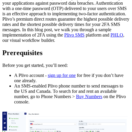
your applications against password data breaches. Authentication
with a one-time password (OTP) delivered to your users over SMS
is an effective approach to implementing two-factor authentication.
Plivo’s premium direct routes guarantee the highest possible delivery
rates and the shortest possible delivery times for your 2FA SMS
messages. In this blog post, we walk you through a sample
implementation of 2FA using the
Plivo SMS
platform and
PHLO
,
our visual workflow builder.
Prerequisites
Before you get started, you’ll need:
A Plivo account -
sign up for one
for free if you don’t have
one already.
An SMS-enabled Plivo phone number to send messages to
the US and Canada. To search for and rent an available
number, go to Phone Numbers >
Buy Numbers
on the Plivo
console.