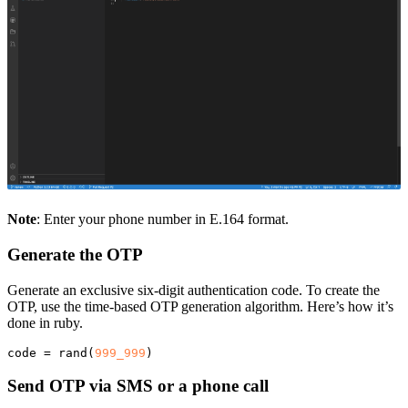
Note
: Enter your phone number in E.164 format.
Generate the OTP
Generate an exclusive six-digit authentication code. To create the
OTP, use the time-based OTP generation algorithm. Here’s how it’s
done in ruby.
code
=
rand
(
999_999
)
Send OTP via SMS or a phone call