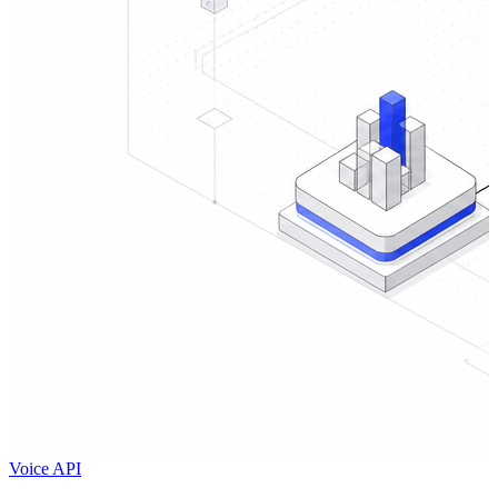
Voice API