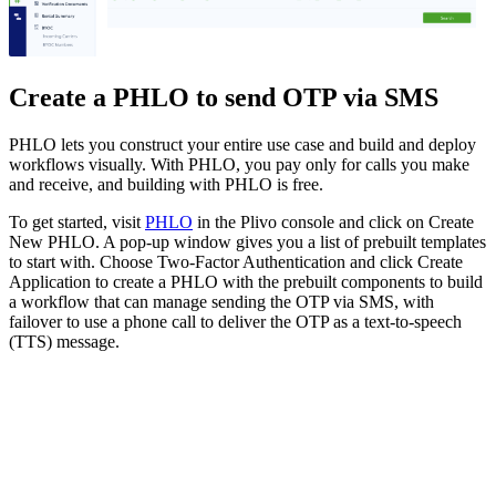
Create a PHLO to send OTP via SMS
PHLO lets you construct your entire use case and build and deploy
workflows visually. With PHLO, you pay only for calls you make
and receive, and building with PHLO is free.
To get started, visit
PHLO
in the Plivo console and click on Create
New PHLO. A pop-up window gives you a list of prebuilt templates
to start with. Choose Two-Factor Authentication and click Create
Application to create a PHLO with the prebuilt components to build
a workflow that can manage sending the OTP via SMS, with
failover to use a phone call to deliver the OTP as a text-to-speech
(TTS) message.