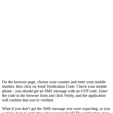
On the browser page, choose your country and enter your mobile
number, then click on Send Verification Code. Check your mobile
phone - you should get an SMS message with an OTP code. Enter
the code in the browser form and click Verify, and the application
will confirm that you’re verified.
What if you don’t get the SMS message you were expecting, or you