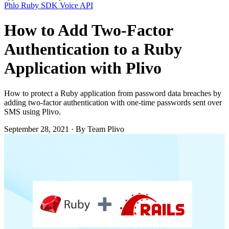
Phlo
Ruby SDK
Voice API
How to Add Two-Factor
Authentication to a Ruby
Application with Plivo
How to protect a Ruby application from password data breaches by
adding two-factor authentication with one-time passwords sent over
SMS using Plivo.
September 28, 2021
·
By Team Plivo