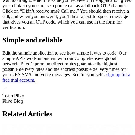
wait too long to enter the value you received? The application gives
you a link so you can use a phone call as a fallback OTP channel.
Click on “Didn’t receive sms? Call me.” You should then receive a
call, and when you answer it, you’ll hear a text-to-speech message
that gives you an OTP code, which you can use in the form for
verification.
Simple and reliable
Edit the sample application to see how simple it was to code. Our
simple APIs work in tandem with our comprehensive global
network. Plivo’s premium direct routes guarantee the highest
possible delivery rates and the shortest possible delivery times for
your 2FA SMS and voice messages. See for yourself -
sign up for a
free trial account
.
T
Team Plivo
Plivo Blog
Related Articles