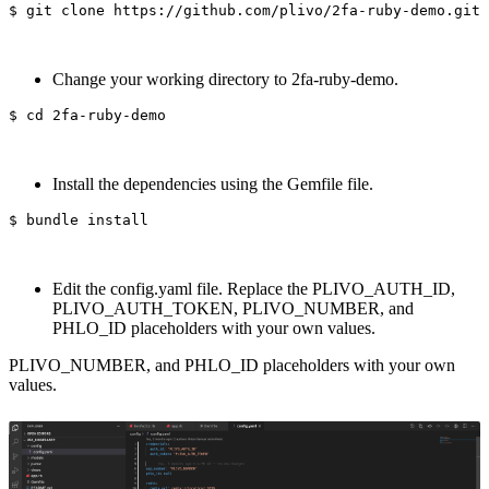
$ 
Change your working directory to 2fa-ruby-demo.
$ 
cd 
Install the dependencies using the Gemfile file.
$ 
bundle 
install
Edit the config.yaml file. Replace the PLIVO_AUTH_ID,
PLIVO_AUTH_TOKEN, PLIVO_NUMBER, and
PHLO_ID placeholders with your own values.
PLIVO_NUMBER, and PHLO_ID placeholders with your own
values.