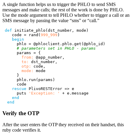
A single function helps us to trigger the PHLO to send SMS
messages and make calls; the rest of the work is done by PHLO.
Use the mode argument to tell PHLO whether to trigger a call or an
SMS message by passing the value “sms” or “call.”
def
initiate_phlo
(
dst_number
,
mode
)
code
=
rand
(
999_999
)
begin
phlo
=
@phloclient
.
phlo
.
get
(
@phlo_id
)
# parameters set in PHLO - params
params
=
{
from: 
@app_number
,
to: 
dst_number
,
otp: 
code
,
mode: 
mode
}
phlo
.
run
(
params
)
code
rescue
PlivoRESTError
=>
e
puts
'Exception: '
+
e
.
message
end
end
Verify the OTP
After the user enters the OTP they received on their handset, this
ruby code verifies it.