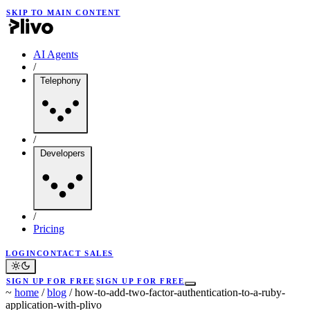
SKIP TO MAIN CONTENT
AI Agents
/
Telephony
/
Developers
/
Pricing
LOGIN
CONTACT SALES
SIGN UP FOR FREE
SIGN UP FOR FREE
~
home
/
blog
/
how-to-add-two-factor-authentication-to-a-ruby-
application-with-plivo