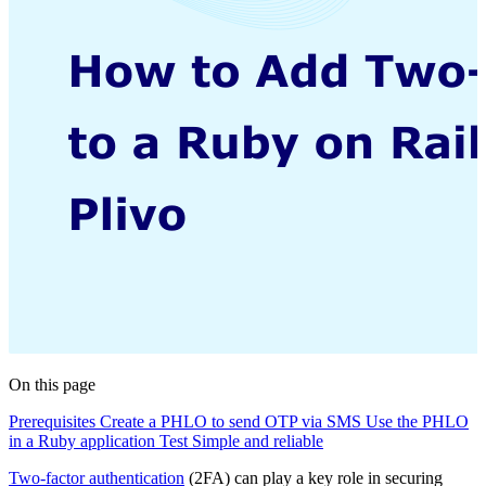
On this page
Prerequisites
Create a PHLO to send OTP via SMS
Use the PHLO
in a Ruby application
Test
Simple and reliable
Two-factor authentication
(2FA) can play a key role in securing