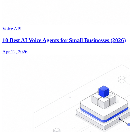
Voice API
10 Best AI Voice Agents for Small Businesses (2026)
Apr 12, 2026