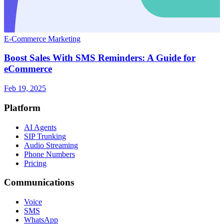
E-Commerce Marketing
Boost Sales With SMS Reminders: A Guide for
eCommerce
Feb 19, 2025
Platform
AI Agents
SIP Trunking
Audio Streaming
Phone Numbers
Pricing
Communications
Voice
SMS
WhatsApp