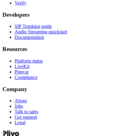
Verify
Developers
SIP Trunking guide
Audio Streaming quickstart
Documentation
Resources
Platform status
LiveKit
Pipecat
Compliance
Company
About
Jobs
Talk to sales
Get support
Legal