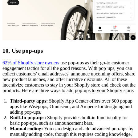
10. Use pop-ups
62% of Shopify store owners
use pop-ups as their go-to customer
engagement tactics for all the good reasons. With pop-ups, you can
collect customers’ email addresses, announce upcoming offers, share
new product launches, and offer lucrative discounts. All of these
incentivize customers to stay in your Shopify store and check out the
products. Here are three ways to add pop-ups to your Shopify store:
Third-party apps:
Shopify App Center offers over 500 popup
apps like Wisepops, Omnisend, and Ampede for designing and
adding pop-ups.
Built-In pop-ups:
Shopify provides built-in functionality for
basic pop-ups, such as announcement bars.
Manual coding:
You can design and add advanced pop-ups by
manually adding code, though this requires coding knowledge.