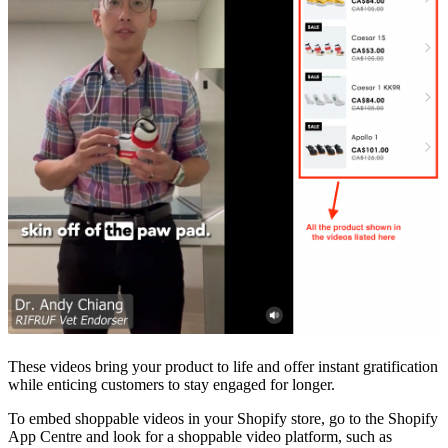
These videos bring your product to life and offer instant gratification
while enticing customers to stay engaged for longer.
To embed shoppable videos in your Shopify store, go to the Shopify
App Centre and look for a shoppable video platform, such as