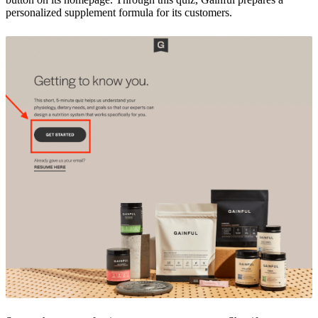
personalized supplement formula for its customers.