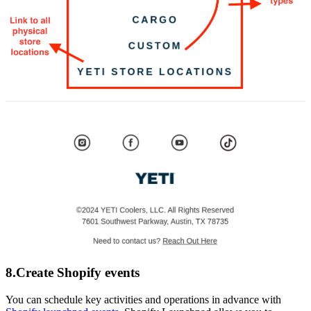
8.Create Shopify events
You can schedule key activities and operations in advance with