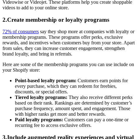
Videowise or Videojet. These platforms help you create shoppable
videos to add to your online store.
2.Create membership or loyalty programs
72% of consumers
say they shop more at companies with loyalty or
membership programs. These programs offer perks, exclusive
rewards, and incentives when customers buy from your store. Apart
from sales, they can increase customer engagement, strengthen
brand loyalty, and bring in referrals.
Here are some of the membership programs you can use include on
your Shopify store:
Point-based loyalty program:
Customers earn points for
every purchase, which they can redeem for freebies,
discounts, or special offers.
Tiered loyalty programs:
They also receive different perks
based on their rank. Rankings are determined by customer’s
purchase frequency, amount spent, and engagement. Those
with higher ranks get more and better rewards.
Paid loyalty programs:
Customers can pay a one-time or
recurring fee to access exclusive offers.
3.Include augmented reality experiences and virtual