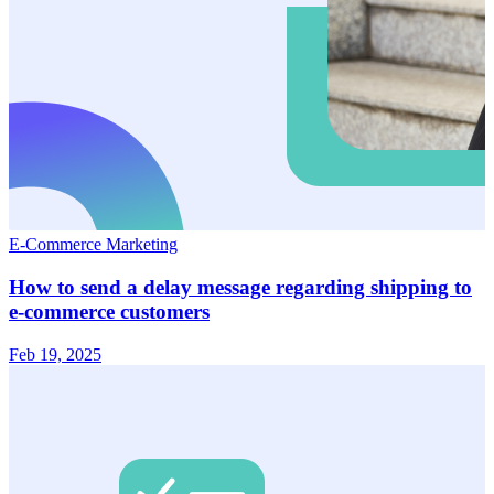
E-Commerce Marketing
How to send a delay message regarding shipping to
e-commerce customers
Feb 19, 2025