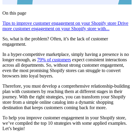
On this page
Tips to improve customer engagement on your Shopify store
Drive
more customer engagement on your Shopify store with...
So, what is the problem? Often, it’s the lack of customer
engagement.
In a hyper-competitive marketplace, simply having a presence is no
longer enough, as
79% of customers
expect consistent interactions
across all departments. So, without strong customer engagement,
even the most promising Shopify stores can struggle to convert
browsers into loyal buyers.
Therefore, you must develop a comprehensive relationship-building
plan with customers by reaching them at different stages in their
journey. With the right strategies, you can transform your Shopify
store from a simple online catalog into a dynamic shopping
destination that keeps customers coming back for more.
To help you improve customer engagement in your Shopify store,
we’ve compiled the top 10 strategies with some applied examples.
Let’s begin!