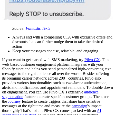
Source:
Fantastic Texts
Always end with a compelling CTA with exclusive offers and
discounts that can further nudge them to take the desired
action
Keep your messages concise, relatable, and engaging
If you want to get started with SMS marketing, try
Pilvo CX
. This
web-based customer engagement platform integrates with your
Shopify store and helps you send personalized high-converting text
messages to the right audience all over the world. Besides offering
its premium carrier network across 200+ countries, Plivo also
provides various functionalities such as two-factor authentication,
alerts and notifications, and appointment reminders. To double down
on engagement, you can use Plivo CX’s extensive
audience
segmentation
feature to create specific customer groups. Then, use
the
Journey
feature to create triggers that share time-sensitive
messages at the right time and measure the
campaign
's impact
thoroughly.That’s not all; Plivo CX comes packed with an
AI