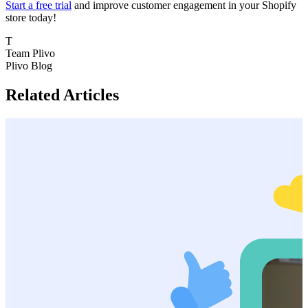
Start a free trial
and improve customer engagement in your Shopify
store today!
T
Team Plivo
Plivo Blog
Related Articles