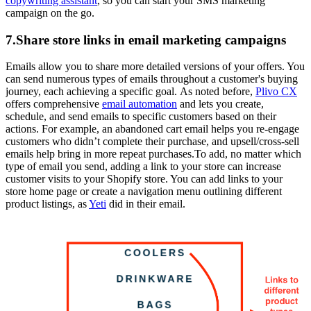
copywriting assistant
, so you can start your SMS marketing
campaign on the go.
7.Share store links in email marketing campaigns
Emails allow you to share more detailed versions of your offers. You
can send numerous types of emails throughout a customer's buying
journey, each achieving a specific goal. As noted before,
Plivo CX
offers comprehensive
email automation
and lets you create,
schedule, and send emails to specific customers based on their
actions. For example, an abandoned cart email helps you re-engage
customers who didn’t complete their purchase, and upsell/cross-sell
emails help bring in more repeat purchases.To add, no matter which
type of email you send, adding a link to your store can increase
customer visits to your Shopify store. You can add links to your
store home page or create a navigation menu outlining different
product listings, as
Yeti
did in their email.