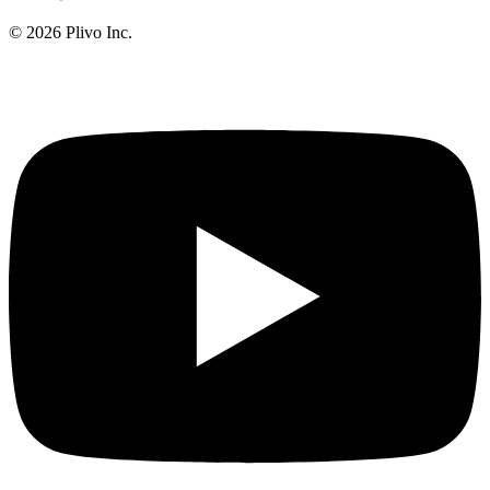
©
2026
Plivo Inc.