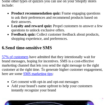
Some other types of quizzes you can use on your Shopify stores
include:
Product recommendation quiz:
Frame engaging questions
to ask their preferences and recommend products based on
their answers.
Loyalty and reward quiz:
Propel customers to answer a few
questions to unlock exclusive offers.
Feedback quiz:
Collect customer feedback about products,
shopping experience, and preferences.
6.Send time-sensitive SMS
57% of customers
have admitted that they intentionally wait for
brand messages, hoping for incentives. SMS is a cost-effective
marketing channel that lets you send the right message to the right
customer at the right time. To generate higher customer engagement,
here are some
SMS marketing tips
:
Get consent with opt-in and opt-out messages
Add your brand’s name upfront to help your customers
instantly recognize your brand