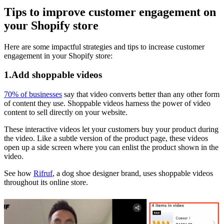
Tips to improve customer engagement on
your Shopify store
Here are some impactful strategies and tips to increase customer
engagement in your Shopify store:
1.Add shoppable videos
70% of businesses
say that video converts better than any other form
of content they use. Shoppable videos harness the power of video
content to sell directly on your website.
These interactive videos let your customers buy your product during
the video. Like a subtle version of the product page, these videos
open up a side screen where you can enlist the product shown in the
video.
See how
Rifruf
, a dog shoe designer brand, uses shoppable videos
throughout its online store.