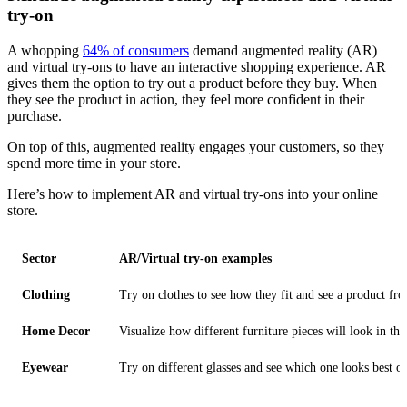
try-on
A whopping
64% of consumers
demand augmented reality (AR)
and virtual try-ons to have an interactive shopping experience. AR
gives them the option to try out a product before they buy. When
they see the product in action, they feel more confident in their
purchase.
On top of this, augmented reality engages your customers, so they
spend more time in your store.
Here’s how to implement AR and virtual try-ons into your online
store.
Sector
AR/Virtual try-on examples
Clothing
Try on clothes to see how they fit and see a product fro
Home Decor
Visualize how different furniture pieces will look in th
Eyewear
Try on different glasses and see which one looks best on