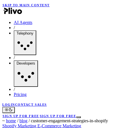
SKIP TO MAIN CONTENT
AI Agents
/
Telephony
/
Developers
/
Pricing
LOGIN
CONTACT SALES
SIGN UP FOR FREE
SIGN UP FOR FREE
~
home
/
blog
/
customer-engagement-strategies-in-shopify
Shopify Marketing
E-Commerce Marketing