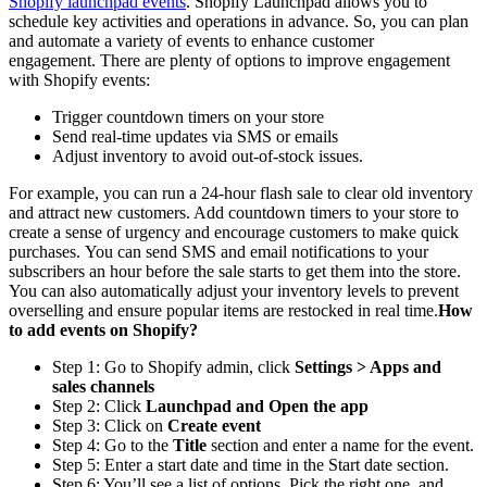
Shopify launchpad events
. Shopify Launchpad allows you to
schedule key activities and operations in advance. So, you can plan
and automate a variety of events to enhance customer
engagement. There are plenty of options to improve engagement
with Shopify events:
Trigger countdown timers on your store
Send real-time updates via SMS or emails
Adjust inventory to avoid out-of-stock issues.
For example, you can run a 24-hour flash sale to clear old inventory
and attract new customers. Add countdown timers to your store to
create a sense of urgency and encourage customers to make quick
purchases. You can send SMS and email notifications to your
subscribers an hour before the sale starts to get them into the store.
You can also automatically adjust your inventory levels to prevent
overselling and ensure popular items are restocked in real time.
How
to add events on Shopify?
Step 1: Go to Shopify admin, click
Settings > Apps and
sales channels
Step 2: Click
Launchpad and Open the app
Step 3: Click on
Create event
Step 4: Go to the
Title
section and enter a name for the event.
Step 5: Enter a start date and time in the Start date section.
Step 6: You’ll see a list of options. Pick the right one, and