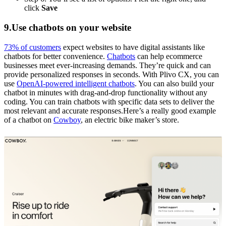
click
Save
9.Use chatbots on your website
73% of customers
expect websites to have digital assistants like
chatbots for better convenience.
Chatbots
can help ecommerce
businesses meet ever-increasing demands. They’re quick and can
provide personalized responses in seconds. With Plivo CX, you can
use
OpenAI-powered intelligent chatbots
. You can also build your
chatbot in minutes with drag-and-drop functionality without any
coding. You can train chatbots with specific data sets to deliver the
most relevant and accurate responses.Here’s a really good example
of a chatbot on
Cowboy
, an electric bike maker’s store.