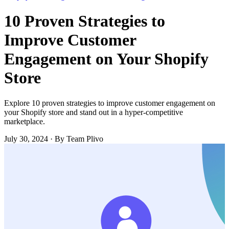
10 Proven Strategies to
Improve Customer
Engagement on Your Shopify
Store
Explore 10 proven strategies to improve customer engagement on
your Shopify store and stand out in a hyper-competitive
marketplace.
July 30, 2024
·
By Team Plivo