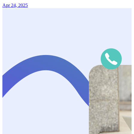
Apr 24, 2025