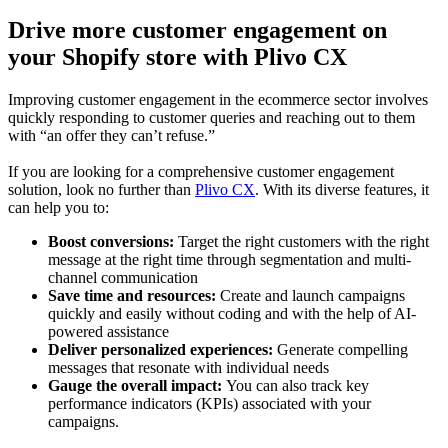
Drive more customer engagement on
your Shopify store with Plivo CX
Improving customer engagement in the ecommerce sector involves
quickly responding to customer queries and reaching out to them
with “an offer they can’t refuse.”
If you are looking for a comprehensive customer engagement
solution, look no further than
Plivo CX
. With its diverse features, it
can help you to:
Boost conversions:
Target the right customers with the right
message at the right time through segmentation and multi-
channel communication
Save time and resources:
Create and launch campaigns
quickly and easily without coding and with the help of AI-
powered assistance
Deliver personalized experiences:
Generate compelling
messages that resonate with individual needs
Gauge the overall impact:
You can also track key
performance indicators (KPIs) associated with your
campaigns.