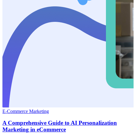
E-Commerce Marketing
A Comprehensive Guide to AI Personalization
Marketing in eCommerce