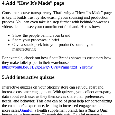
4.Add “How It's Made” page
Consumers crave transparency. That's why a "How It's Made" page
is key. It builds trust by showcasing your sourcing and production
process. You can even take it a step further with behind-the-scenes
videos–let them see your commitment firsthand. Here’s how:
Show the people behind your brand
Share your processes in brief
Give a sneak peek into your product’s sourcing or
manufacturing
For example, check out how Scott Brands shows its customers how
they make toilet paper in their warehouse:
https://youtu.be/JFB2goawgVU?si=PmnFtzzd_Yllromy
5.Add interactive quizzes
Interactive quizzes on your Shopify store can set you apart and
increase customer engagement. With quizzes, you collect zero-party
data about each user as they themselves share their preferences,
needs, and behavior. This data can be of great help for personalizing
the customer’s experience, leading to increased engagement and
more sales.
Gainful
, a health supplement brand, has a
Take a Quiz
button on its homepage. Through this quiz, Gainful prepares a