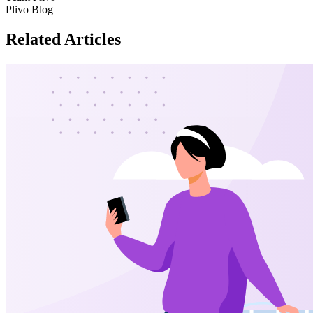
Plivo Blog
Related Articles