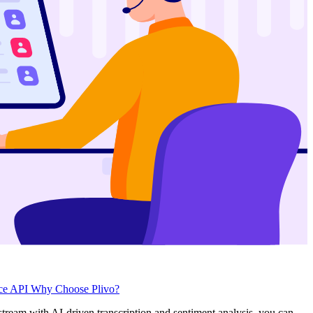
ice API
Why Choose Plivo?
 stream with AI-driven transcription and sentiment analysis, you can