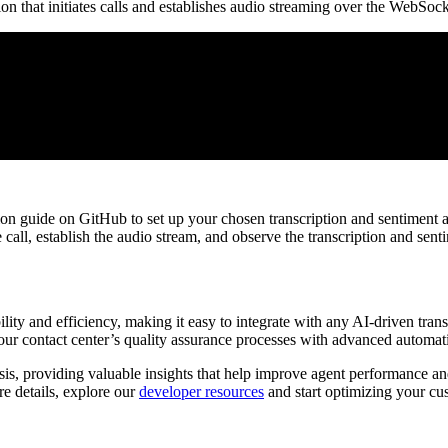
on that initiates calls and establishes audio streaming over the WebSoc
audio/x-l16;rate=16000">wss://your_websocket_url/</Stream>
on guide on GitHub to set up your chosen transcription and sentiment an
all, establish the audio stream, and observe the transcription and senti
lity and efficiency, making it easy to integrate with any AI-driven transc
your contact center’s quality assurance processes with advanced automat
sis, providing valuable insights that help improve agent performance an
re details, explore our
developer resources
and start optimizing your cu