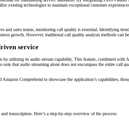
ize existing technologies to maintain exceptional customer experiences
ers and sales teams, monitoring call quality is essential. Identifying tr
siness growth. However, traditional call quality analysis methods can 
riven service
is by utilizing its audio stream capability. This feature, combined with A
to note that audio streaming alone does not encompass the entire call qu
d Amazon Comprehend to showcase the application’s capabilities, thou
 and transcription. Here’s a step-by-step overview of the process: