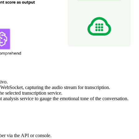
ivo.
s WebSocket, capturing the audio stream for transcription.
e selected transcription service.
t analysis service to gauge the emotional tone of the conversation.
er via the API or console.