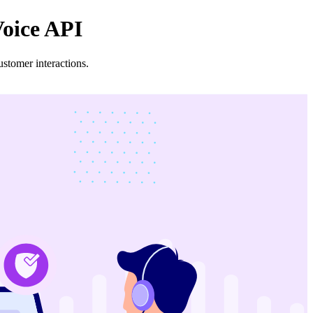
Voice API
stomer interactions.