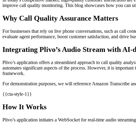
improve call quality monitoring. This blog showcases how you can util
Why Call Quality Assurance Matters
For businesses that rely on live phone conversations, such as call cent
evaluate agent performance, boost customer satisfaction, and drive bu
Integrating Plivo’s Audio Stream with AI-d
Plivo’s application offers a streamlined approach to call quality analys
automates significant aspects of the process. However, it is important 
framework.
For demonstration purposes, we will reference Amazon Transcribe an
{{cta-style-1}}
How It Works
Plivo’s application initiates a WebSocket for real-time audio streaming