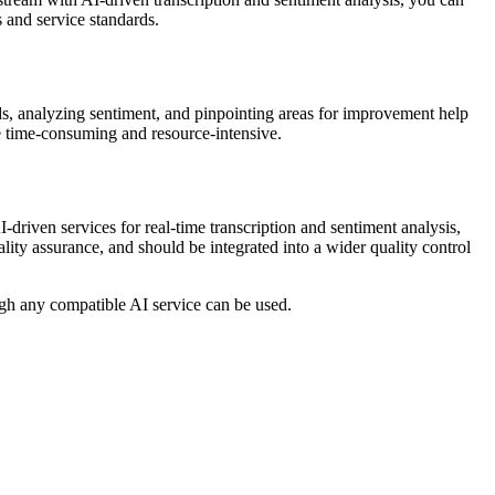
 and service standards.
ends, analyzing sentiment, and pinpointing areas for improvement help
be time-consuming and resource-intensive.
I-driven services for real-time transcription and sentiment analysis,
ality assurance, and should be integrated into a wider quality control
gh any compatible AI service can be used.