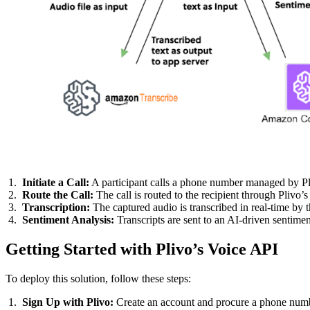
Initiate a Call:
A participant calls a phone number managed by Pl
Route the Call:
The call is routed to the recipient through Plivo’
Transcription:
The captured audio is transcribed in real-time by th
Sentiment Analysis:
Transcripts are sent to an AI-driven sentimen
Getting Started with Plivo’s Voice API
To deploy this solution, follow these steps:
Sign Up with Plivo:
Create an account and procure a phone numb