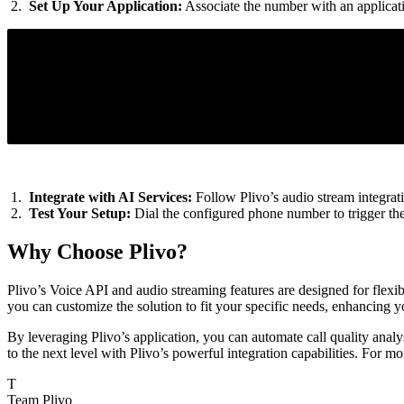
Set Up Your Application:
Associate the number with an applicati
<Response>
<Stream bidirectional="false" audioTrack="both" contentType="
<Dial>
<Number>{Agent's SIP phone endpoint address}</Number>
</Dial>
</Response>
Integrate with AI Services:
Follow Plivo’s audio stream integrati
Test Your Setup:
Dial the configured phone number to trigger the c
Why Choose Plivo?
Plivo’s Voice API and audio streaming features are designed for flexibi
you can customize the solution to fit your specific needs, enhancing 
By leveraging Plivo’s application, you can automate call quality analy
to the next level with Plivo’s powerful integration capabilities. For mo
T
Team Plivo