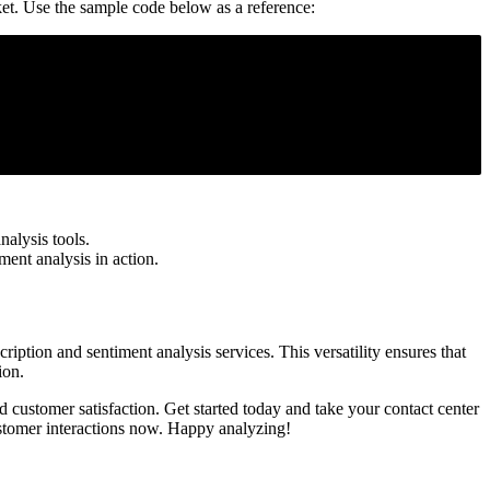
ket. Use the sample code below as a reference:
alysis tools.
ment analysis in action.
ription and sentiment analysis services. This versatility ensures that
ion.
d customer satisfaction. Get started today and take your contact center
stomer interactions now. Happy analyzing!