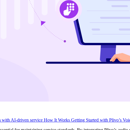
m with AI-driven service
How It Works
Getting Started with Plivo’s Vo
essential for maintaining service standards. By integrating Plivo’s audio