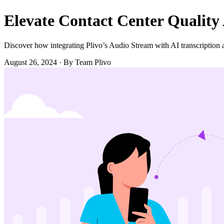
Elevate Contact Center Quality 
Discover how integrating Plivo’s Audio Stream with AI transcription 
August 26, 2024
·
By Team Plivo