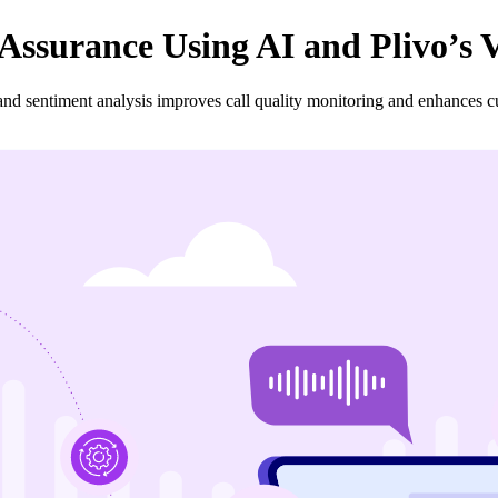
Assurance Using AI and Plivo’s 
and sentiment analysis improves call quality monitoring and enhances cu