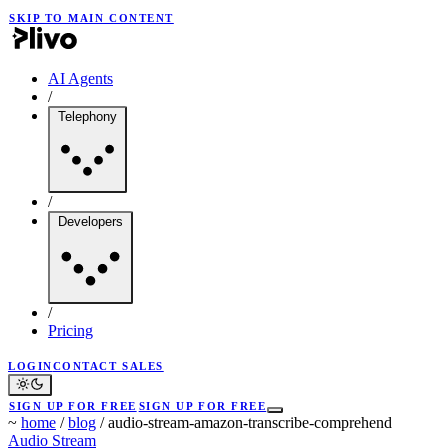
SKIP TO MAIN CONTENT
AI Agents
/
Telephony
/
Developers
/
Pricing
LOGIN
CONTACT SALES
SIGN UP FOR FREE
SIGN UP FOR FREE
~
home
/
blog
/
audio-stream-amazon-transcribe-comprehend
Audio Stream