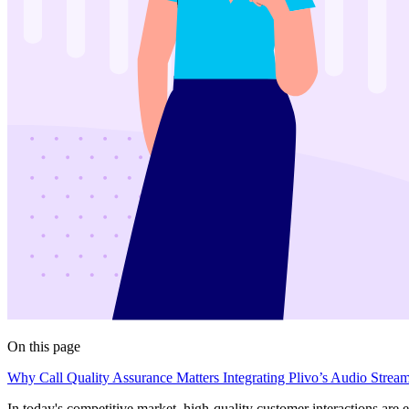
On this page
Why Call Quality Assurance Matters
Integrating Plivo’s Audio Strea
In today's competitive market, high-quality customer interactions are 