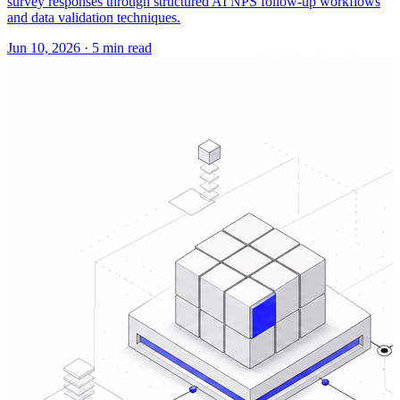
survey responses through structured AI NPS follow-up workflows
and data validation techniques.
Jun 10, 2026
·
5 min read