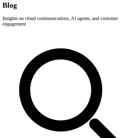
Blog
Insights on cloud communications, AI agents, and customer
engagement