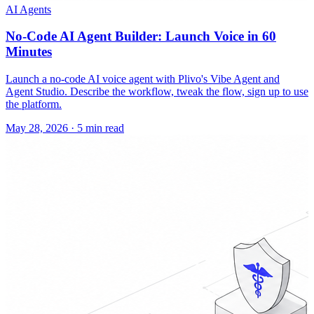
AI Agents
No-Code AI Agent Builder: Launch Voice in 60
Minutes
Launch a no-code AI voice agent with Plivo's Vibe Agent and
Agent Studio. Describe the workflow, tweak the flow, sign up to use
the platform.
May 28, 2026
·
5 min read