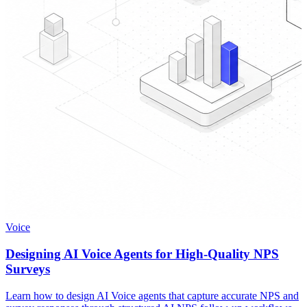
Voice
Designing AI Voice Agents for High-Quality NPS
Surveys
Learn how to design AI Voice agents that capture accurate NPS and