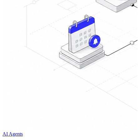
AI Agents