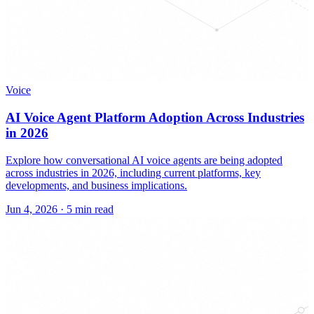
Voice
AI Voice Agent Platform Adoption Across Industries
in 2026
Explore how conversational AI voice agents are being adopted
across industries in 2026, including current platforms, key
developments, and business implications.
Jun 4, 2026
·
5 min read