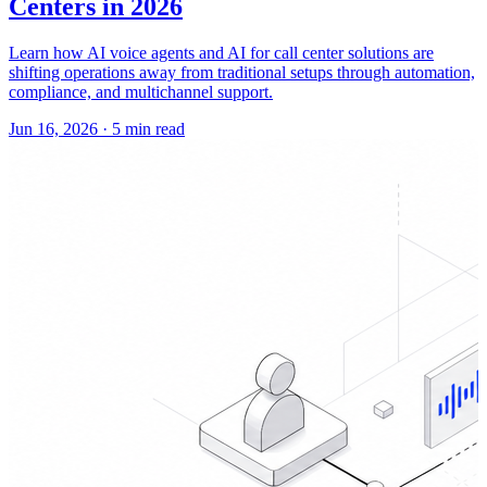
Centers in 2026
Learn how AI voice agents and AI for call center solutions are
shifting operations away from traditional setups through automation,
compliance, and multichannel support.
Jun 16, 2026
·
5 min read