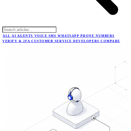
ALL
AI AGENTS
VOICE
SMS
WHATSAPP
PHONE NUMBERS
VERIFY & 2FA
CUSTOMER SERVICE
DEVELOPERS
COMPARE