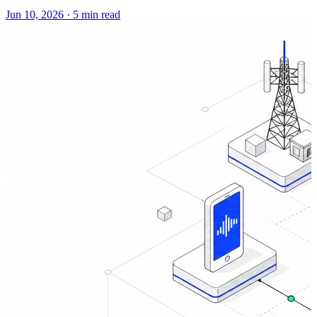
Jun 10, 2026
·
5 min read