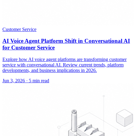
Customer Service
AI Voice Agent Platform Shift in Conversational AI
for Customer Service
Explore how AI voice agent platforms are transforming customer
service with conversational AI. Review current trends, platform
developments, and business implications in 2026.
Jun 3, 2026
·
5 min read