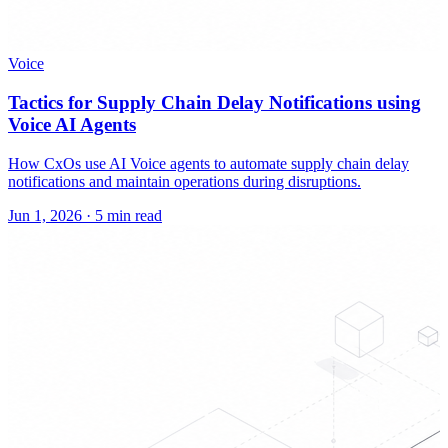
Voice
Tactics for Supply Chain Delay Notifications using
Voice AI Agents
How CxOs use AI Voice agents to automate supply chain delay
notifications and maintain operations during disruptions.
Jun 1, 2026
·
5 min read