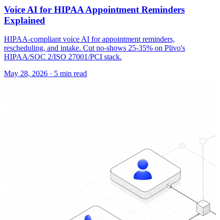
Voice AI for HIPAA Appointment Reminders
Explained
HIPAA-compliant voice AI for appointment reminders,
rescheduling, and intake. Cut no-shows 25-35% on Plivo's
HIPAA/SOC 2/ISO 27001/PCI stack.
May 28, 2026
·
5 min read