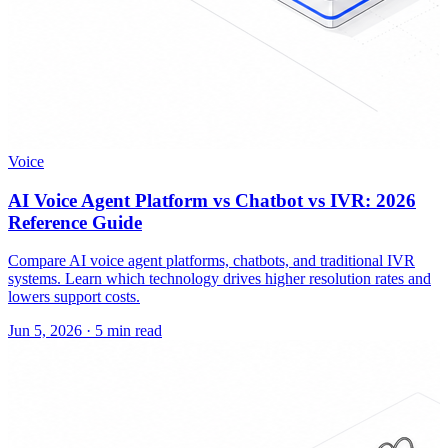
Voice
AI Voice Agent Platform vs Chatbot vs IVR: 2026
Reference Guide
Compare AI voice agent platforms, chatbots, and traditional IVR
systems. Learn which technology drives higher resolution rates and
lowers support costs.
Jun 5, 2026
·
5 min read