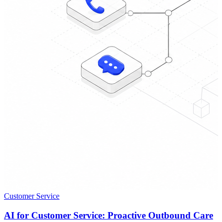
Customer Service
AI for Customer Service: Proactive Outbound Care