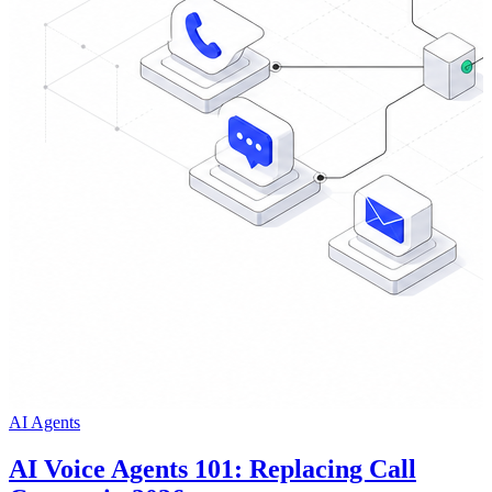
AI Agents
AI Voice Agents 101: Replacing Call