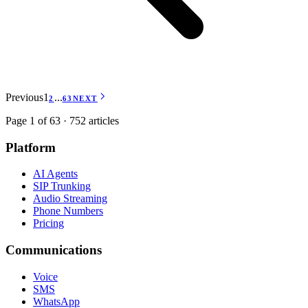
Previous
1
...
2
63
NEXT
Page 1 of 63 · 752 articles
Platform
AI Agents
SIP Trunking
Audio Streaming
Phone Numbers
Pricing
Communications
Voice
SMS
WhatsApp