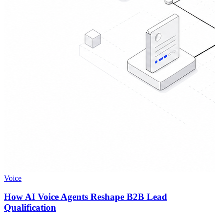
Voice
How AI Voice Agents Reshape B2B Lead
Qualification