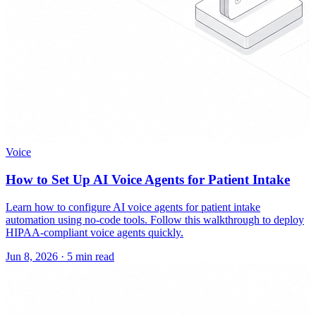
Voice
How to Set Up AI Voice Agents for Patient Intake
Learn how to configure AI voice agents for patient intake
automation using no-code tools. Follow this walkthrough to deploy
HIPAA-compliant voice agents quickly.
Jun 8, 2026
·
5 min read