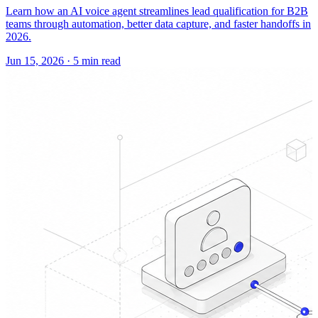
Learn how an AI voice agent streamlines lead qualification for B2B
teams through automation, better data capture, and faster handoffs in
2026.
Jun 15, 2026
·
5 min read