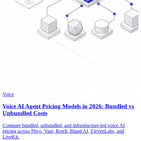
Voice
Voice AI Agent Pricing Models in 2026: Bundled vs
Unbundled Costs
Compare bundled, unbundled, and infrastructure-led voice AI
pricing across Plivo, Vapi, Retell, Bland AI, ElevenLabs, and
LiveKit.