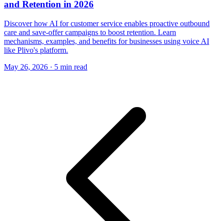
and Retention in 2026
Discover how AI for customer service enables proactive outbound
care and save-offer campaigns to boost retention. Learn
mechanisms, examples, and benefits for businesses using voice AI
like Plivo's platform.
May 26, 2026
·
5 min read