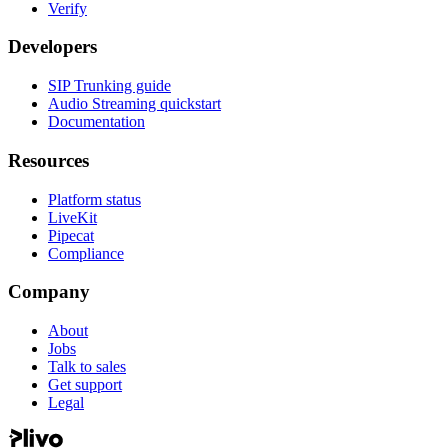
Verify
Developers
SIP Trunking guide
Audio Streaming quickstart
Documentation
Resources
Platform status
LiveKit
Pipecat
Compliance
Company
About
Jobs
Talk to sales
Get support
Legal