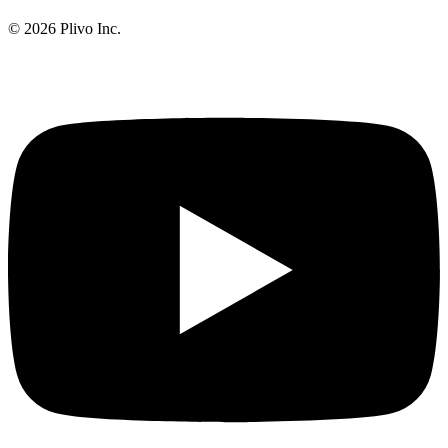
©
2026
Plivo Inc.