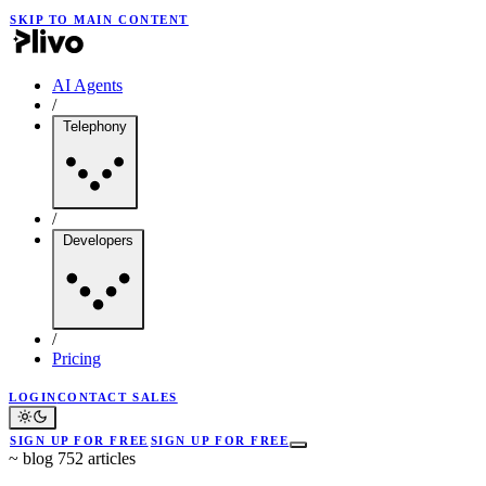
SKIP TO MAIN CONTENT
AI Agents
/
Telephony
/
Developers
/
Pricing
LOGIN
CONTACT SALES
SIGN UP FOR FREE
SIGN UP FOR FREE
~
blog
752 articles