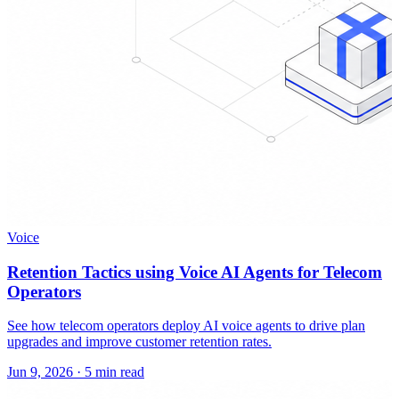
Voice
Retention Tactics using Voice AI Agents for Telecom
Operators
See how telecom operators deploy AI voice agents to drive plan
upgrades and improve customer retention rates.
Jun 9, 2026
·
5 min read