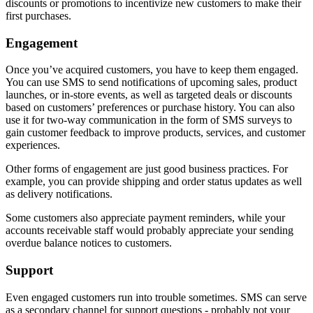
discounts or promotions to incentivize new customers to make their
first purchases.
Engagement
Once you’ve acquired customers, you have to keep them engaged.
You can use SMS to send notifications of upcoming sales, product
launches, or in-store events, as well as targeted deals or discounts
based on customers’ preferences or purchase history. You can also
use it for two-way communication in the form of SMS surveys to
gain customer feedback to improve products, services, and customer
experiences.
Other forms of engagement are just good business practices. For
example, you can provide shipping and order status updates as well
as delivery notifications.
Some customers also appreciate payment reminders, while your
accounts receivable staff would probably appreciate your sending
overdue balance notices to customers.
Support
Even engaged customers run into trouble sometimes. SMS can serve
as a secondary channel for support questions - probably not your