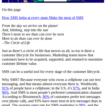
On this page
How SMS helps at every stage
Make the most of SMS
From the day we arrive on the planet
And, blinking, step into the sun
There’s more to see than can ever be seen
More to do than can ever be done
- The Circle of Life
Just as there’s a circle of life that moves us all, so too is there a
customer lifecycle for businesses. Marketing teams know that
customers have to be acquired, supported, and retained to maximize
customer lifetime value.
SMS can be a useful tool for every stage of the customer lifecycle.
Why SMS? Because everyone who owns a cellphone can use text
messaging, and that means almost everyone there is. Worldwide,
91%
of people have a cellphone; in the US, it’s
97%
, and in India
96%
. And SMS is most people’s preferred communication channel:
According to Bloomreach,
90%
of customers prefer text messages
over phone calls, and 93% have more trust in text messages than in
email. The average open rate for SMS marketing is
98%
, and the