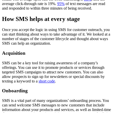
average click-through rate is 19%.
95%
of text messages are read
and responded to within three minutes of being received.
How SMS helps at every stage
Once you accept the logic in using SMS for customer outreach, you
can start thinking about ways to take advantage of it. We looked at a
number of stages of the customer lifecycle and thought about ways
SMS can help an organization.
Acquisition
SMS can be a key tool for raising awareness of a company’s
offerings. You can use it to promote products or services through
targeted SMS campaigns to attract new customers. You can also
allow prospects to sign up for newsletters or special discounts by
texting a keyword to a
short code
.
Onboarding
SMS is a vital part of many organizations’ onboarding process. You
can send welcome SMS messages to new customers that include
information about your products and services, as well as limited-time