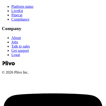
Platform status
LiveKit
Pipecat
Compliance
Company
About
Jobs
Talk to sales
Get support
Legal
©
2026
Plivo Inc.