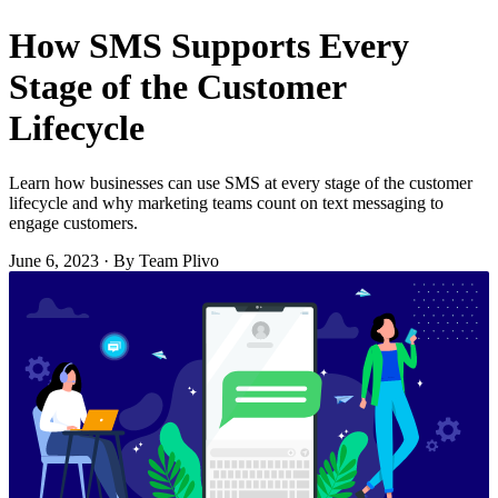
How SMS Supports Every
Stage of the Customer
Lifecycle
Learn how businesses can use SMS at every stage of the customer
lifecycle and why marketing teams count on text messaging to
engage customers.
June 6, 2023
·
By Team Plivo