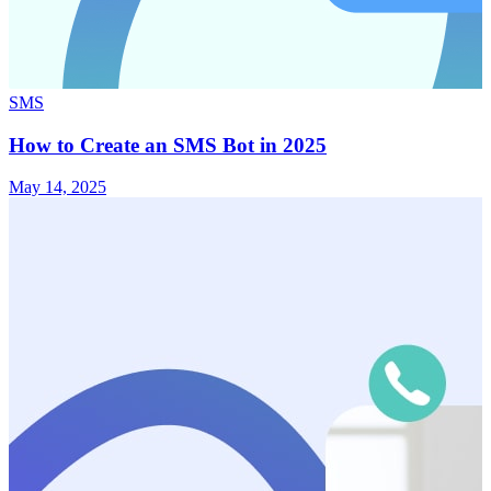
SMS
How to Create an SMS Bot in 2025
May 14, 2025