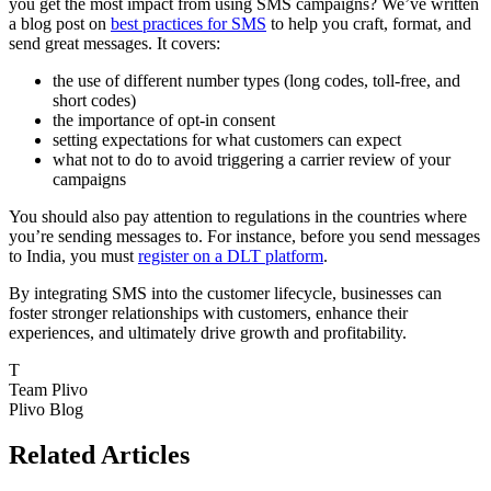
you get the most impact from using SMS campaigns? We’ve written
a blog post on
best practices for SMS
to help you craft, format, and
send great messages. It covers:
the use of different number types (long codes, toll-free, and
short codes)
the importance of opt-in consent
setting expectations for what customers can expect
what not to do to avoid triggering a carrier review of your
campaigns
You should also pay attention to regulations in the countries where
you’re sending messages to. For instance, before you send messages
to India, you must
register on a DLT platform
.
By integrating SMS into the customer lifecycle, businesses can
foster stronger relationships with customers, enhance their
experiences, and ultimately drive growth and profitability.
T
Team Plivo
Plivo Blog
Related Articles