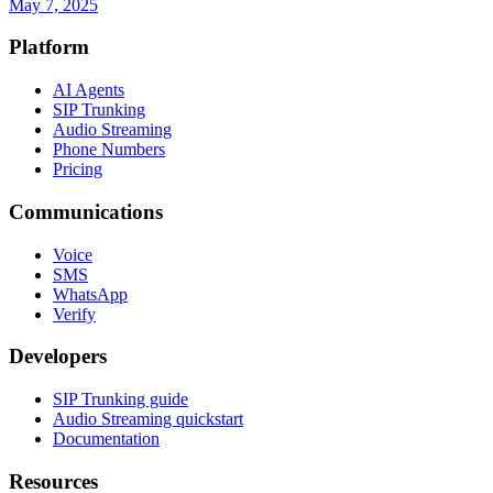
May 7, 2025
Platform
AI Agents
SIP Trunking
Audio Streaming
Phone Numbers
Pricing
Communications
Voice
SMS
WhatsApp
Verify
Developers
SIP Trunking guide
Audio Streaming quickstart
Documentation
Resources