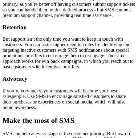
primary, as you’re better off having customers submit support tickets
so you can handle them with a defined process - but SMS can be a
premium support channel, providing real-time assistance.
Retention
But support isn’t the only time you want to keep in touch with
customers. You can foster higher retention rates by identifying and
targeting inactive customers with SMS notifications about special
promotions or offers to encourage them to re-engage. The same
approach works for win-back campaigns, in which you reach out to
past customers with incentives or offers.
Advocacy
If you’re very lucky, your customers will become your best
salespeople. Use SMS to encourage satisfied customers to share
their purchases or experiences on social media, which will raise
brand awareness.
Make the most of SMS
SMS can help at every stage of the customer journey. But how do