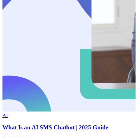
AI
What Is an AI SMS Chatbot | 2025 Guide