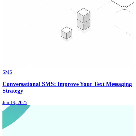
SMS
Conversational SMS: Improve Your Text Messaging
Strategy
Jun 19, 2025