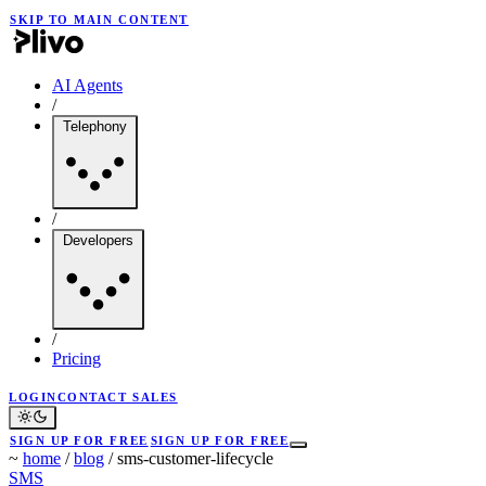
SKIP TO MAIN CONTENT
AI Agents
/
Telephony
/
Developers
/
Pricing
LOGIN
CONTACT SALES
SIGN UP FOR FREE
SIGN UP FOR FREE
~
home
/
blog
/
sms-customer-lifecycle
SMS