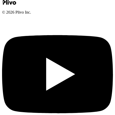
©
2026
Plivo Inc.