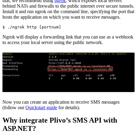
that, we recommend using
ngrok
, which exposes local servers
behind NATs and firewalls to the public internet over secure tunnels.
Install it and run ngrok on the command line, specifying the port that
hosts the application on which you want to receive messages.
$ 
./ngrok http 
[
Ngrok will display a forwarding link that you can use as a webhook
to access your local server using the public network.
Now you can create an application to receive SMS messages
(follow our
Quickstart guide
for details).
Why integrate Plivo’s SMS API with
ASP.NET?