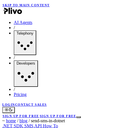
SKIP TO MAIN CONTENT
AI Agents
/
Telephony
/
Developers
/
Pricing
LOGIN
CONTACT SALES
SIGN UP FOR FREE
SIGN UP FOR FREE
~
home
/
blog
/
send-sms-in-dotnet
.NET SDK
SMS API
How To