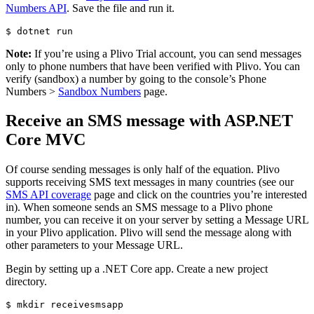
Numbers API
. Save the file and run it.
$ 
Note:
If you’re using a Plivo Trial account, you can send messages
only to phone numbers that have been verified with Plivo. You can
verify (sandbox) a number by going to the console’s Phone
Numbers >
Sandbox Numbers
page.
Receive an SMS message with ASP.NET
Core MVC
Of course sending messages is only half of the equation. Plivo
supports receiving SMS text messages in many countries (see our
SMS API coverage
page and click on the countries you’re interested
in). When someone sends an SMS message to a Plivo phone
number, you can receive it on your server by setting a Message URL
in your Plivo application. Plivo will send the message along with
other parameters to your Message URL.
Begin by setting up a .NET Core app. Create a new project
directory.
$ 
mkdir 