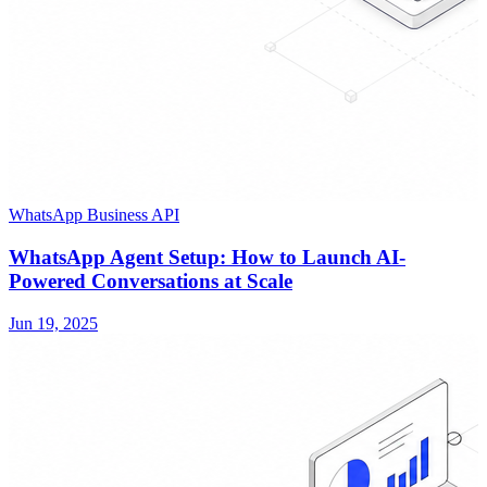
WhatsApp Business API
WhatsApp Agent Setup: How to Launch AI-
Powered Conversations at Scale
Jun 19, 2025