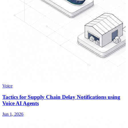
Voice
Tactics for Supply Chain Delay Notifications using
Voice AI Agents
Jun 1, 2026