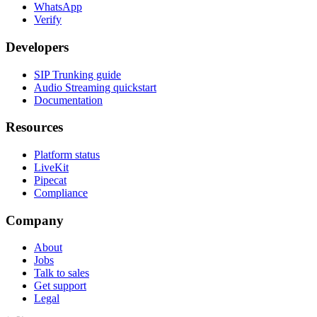
WhatsApp
Verify
Developers
SIP Trunking guide
Audio Streaming quickstart
Documentation
Resources
Platform status
LiveKit
Pipecat
Compliance
Company
About
Jobs
Talk to sales
Get support
Legal