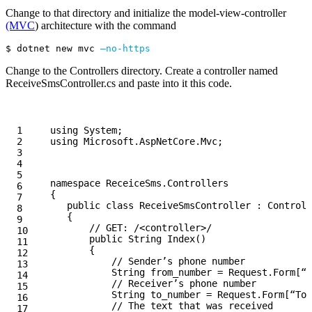
Change to that directory and initialize the model-view-controller
(MVC
) architecture with the command
$ 
dotnet new mvc 
—no-https
Change to the Controllers directory. Create a controller named
ReceiveSmsController.cs and paste into it this code.
1

using
System
;
2

using
Microsoft.AspNetCore.Mvc
;
3

4

5

namespace
ReceiceSms.Controllers
6

{
7

public
class
ReceiveSmsController
:
Controll
8

{
9

// GET: /<controller>/
10

public
String
Index
()
11

{
12

// Sender’s phone number
13

String
from_number
=
Request
.
Form
[
“F
14

// Receiver’s phone number
15

String
to_number
=
Request
.
Form
[
“To”
16

// The text that was received
17
