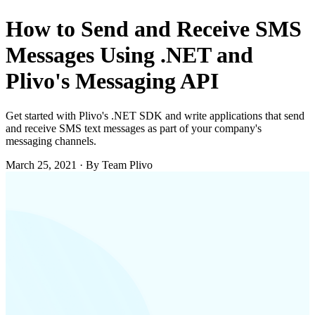
How to Send and Receive SMS
Messages Using .NET and
Plivo's Messaging API
Get started with Plivo's .NET SDK and write applications that send
and receive SMS text messages as part of your company's
messaging channels.
March 25, 2021
·
By Team Plivo