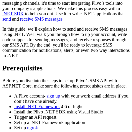
messaging channels, it’s time to start integrating Plivo’s tools into
your company’s applications. We make this process easy with a
.NET SDK
to help you out. Use it to write .NET applications that
send
and
receive
SMS messages
.
In this guide, we’ll explain how to send and receive SMS messages
using .NET. We'll walk you through how to up your account, write
code snippets for sending messages, and receive responses through
our SMS API. By the end, you'll be ready to leverage SMS
communication for notifications, alerts, or even two-way interactions
in .NET.
Prerequisites
Before you dive into the steps to set up Plivo’s SMS API with
ASP.NET Core, make sure the following prerequisites are in place.
A Plivo account-
sign up
with your work email address if you
don’t have one already.
Install .NET Framework
4.6 or higher
Install the Plivo .NET SDK using Visual Studio
Trigger an API request
Set up a .NET Framework application
Set up
ngrok