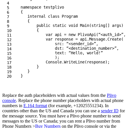
4

namespace
testplivo
5

{
6

internal
class
Program
7

{
8

public
static
void
Main
(
string
[]
args
)
9

{
10

var
api
=
new
PlivoApi
(
“<auth_id>”
,
“
11

var
response
=
api
.
Message
.
Create
(
12

src
:
“<sender_id>”
,
13

dst
:
“<destination_number>”
,
14

text
:
“Hello, world!”
15

);
16

Console
.
WriteLine
(
response
);
17

}
18

}
19

}
Replace the auth placeholders with actual values from the
Plivo
console
. Replace the phone number placeholders with actual phone
numbers in
E.164 format
(for example, +12025551234). In
countries other than the US and Canada you can use a
sender ID
for
the message source. You must have a Plivo phone number to send
messages to the US or Canada; you can rent a Plivo number from
Phone Numbers >
Buy Numbers
on the Plivo console or via the