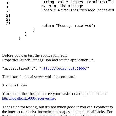
String
text
=
Request
.
Form
[
“Text”
];
18

// Print the message
19

Console
.
WriteLine
(
“Message received 
20

21

22

return
“Message received”
;
}
}
}
Before you can test the application, edit
Properties/launchSettings.json and set the applicationUrl.
”applicationUrl”: “
http://localhost:5000/
Then start the local server with the command
$ 
You should then be able to see your basic server app in action on
http://localhost:5000/receivesms/
.
That’s fine for testing, but it’s not much good if you can’t connect to
the internet to receive incoming messages and handle callbacks. For