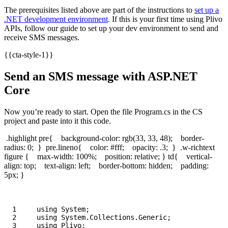
The prerequisites listed above are part of the instructions to
set up a
.NET development environment
. If this is your first time using Plivo
APIs, follow our guide to set up your dev environment to send and
receive SMS messages.
{{cta-style-1}}
Send an SMS message with ASP.NET
Core
Now you’re ready to start. Open the file Program.cs in the CS
project and paste into it this code.
.highlight pre{ background-color: rgb(33, 33, 48); border-
radius: 0; } pre.lineno{ color: #fff; opacity: .3; } .w-richtext
figure { max-width: 100%; position: relative; } td{ vertical-
align: top; text-align: left; border-bottom: hidden; padding:
5px; }
1

using
System
;
2

using
System.Collections.Generic
;
3

using
Plivo
;