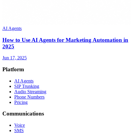
AI Agents
How to Use AI Agents for Marketing Automation in
2025
Jun 17, 2025
Platform
AI Agents
SIP Trunking
Audio Streaming
Phone Numbers
Pricing
Communications
Voice
SMS