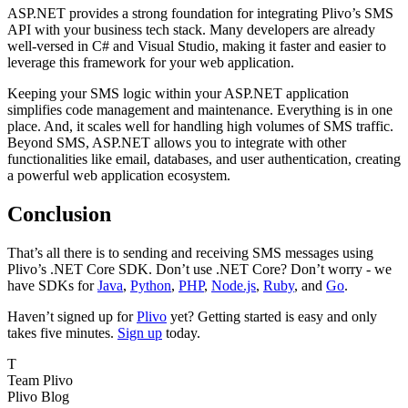
ASP.NET provides a strong foundation for integrating Plivo’s SMS
API with your business tech stack. Many developers are already
well-versed in C# and Visual Studio, making it faster and easier to
leverage this framework for your web application.
Keeping your SMS logic within your ASP.NET application
simplifies code management and maintenance. Everything is in one
place. And, it scales well for handling high volumes of SMS traffic.
Beyond SMS, ASP.NET allows you to integrate with other
functionalities like email, databases, and user authentication, creating
a powerful web application ecosystem.
Conclusion
That’s all there is to sending and receiving SMS messages using
Plivo’s .NET Core SDK. Don’t use .NET Core? Don’t worry - we
have SDKs for
Java
,
Python
,
PHP
,
Node.js
,
Ruby
, and
Go
.
Haven’t signed up for
Plivo
yet? Getting started is easy and only
takes five minutes.
Sign up
today.
T
Team Plivo
Plivo Blog