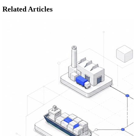
Related Articles