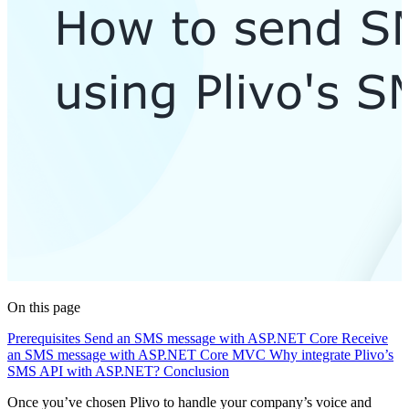
On this page
Prerequisites
Send an SMS message with ASP.NET Core
Receive
an SMS message with ASP.NET Core MVC
Why integrate Plivo’s
SMS API with ASP.NET?
Conclusion
Once you’ve chosen Plivo to handle your company’s voice and